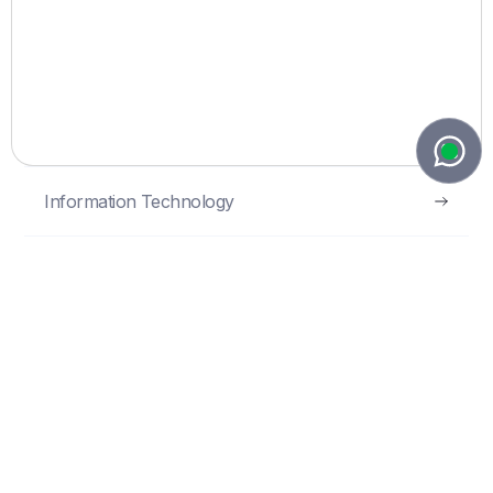
protection, commercialisation and
enforcement.
Intellectual Property
Information Technology
Privacy & Data Protection
Tax
Commercial
Corporate and M&A