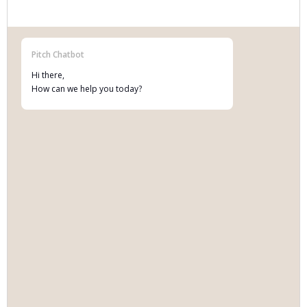
Pitch Chatbot
Hi there,
How can we help you today?