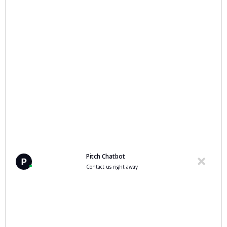
Pitch Chatbot
Contact us right away