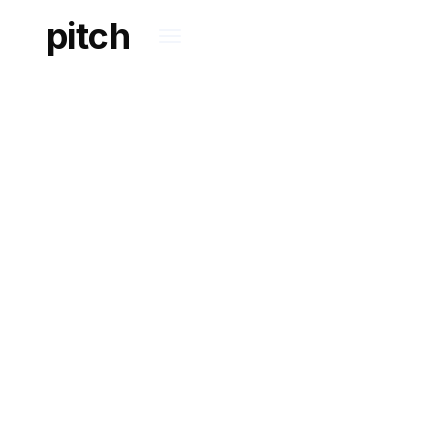
pitch