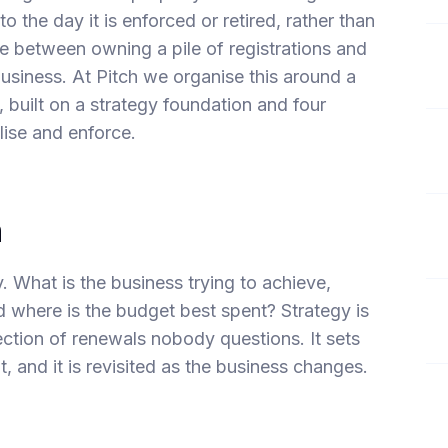
to the day it is enforced or retired, rather than
ence between owning a pile of registrations and
business. At Pitch we organise this around a
built on a strategy foundation and four
lise and enforce.
n
y. What is the business trying to achieve,
 where is the budget best spent? Strategy is
lection of renewals nobody questions. It sets
ut, and it is revisited as the business changes.