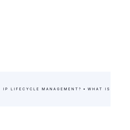
S IP LIFECYCLE MANAGEMENT?
WHAT IS IP LI