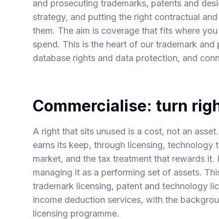
and prosecuting trademarks, patents and design
strategy, and putting the right contractual an
them. The aim is coverage that fits where you
spend. This is the heart of our
trademark
and
database rights
and
data protection
, and con
Commercialise: turn righ
A right that sits unused is a cost, not an asset
earns its keep, through licensing, technology tr
market, and the tax treatment that rewards it. I
managing it as a performing set of assets. Th
trademark licensing
,
patent and technology li
income deduction
services, with the backgro
licensing programme
.