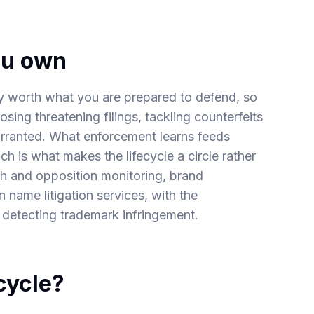
ou own
nly worth what you are prepared to defend, so
osing threatening filings, tackling counterfeits
warranted. What enforcement learns feeds
ch is what makes the lifecycle a circle rather
h and opposition monitoring
,
brand
 name litigation
services, with the
 detecting
trademark infringement
.
cycle?