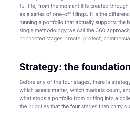
full life, from the moment it is created through 
as a series of one-off filings. It is the differ
running a portfolio that actually supports the 
single methodology we call the 360 approach, 
connected stages: create, protect, commercia
Strategy: the foundatio
Before any of the four stages, there is strateg
which assets matter, which markets count, and
what stops a portfolio from drifting into a col
the priorities that the four stages then carry o