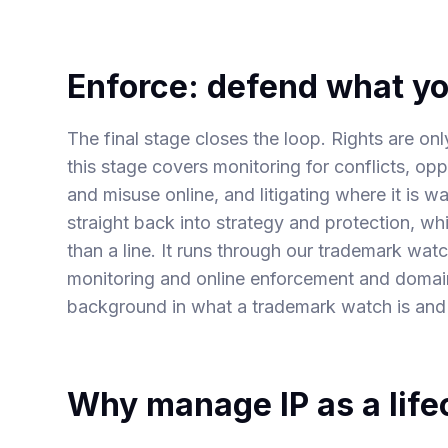
Enforce: defend what y
The final stage closes the loop. Rights are o
this stage covers monitoring for conflicts, opp
and misuse online, and litigating where it is 
straight back into strategy and protection, whi
than a line. It runs through our
trademark watc
monitoring and online enforcement
and
domain
background in
what a trademark watch is
and
Why manage IP as a life