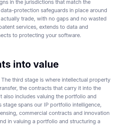
s in the jurisdictions that match the
d data-protection safeguards in place around
 actually trade, with no gaps and no wasted
patent
services, extends to
data and
nects to protecting your
software
.
ts into value
. The third stage is where intellectual property
ansfer, the contracts that carry it into the
t also includes valuing the portfolio and
is stage spans our
IP portfolio intelligence
,
censing
,
commercial contracts
and
innovation
und in
valuing a portfolio
and
structuring a