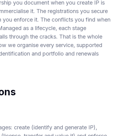
ship you document when you create IP is
mercialise it. The registrations you secure
 you enforce it. The conflicts you find when
. Managed as a lifecycle, each stage
alls through the cracks. That is the whole
how we organise every service, supported
dentification
and
portfolio and renewals
ions
ges: create (identify and generate IP),
 (license, transfer and value it) and enforce