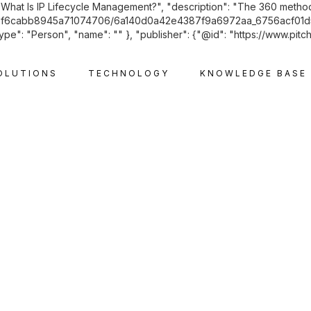
: "What Is IP Lifecycle Management?", "description": "The 360 metho
m/60742f6cabb8945a71074706/6a140d0a42e4387f9a6972aa_6756acf01
ype": "Person", "name": "" }, "publisher": {"@id": "https://www.pitc
OLUTIONS
TECHNOLOGY
KNOWLEDGE BASE
INTELLECTUAL PROPERTY