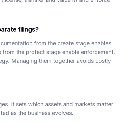
arate filings?
cumentation from the create stage enables
ns from the protect stage enable enforcement,
tegy. Managing them together avoids costly
ages. It sets which assets and markets matter
sited as the business evolves.