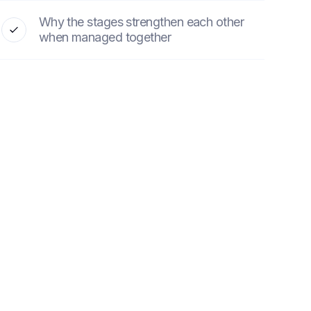
Why the stages strengthen each other
when managed together