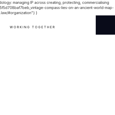
dology: managing IP across creating, protecting, commercialising
d5f5d708baf7beb_vintage-compass-lies-on-an-ancient-world-map-
h.law/#organization"} }
WORKING TOGETHER