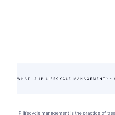
WHAT IS IP LIFECYCLE MANAGEMENT?
IP lifecycle management is the practice of trea