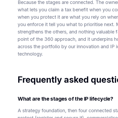
Because the stages are connected. The owner
what lets you claim a tax benefit when you com
when you protect it are what you rely on when
you enforce it tell you what to prioritise next
strengthens the others, and nothing valuable f
point of the 360 approach, and it underpins 
across the portfolio by our
innovation and IP i
technology.
Frequently asked quest
What are the stages of the IP lifecycle?
A strategy foundation, then four connected sta
protect (register and secure it), commercialise