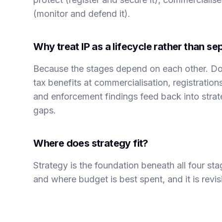
(monitor and defend it).
Why treat IP as a lifecycle rather than sep
Because the stages depend on each other. Do
tax benefits at commercialisation, registratio
and enforcement findings feed back into stra
gaps.
Where does strategy fit?
Strategy is the foundation beneath all four st
and where budget is best spent, and it is revi