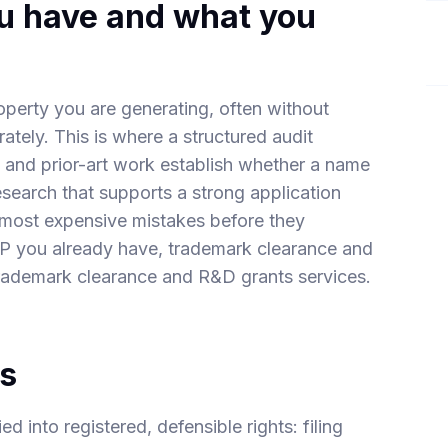
ou have and what you
property you are generating, often without
rately. This is where a structured audit
 and prior-art work establish whether a name
research that supports a strong application
e most expensive mistakes before they
IP you already have
,
trademark clearance
and
rademark clearance
and
R&D grants
services.
ts
 into registered, defensible rights: filing