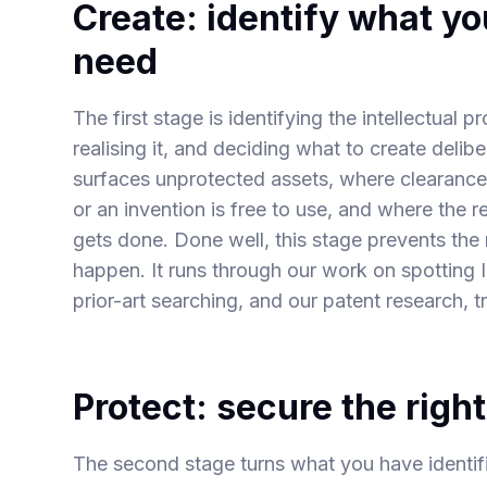
Create: identify what y
need
The first stage is identifying the intellectual 
realising it, and deciding what to create delibe
surfaces unprotected assets, where clearance
or an invention is free to use, and where the 
gets done. Done well, this stage prevents th
happen. It runs through our work on spotting
prior-art searching
, and our
patent research
,
t
Protect: secure the righ
The second stage turns what you have identified