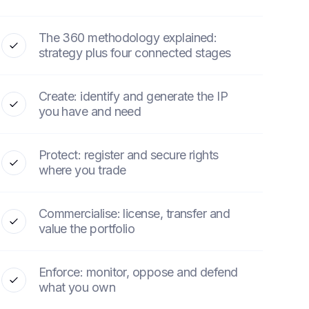
The 360 methodology explained:
strategy plus four connected stages
Create: identify and generate the IP
you have and need
Protect: register and secure rights
where you trade
Commercialise: license, transfer and
value the portfolio
Enforce: monitor, oppose and defend
what you own