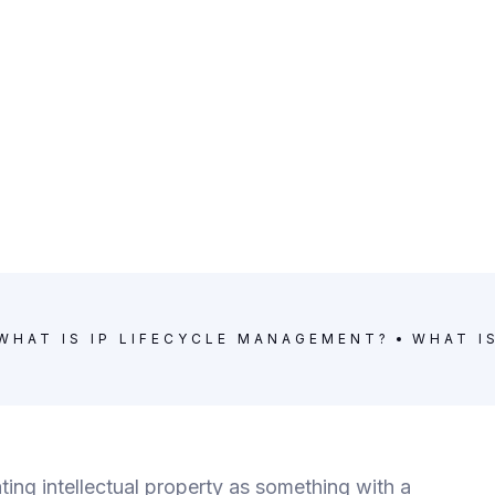
WHAT IS IP LIFECYCLE MANAGEMENT?
WHAT I
ting intellectual property as something with a