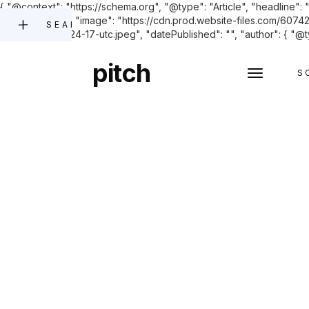
{ "@context": "https://schema.org", "@type": "Article", "headline"
and enforcing.", "image": "https://cdn.prod.website-files.co
SEARCH
2023-11-27-05-24-17-utc.jpeg", "datePublished": "", "author": { "@t
pitch
S