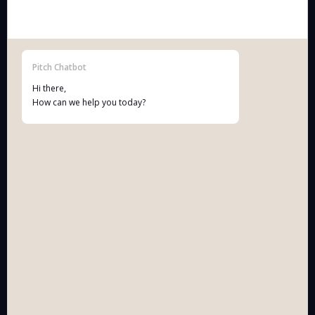
Vinkenstraat 10, 2440 Geel (Belgium)
BE 0781.754.276
Terms & Conditions Pitch Patents BV
Pitch Chatbot
Hi there,
How can we help you today?
NAVIGATION
solutions
technology
knowledge base
working together