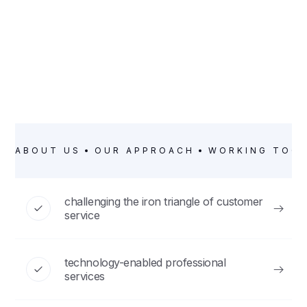
ABOUT US
OUR APPROACH
WORKING TOG
challenging the iron triangle of customer
service
technology-enabled professional
services