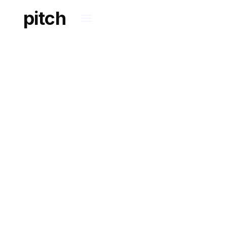
pitch
WORKING TOGETHER