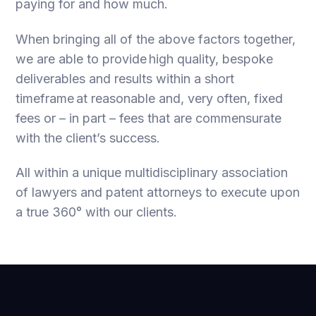
paying for and how much.
When bringing all of the above factors together,
we are able to provide high quality, bespoke
deliverables and results within a short
timeframe at reasonable and, very often, fixed
fees or – in part – fees that are commensurate
with the client’s success.
All within a unique multidisciplinary association
of lawyers and patent attorneys to execute upon
a true 360° with our clients.