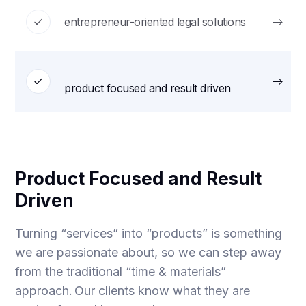
entrepreneur-oriented legal solutions
product focused and result driven
Product Focused and Result
Driven
Turning “services” into “products” is something
we are passionate about, so we can step away
from the traditional “time & materials”
approach. Our clients know what they are