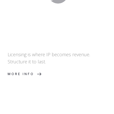
Licensing is where IP becomes revenue.
Structure it to last.
MORE INFO