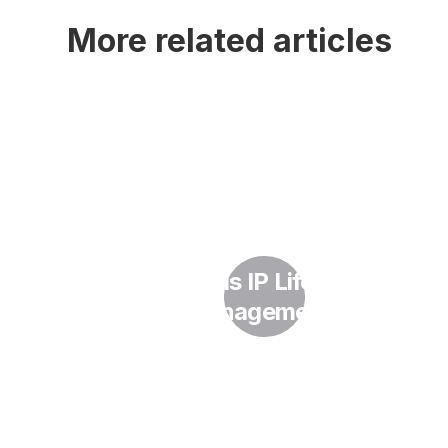
More related articles
What Is IP Lifecycle
Management?