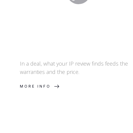
In a deal, what your IP review finds feeds the
warranties and the price.
MORE INFO