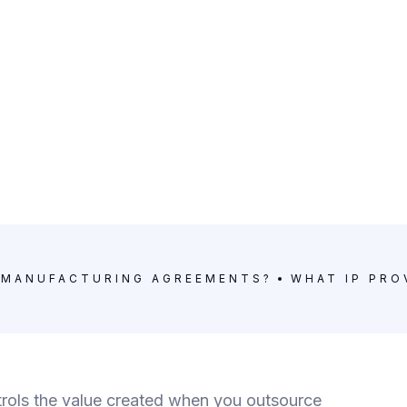
Y MANUFACTURING AGREEMENTS?
WHAT IP PRO
ols the value created when you outsource