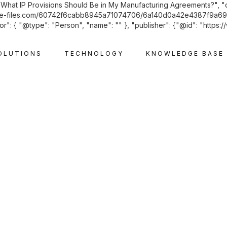
: "What IP Provisions Should Be in My Manufacturing Agreements?", 
d.website-files.com/60742f6cabb8945a71074706/6a140d0a42e4387f
r": { "@type": "Person", "name": "" }, "publisher": {"@id": "https:/
OLUTIONS
TECHNOLOGY
KNOWLEDGE BASE
INTELLECTUAL PROPERTY