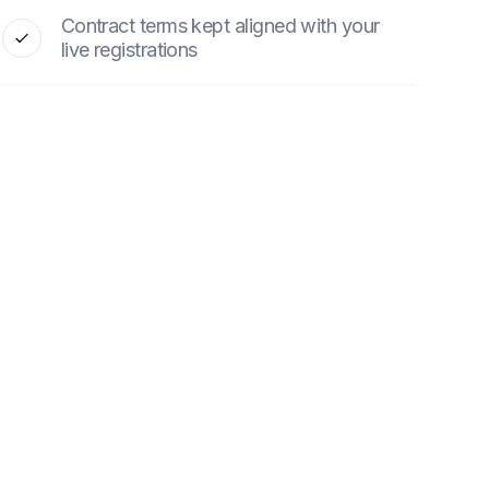
Contract terms kept aligned with your
live registrations