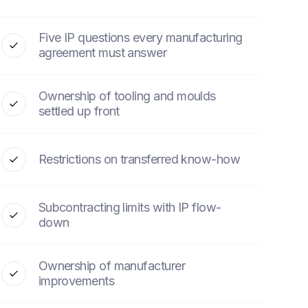
Five IP questions every manufacturing
agreement must answer
Ownership of tooling and moulds
settled up front
Restrictions on transferred know-how
Subcontracting limits with IP flow-
down
Ownership of manufacturer
improvements