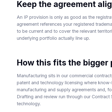
Keep the agreement alig
An IP provision is only as good as the registr
agreement references your registered trademar
to be current and to cover the relevant territo
underlying portfolio actually line up.
How this fits the bigger 
Manufacturing sits in our
commercial contract
patent and technology licensing
where know-ho
manufacturing and supply agreements
and, f
Drafting and review run through our
Contract 
technology.