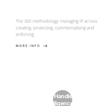
The 360 methodology: managing IP across
creating, protecting, commercialising and
enforcing.
MORE INFO
How Do I Handle IP in Due
Diligence?