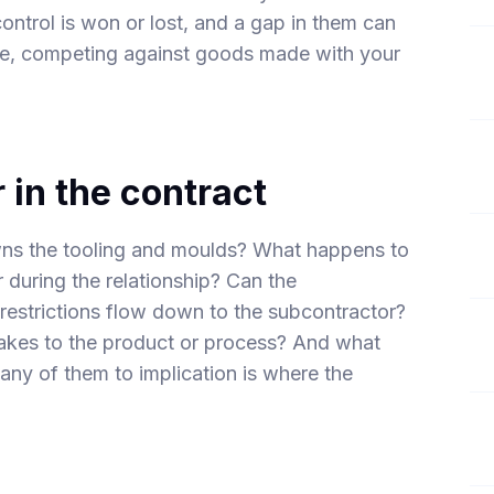
ontrol is won or lost, and a gap in them can
se, competing against goods made with your
 in the contract
wns the tooling and moulds? What happens to
during the relationship? Can the
 restrictions flow down to the subcontractor?
kes to the product or process? And what
 any of them to implication is where the