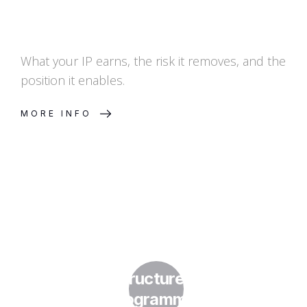
What your IP earns, the risk it removes, and the
position it enables.
MORE INFO
How Do I Structure a Licensing
Programme?