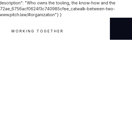
"description": "Who owns the tooling, the know-how and the
9a6972ae_6756acf0624f3c740985cfee_catwalk-between-two-
/www.pitch.law/#organization"} }
WORKING TOGETHER