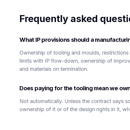
Frequently asked quest
What IP provisions should a manufactur
Ownership of tooling and moulds, restriction
limits with IP flow-down, ownership of improv
and materials on termination.
Does paying for the tooling mean we own
Not automatically. Unless the contract says so
ownership of it or of the design rights in it, 