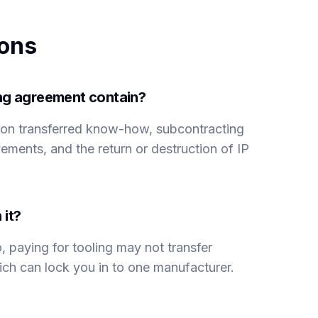
ions
ing agreement contain?
s on transferred know-how, subcontracting
ements, and the return or destruction of IP
 it?
, paying for tooling may not transfer
which can lock you in to one manufacturer.