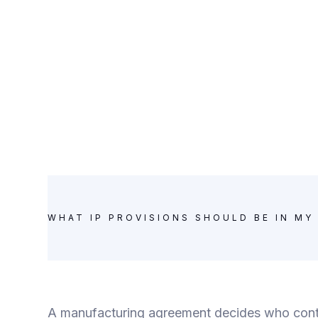
WHAT IP PROVISIONS SHOULD BE IN M
A manufacturing agreement decides who contr