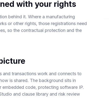
ned with your rights
ation behind it. Where a manufacturing
ks or other rights, those registrations need
ries, so the contractual protection and the
picture
s and transactions
work and connects to
w is shared. The background sits in
or embedded code,
protecting software IP
.
Studio
and
clause library and risk review