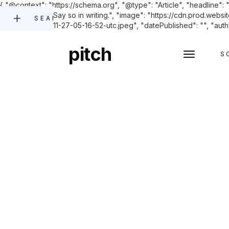
{ "@context": "https://schema.org", "@type": "Article", "headline"
improvements? Say so in writing.", "image": "https://cdn.pro
SEARCH
buildings-2023-11-27-05-16-52-utc.jpeg", "datePublished": "", "autho
pitch
S