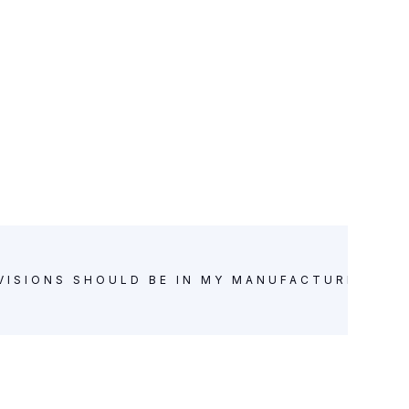
VISIONS SHOULD BE IN MY MANUFACTURING A