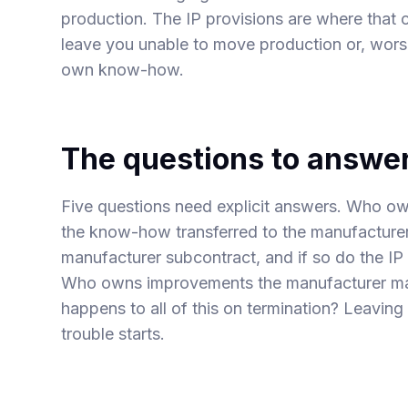
production. The IP provisions are where that c
leave you unable to move production or, wor
own know-how.
The questions to answer
Five questions need explicit answers. Who o
the know-how transferred to the manufacturer 
manufacturer subcontract, and if so do the IP
Who owns improvements the manufacturer ma
happens to all of this on termination? Leaving
trouble starts.