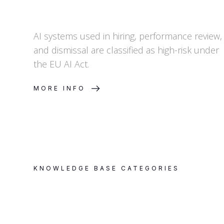
AI systems used in hiring, performance review,
and dismissal are classified as high-risk under
the EU AI Act.
MORE INFO
KNOWLEDGE BASE CATEGORIES