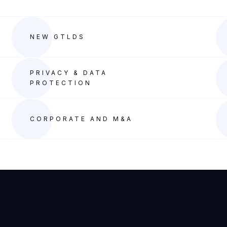
NEW GTLDS
PRIVACY & DATA
PROTECTION
CORPORATE AND M&A