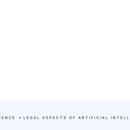
d experience.
GENCE
LEGAL ASPECTS OF ARTIFICIAL INTEL