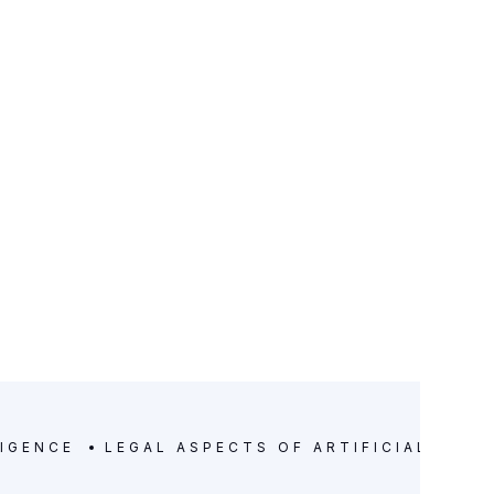
LIGENCE
LEGAL ASPECTS OF ARTIFICIAL INTE