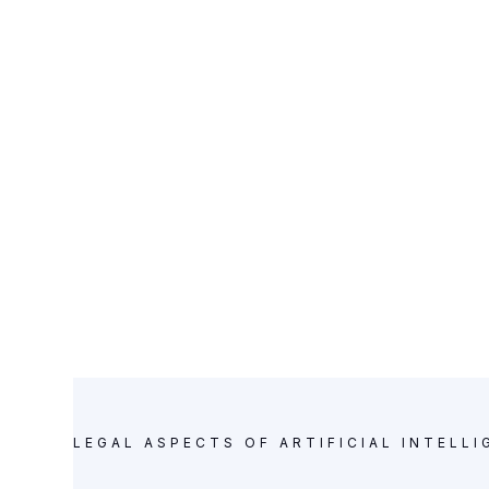
practices an
KNOWLEDGE BASE
LEGAL ASPECTS OF ARTIFICIAL INTELLI