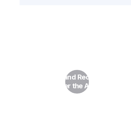
AI in HR and Recruitment
Under the AI Act