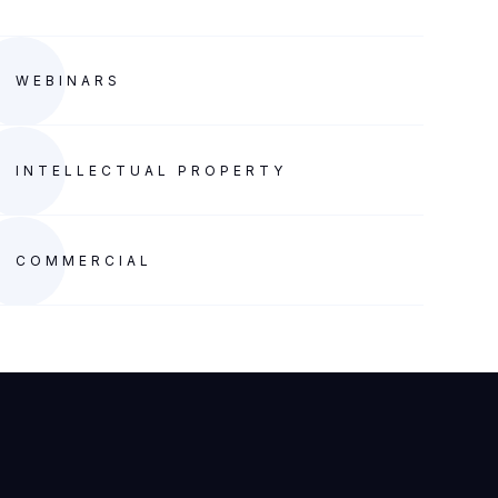
WEBINARS
INTELLECTUAL PROPERTY
COMMERCIAL