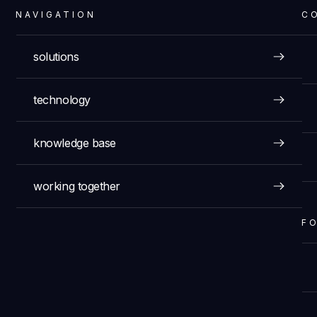
NAVIGATION
C
solutions
technology
knowledge base
working together
F