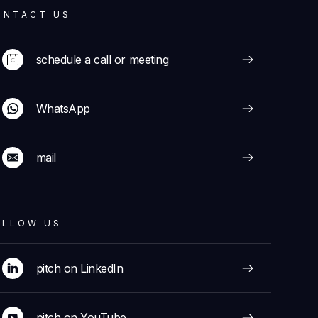
ONTACT US
schedule a call or meeting
WhatsApp
mail
OLLOW US
pitch on LinkedIn
pitch on YouTube