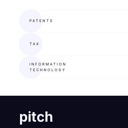
PATENTS
TAX
INFORMATION
TECHNOLOGY
pitch