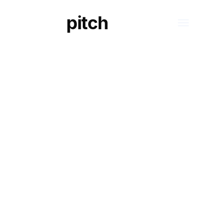
pitch
S
LEGAL ASPECTS OF ARTIFICIAL
INTELLIGENCE
A closer look
methodologi