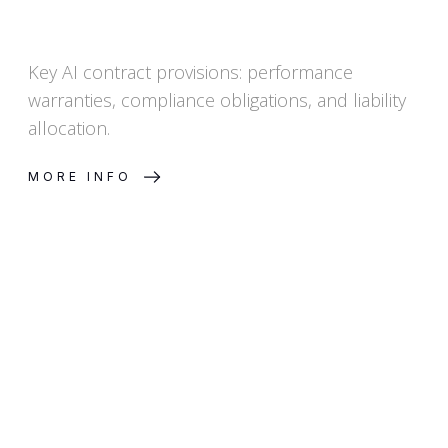
Key AI contract provisions: performance
warranties, compliance obligations, and liability
allocation.
MORE INFO