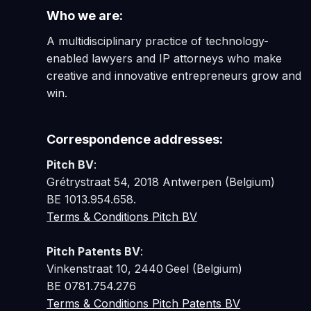
Who we are:
A multidisciplinary practice of technology-
enabled lawyers and IP attorneys who make
creative and innovative entrepreneurs grow and
win.
Correspondence addresses:
Pitch BV
:
Grétrystraat 54, 2018 Antwerpen (Belgium)
BE 1013.954.658.
Terms & Conditions Pitch BV
Pitch Patents BV
:
Vinkenstraat 10, 2440 Geel (Belgium)
BE 0781.754.276
Terms & Conditions Pitch Patents BV