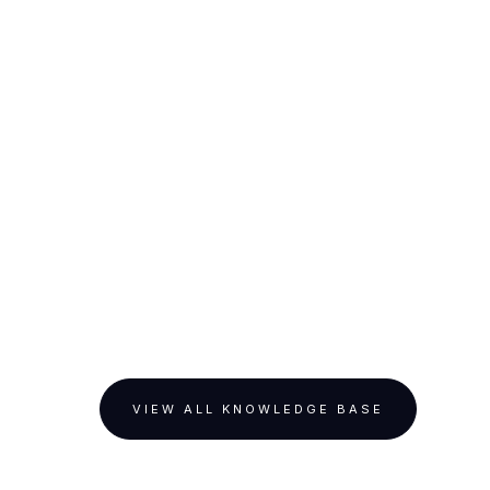
VIEW ALL KNOWLEDGE BASE