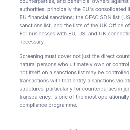
counterparties, and beneficial owners against 
authorities, principally the EU's consolidated l
EU financial sanctions; the OFAC SDN list (US
sanctions list; and the lists of the UK Office 
For businesses with EU, US, and UK connections
necessary.
Screening must cover not just the direct count
natural persons who ultimately own or control
not itself on a sanctions list may be controlle
transactions with that entity a sanctions viol
structures, particularly for counterparties in ju
transparency, is one of the most operationall
compliance programme.