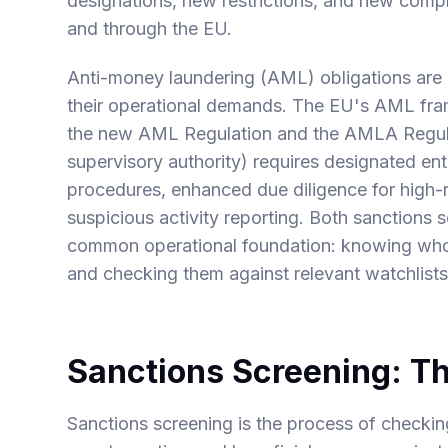
designations, new restrictions, and new compl
and through the EU.
Anti-money laundering (AML) obligations are di
their operational demands. The EU's AML fram
the new AML Regulation and the AMLA Regul
supervisory authority) requires designated en
procedures, enhanced due diligence for high-r
suspicious activity reporting. Both sanction
common operational foundation: knowing who yo
and checking them against relevant watchlists 
Sanctions Screening: T
Sanctions screening is the process of checkin