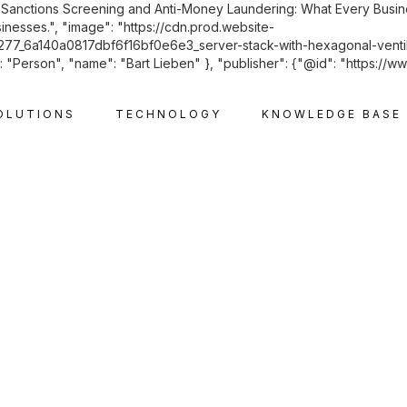
: "Sanctions Screening and Anti-Money Laundering: What Every Busin
inesses.", "image": "https://cdn.prod.website-
6a140a0817dbf6f16bf0e6e3_server-stack-with-hexagonal-ventilat
"Person", "name": "Bart Lieben" }, "publisher": {"@id": "https://ww
OLUTIONS
TECHNOLOGY
KNOWLEDGE BASE
CORPORATE AND M&A