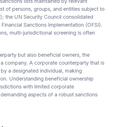
sanctions lists maintained by relevant
ist of persons, groups, and entities subject to
); the UN Security Council consolidated
of Financial Sanctions Implementation (OFSI).
, multi-jurisdictional screening is often
erparty but also beneficial owners, the
 a company. A corporate counterparty that is
d by a designated individual, making
ation. Understanding beneficial ownership
risdictions with limited corporate
y demanding aspects of a robust sanctions