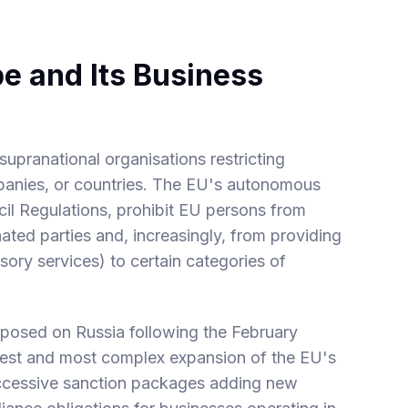
e and Its Business
upranational organisations restricting
mpanies, or countries. The EU's autonomous
l Regulations, prohibit EU persons from
ated parties and, increasingly, from providing
sory services) to certain categories of
mposed on Russia following the February
gest and most complex expansion of the EU's
uccessive sanction packages adding new