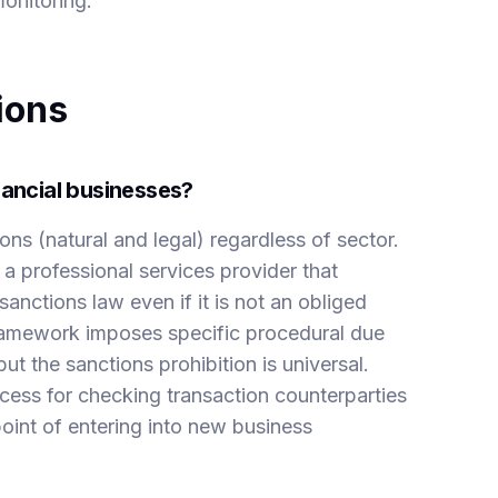
onitoring.
ions
nancial businesses?
ons (natural and legal) regardless of sector.
a professional services provider that
anctions law even if it is not an obliged
amework imposes specific procedural due
but the sanctions prohibition is universal.
cess for checking transaction counterparties
point of entering into new business