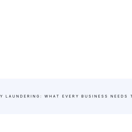
Y LAUNDERING: WHAT EVERY BUSINESS NEEDS