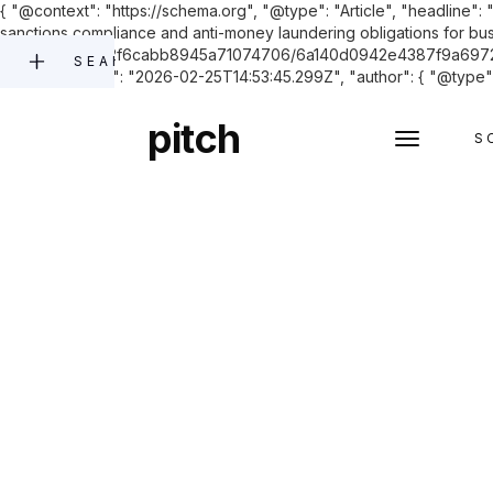
{ "@context": "https://schema.org", "@type": "Article", "headline"
sanctions compliance and anti-money laundering obligations for bus
files.com/60742f6cabb8945a71074706/6a140d0942e4387f9a697277_
SEARCH
"datePublished": "2026-02-25T14:53:45.299Z", "author": { "@type": 
pitch
S