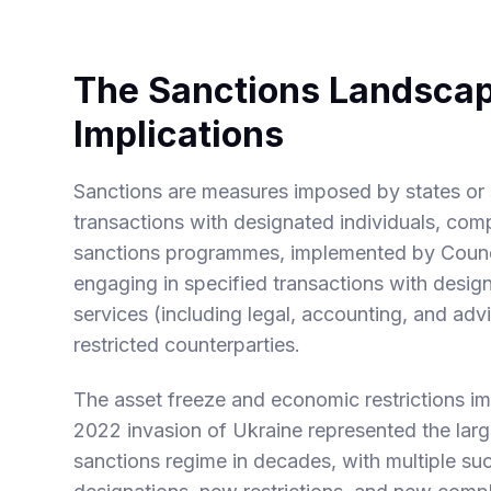
The Sanctions Landscap
Implications
Sanctions are measures imposed by states or s
transactions with designated individuals, co
sanctions programmes, implemented by Counci
engaging in specified transactions with design
services (including legal, accounting, and advi
restricted counterparties.
The asset freeze and economic restrictions i
2022 invasion of Ukraine represented the lar
sanctions regime in decades, with multiple s