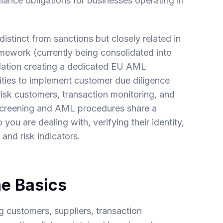
iance obligations for businesses operating in
stinct from sanctions but closely related in
ework (currently being consolidated into
ation creating a dedicated EU AML
tities to implement customer due diligence
isk customers, transaction monitoring, and
s screening and AML procedures share a
u are dealing with, verifying their identity,
and risk indicators.
he Basics
g customers, suppliers, transaction