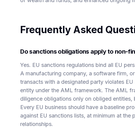
of wealth and funds, and enhanced ongoing m
Frequently Asked Quest
Do sanctions obligations apply to non-fi
Yes. EU sanctions regulations bind all EU pers
A manufacturing company, a software firm, or 
transacts with a designated party violates EU s
entity under the AML framework. The AML fr
diligence obligations only on obliged entities, 
Every EU business should have a baseline pro
against EU sanctions lists, at minimum at the 
relationships.