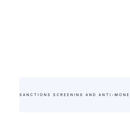
SANCTIONS SCREENING AND ANTI-MONE