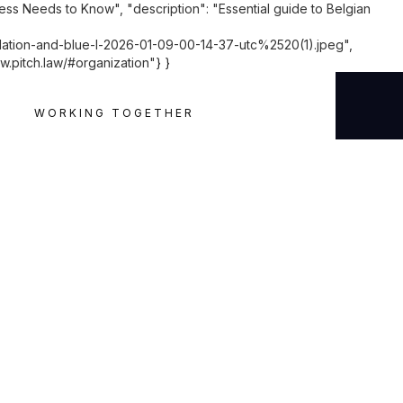
ess Needs to Know", "description": "Essential guide to Belgian
ion-and-blue-l-2026-01-09-00-14-37-utc%2520(1).jpeg",
w.pitch.law/#organization"} }
WORKING TOGETHER