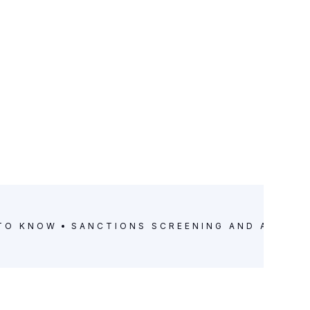
 TO KNOW
SANCTIONS SCREENING AND ANTI-M