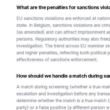
What are the penalties for sanctions viol
EU sanctions violations are enforced at nation
state. In Belgium, sanctions violations are c
(as amended) and can attract imprisonment and 
persons. Regulatory authorities may also freeze
investigation. The trend across EU member s
and higher penalties, reflecting both politica
effectiveness of sanctions enforcement.
How should we handle a match during sa
A match during screening (whether a true matc
escalation and investigation before any trans
determine whether the match is a true match (
party) or a false positive (a different person 