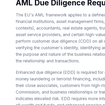
AML Due Diligence Req
The EU's AML framework applies to a defined se
financial institutions, asset management firms,
contexts), accountants, real estate agents, tr
asset service providers, and certain high-valu
perform customer due diligence (CDD) on all c
verifying the customer's identity, identifying
the purpose and nature of the business relati
the relationship and transactions.
Enhanced due diligence (EDD) is required for 
money laundering or terrorist financing, inclu
their close associates, customers from high-ri
Commission, and business relationships or tr
indicates elevated risk. EDD requires more inte