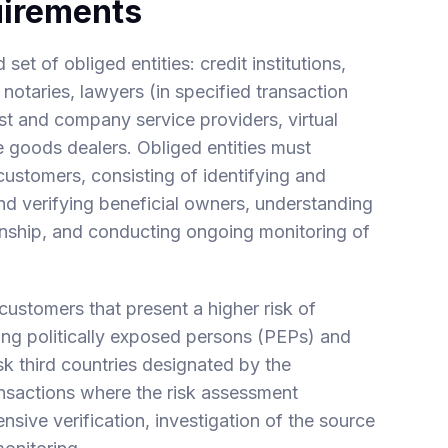
uirements
t of obliged entities: credit institutions,
 notaries, lawyers (in specified transaction
ust and company service providers, virtual
e goods dealers. Obliged entities must
ustomers, consisting of identifying and
 and verifying beneficial owners, understanding
onship, and conducting ongoing monitoring of
customers that present a higher risk of
ding politically exposed persons (PEPs) and
sk third countries designated by the
ansactions where the risk assessment
nsive verification, investigation of the source