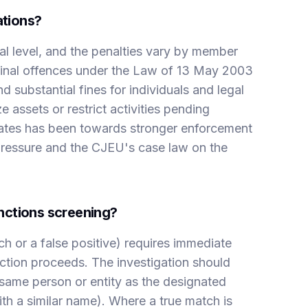
ations?
al level, and the penalties vary by member
riminal offences under the Law of 13 May 2003
substantial fines for individuals and legal
 assets or restrict activities pending
tates has been towards stronger enforcement
l pressure and the CJEU's case law on the
nctions screening?
h or a false positive) requires immediate
action proceeds. The investigation should
same person or entity as the designated
with a similar name). Where a true match is