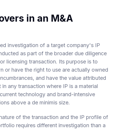
Covers in an M&A
ured investigation of a target company's IP
conducted as part of the broader due diligence
or licensing transaction. Its purpose is to
own or have the right to use are actually owned
 encumbrances, and have the value attributed
t in any transaction where IP is a material
 current technology and brand-intensive
ons above a de minimis size.
ature of the transaction and the IP profile of
folio requires different investigation than a