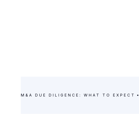
M&A DUE DILIGENCE: WHAT TO EXPECT