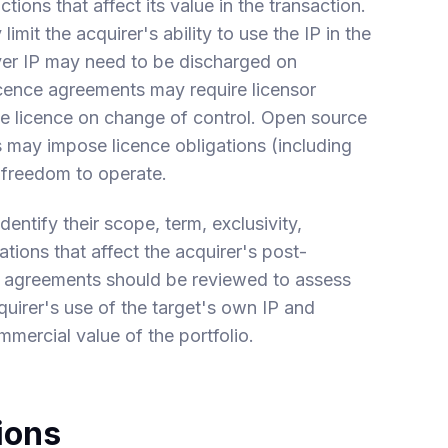
tions that affect its value in the transaction.
imit the acquirer's ability to use the IP in the
over IP may need to be discharged on
icence agreements may require licensor
he licence on change of control. Open source
s may impose licence obligations (including
s freedom to operate.
entify their scope, term, exclusivity,
ations that affect the acquirer's post-
ce agreements should be reviewed to assess
quirer's use of the target's own IP and
mmercial value of the portfolio.
ions