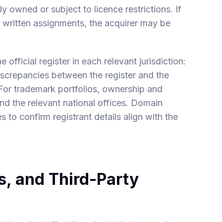
ly owned or subject to licence restrictions. If
 in written assignments, the acquirer may be
official register in each relevant jurisdiction:
discrepancies between the register and the
 For trademark portfolios, ownership and
nd the relevant national offices. Domain
o confirm registrant details align with the
, and Third-Party