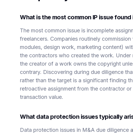
What is the most common IP issue found 
The most common issue is incomplete assignm
freelancers. Companies routinely commission
modules, design work, marketing content) wit
the contractors who created the work. Under m
the creator of a work owns the copyright unles
contrary. Discovering during due diligence tha
rather than the target is a significant finding 
retroactive assignment from the contractor or 
transaction value.
What data protection issues typically ar
Data protection issues in M&A due diligence ari