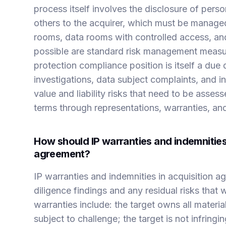
process itself involves the disclosure of per
others to the acquirer, which must be manage
rooms, data rooms with controlled access, a
possible are standard risk management measu
protection compliance position is itself a due 
investigations, data subject complaints, and 
value and liability risks that need to be asses
terms through representations, warranties, and
How should IP warranties and indemnities 
agreement?
IP warranties and indemnities in acquisition 
diligence findings and any residual risks that 
warranties include: the target owns all materia
subject to challenge; the target is not infringi