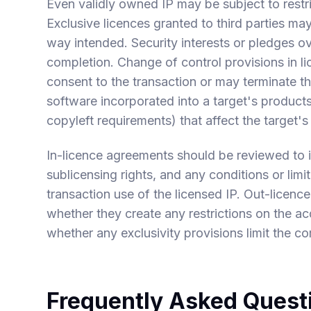
Even validly owned IP may be subject to restric
Exclusive licences granted to third parties may l
way intended. Security interests or pledges 
completion. Change of control provisions in l
consent to the transaction or may terminate t
software incorporated into a target's product
copyleft requirements) that affect the target'
In-licence agreements should be reviewed to id
sublicensing rights, and any conditions or limit
transaction use of the licensed IP. Out-licen
whether they create any restrictions on the ac
whether any exclusivity provisions limit the co
Frequently Asked Quest