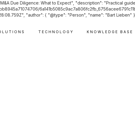
"M&A Due Diligence: What to Expect", "description": "Practical guide
2f6cabb8945a71074706/6a141b5085c9ac7a806fc2fb_6756acee6791c11b
08.759Z", "author": { "@type": "Person", "name": "Bart Lieben" }, 
OLUTIONS
TECHNOLOGY
KNOWLEDGE BASE
CORPORATE AND M&A