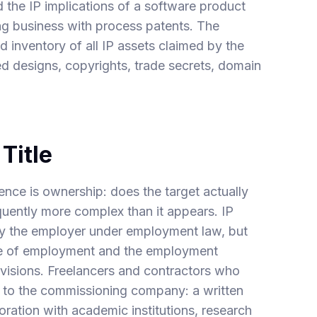
 the IP implications of a software product
ing business with process patents. The
ed inventory of all IP assets claimed by the
ed designs, copyrights, trade secrets, domain
Title
ence is ownership: does the target actually
quently more complex than it appears. IP
y the employer under employment law, but
rse of employment and the employment
visions. Freelancers and contractors who
P to the commissioning company: a written
oration with academic institutions, research