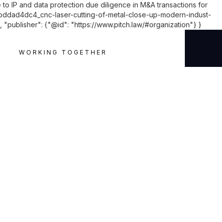
 to IP and data protection due diligence in M&A transactions for
ddad4dc4_cnc-laser-cutting-of-metal-close-up-modern-indust-
"publisher": {"@id": "https://www.pitch.law/#organization"} }
WORKING TOGETHER