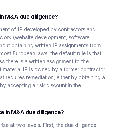
in M&A due diligence?
ent of IP developed by contractors and
 work (website development, software
hout obtaining written IP assignments from
ost European laws, the default rule is that
s there is a written assignment to the
t material IP is owned by a former contractor
that requires remediation, either by obtaining a
by accepting a risk discount in the
ise in M&A due diligence?
se at two levels. First, the due diligence