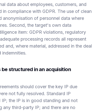
sonal data about employees, customers, and
d in compliance with GDPR. The use of clean
nd anonymisation of personnel data where
res. Second, the target's own data
diligence item: GDPR violations, regulatory
inadequate processing records all represent
sed and, where material, addressed in the deal
 indemnities.
be structured in an acquisition
agreements should cover the key IP due
were not fully resolved. Standard IP
l IP; the IP is in good standing and not
ng any third-party IP; and there are no