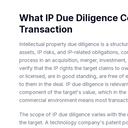
What IP Due Diligence 
Transaction
Intellectual property due diligence is a struct
assets, IP risks, and IP-related obligations, 
process in an acquisition, merger, investment, 
verify that the IP rights the target claims to 
or licensed, are in good standing, are free of
to them in the deal. IP due diligence is relevan
component of the target's value, which in the
commercial environment means most transacti
The scope of IP due diligence varies with the n
the target. A technology company's patent port