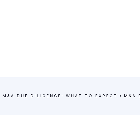
M&A DUE DILIGENCE: WHAT TO EXPECT
M&A 