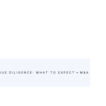
DUE DILIGENCE: WHAT TO EXPECT
M&A DUE D