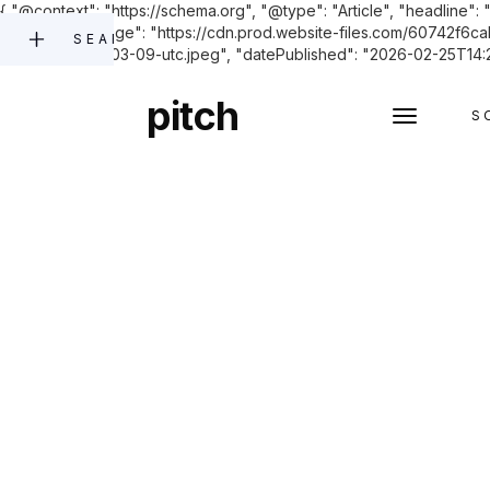
{ "@context": "https://schema.org", "@type": "Article", "headline": 
founders.", "image": "https://cdn.prod.website-files.com/6074
SEARCH
2023-11-27-05-03-09-utc.jpeg", "datePublished": "2026-02-25T14:28:
pitch
S