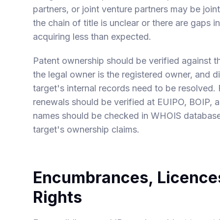
partners, or joint venture partners may be joint
the chain of title is unclear or there are gaps
acquiring less than expected.
Patent ownership should be verified against the 
the legal owner is the registered owner, and 
target's internal records need to be resolved.
renewals should be verified at EUIPO, BOIP, a
names should be checked in WHOIS databases t
target's ownership claims.
Encumbrances, Licences
Rights