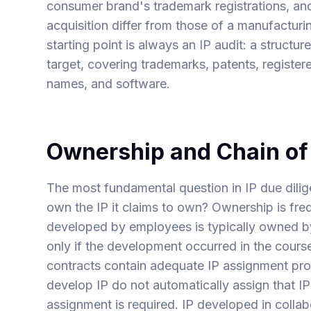
consumer brand's trademark registrations, and
acquisition differ from those of a manufactur
starting point is always an IP audit: a structur
target, covering trademarks, patents, register
names, and software.
Ownership and Chain of 
The most fundamental question in IP due dilig
own the IP it claims to own? Ownership is fre
developed by employees is typically owned b
only if the development occurred in the cou
contracts contain adequate IP assignment pro
develop IP do not automatically assign that I
assignment is required. IP developed in collab