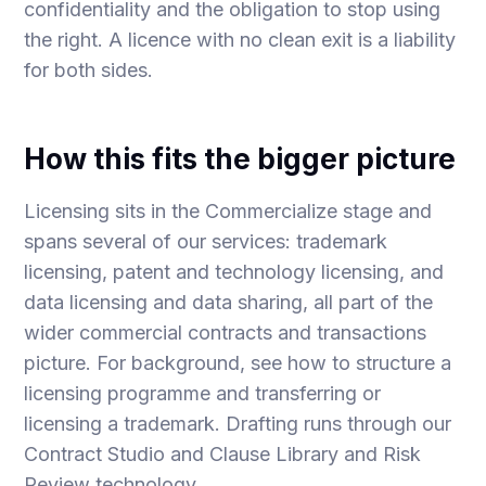
confidentiality and the obligation to stop using
the right. A licence with no clean exit is a liability
for both sides.
How this fits the bigger picture
Licensing sits in the Commercialize stage and
spans several of our services:
trademark
licensing
,
patent and technology licensing
, and
data licensing and data sharing
, all part of the
wider
commercial contracts and transactions
picture. For background, see
how to structure a
licensing programme
and
transferring or
licensing a trademark
. Drafting runs through our
Contract Studio
and
Clause Library and Risk
Review
technology.