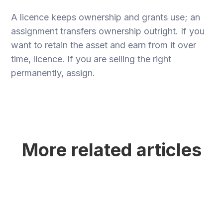
A licence keeps ownership and grants use; an
assignment transfers ownership outright. If you
want to retain the asset and earn from it over
time, licence. If you are selling the right
permanently, assign.
More related articles