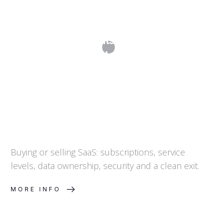
SaaS Agreements: Subscriptions,
SLAs, Data and Exit
Buying or selling SaaS: subscriptions, service
levels, data ownership, security and a clean exit.
MORE INFO