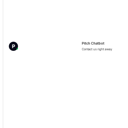
Pitch Chatbot
Contact us right away