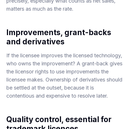
precisely, especially what counts as net sales,
matters as much as the rate.
Improvements, grant-backs
and derivatives
If the licensee improves the licensed technology,
who owns the improvement? A grant-back gives
the licensor rights to use improvements the
licensee makes. Ownership of derivatives should
be settled at the outset, because it is
contentious and expensive to resolve later.
Quality control, essential for
trademark licences