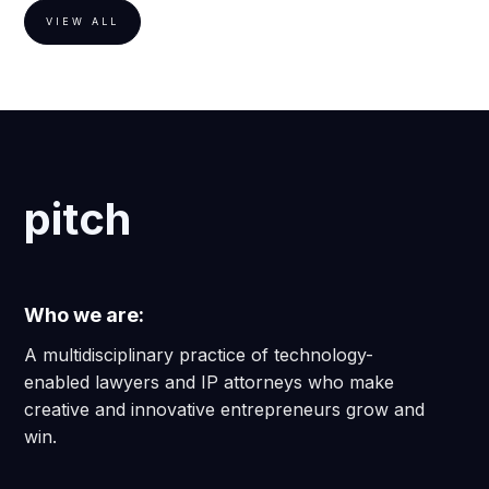
VIEW ALL
pitch
Who we are:
A multidisciplinary practice of technology-
enabled lawyers and IP attorneys who make
creative and innovative entrepreneurs grow and
win.