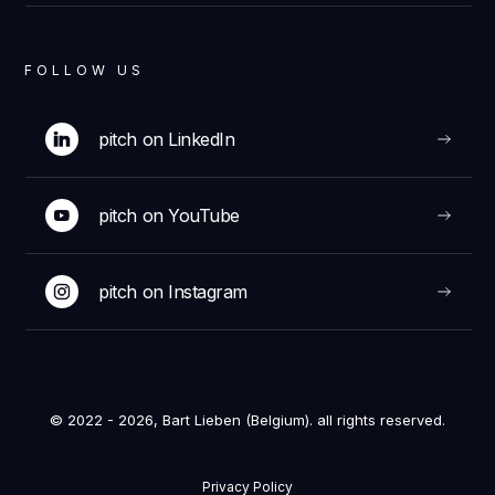
FOLLOW US
pitch on LinkedIn
pitch on YouTube
pitch on Instagram
© 2022 - 2026, Bart Lieben (Belgium). all rights reserved.
Privacy Policy