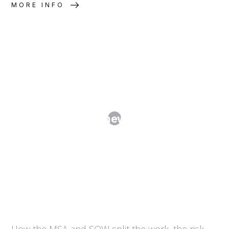
MORE INFO
Master Services Agreements and
SOWs: The Framework-Plus-Order
Model