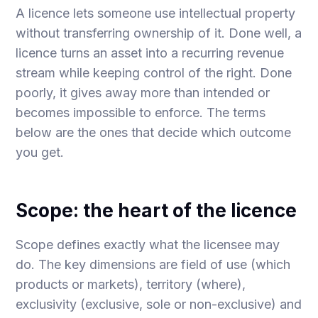
A licence lets someone use intellectual property
without transferring ownership of it. Done well, a
licence turns an asset into a recurring revenue
stream while keeping control of the right. Done
poorly, it gives away more than intended or
becomes impossible to enforce. The terms
below are the ones that decide which outcome
you get.
Scope: the heart of the licence
Scope defines exactly what the licensee may
do. The key dimensions are field of use (which
products or markets), territory (where),
exclusivity (exclusive, sole or non-exclusive) and