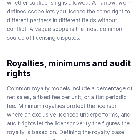
whether sublicensing is allowed. A narrow, well-
defined scope lets you license the same right to
different partners in different fields without
conflict. A vague scope is the most common
source of licensing disputes.
Royalties, minimums and audit
rights
Common royalty models include a percentage of
net sales, a fixed fee per unit, or a flat periodic
fee. Minimum royalties protect the licensor
where an exclusive licensee underperforms, and
audit rights let the licensor verify the figures the
royalty is based on. Defining the royalty base