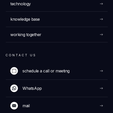
technology
knowledge base
working together
CONTACT US
schedule a call or meeting
WhatsApp
mail