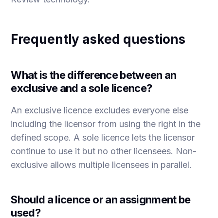
Frequently asked questions
What is the difference between an
exclusive and a sole licence?
An exclusive licence excludes everyone else
including the licensor from using the right in the
defined scope. A sole licence lets the licensor
continue to use it but no other licensees. Non-
exclusive allows multiple licensees in parallel.
Should a licence or an assignment be
used?