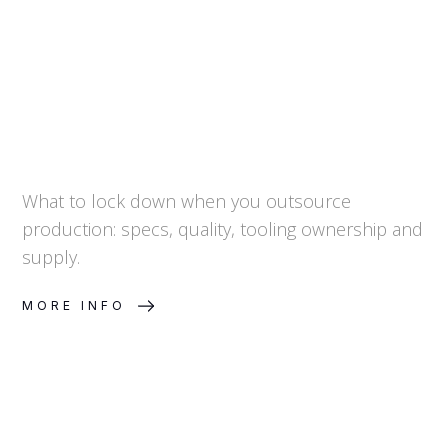
and Continuity
What to lock down when you outsource
production: specs, quality, tooling ownership and
supply.
MORE INFO