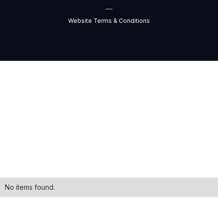
—
Website Terms & Conditions
No items found.