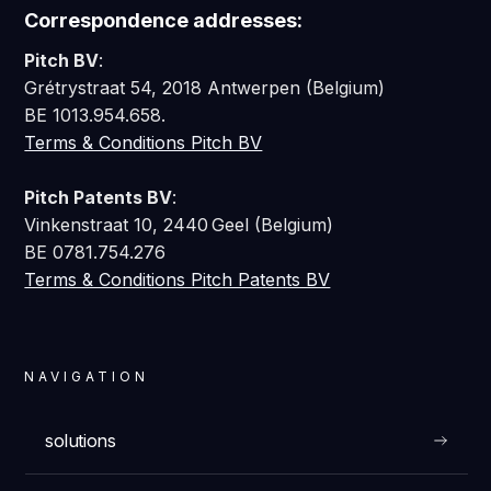
Correspondence addresses:
Pitch BV
:
Grétrystraat 54, 2018 Antwerpen (Belgium)
BE 1013.954.658.
Terms & Conditions Pitch BV
Pitch Patents BV
:
Vinkenstraat 10, 2440 Geel (Belgium)
BE 0781.754.276
Terms & Conditions Pitch Patents BV
NAVIGATION
solutions