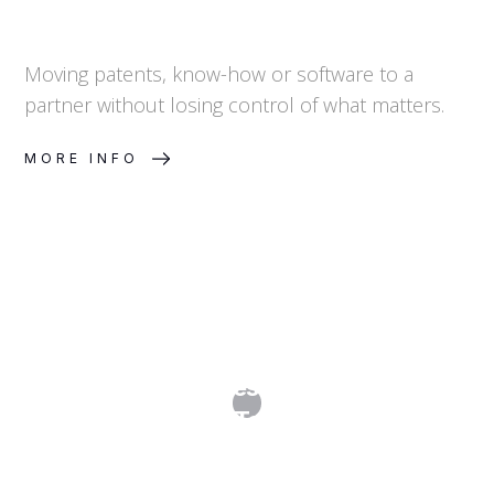
Moving patents, know-how or software to a
partner without losing control of what matters.
MORE INFO
Distribution and Reseller Agreements:
Channel Control, Territory and Brand