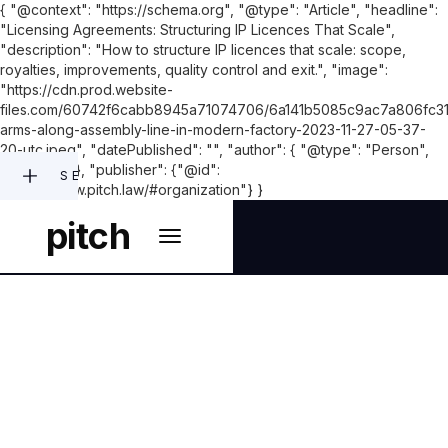
{ "@context": "https://schema.org", "@type": "Article", "headline":
"Licensing Agreements: Structuring IP Licences That Scale",
"description": "How to structure IP licences that scale: scope,
royalties, improvements, quality control and exit.", "image":
"https://cdn.prod.website-
files.com/60742f6cabb8945a71074706/6a141b5085c9ac7a806fc31
arms-along-assembly-line-in-modern-factory-2023-11-27-05-37-
20-utc.jpeg", "datePublished": "", "author": { "@type": "Person",
"name": "" }, "publisher": {"@id":
SEARCH
"https://www.pitch.law/#organization"} }
pitch
COMMERCIAL