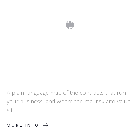
Commercial Contracts: A Map of the
Agreements That Run Your Business
A plain-language map of the contracts that run
your business, and where the real risk and value
sit.
MORE INFO