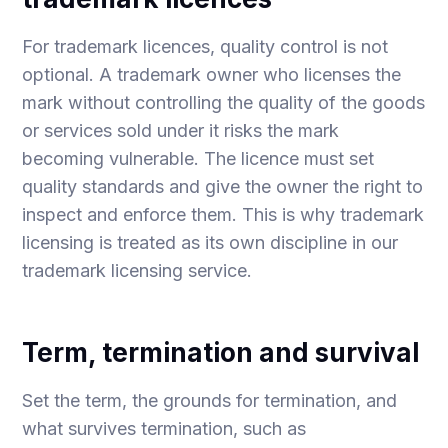
For trademark licences, quality control is not
optional. A trademark owner who licenses the
mark without controlling the quality of the goods
or services sold under it risks the mark
becoming vulnerable. The licence must set
quality standards and give the owner the right to
inspect and enforce them. This is why trademark
licensing is treated as its own discipline in our
trademark licensing
service.
Term, termination and survival
Set the term, the grounds for termination, and
what survives termination, such as