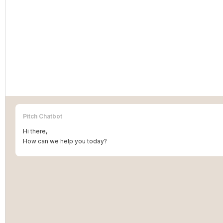
Pitch Chatbot
Hi there,
How can we help you today?