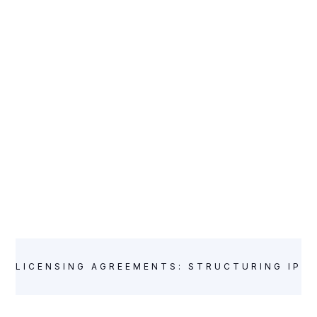
LICENSING AGREEMENTS: STRUCTURING IP L