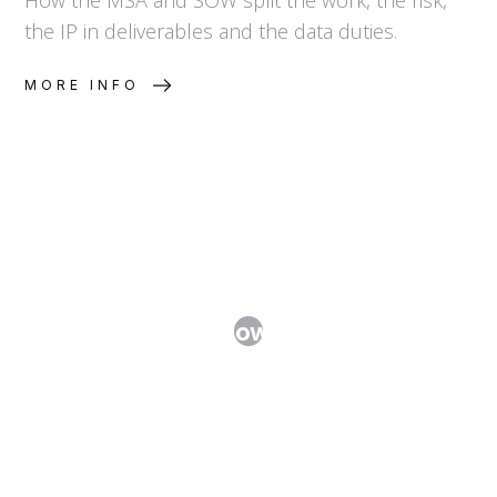
How the MSA and SOW split the work, the risk,
the IP in deliverables and the data duties.
MORE INFO
Technology Transfer Agreements:
Moving Know-How Without Losing
Control