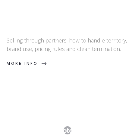
Selling through partners: how to handle territory,
brand use, pricing rules and clean termination.
MORE INFO
Manufacturing and Supply
Agreements: Protecting IP, Quality