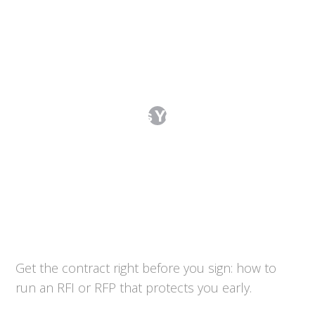
Running an RFI or RFP: Procurement
That Protects You Before the
Contract
Get the contract right before you sign: how to
run an RFI or RFP that protects you early.