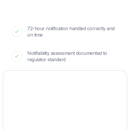
72-hour notification handled correctly and
on time
Notifiability assessment documented to
regulator standard
Liaison with the supervisory authority
managed for you
Enforcement against the source run in
parallel
Response plan and templates ready before