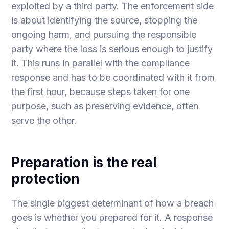
exploited by a third party. The enforcement side
is about identifying the source, stopping the
ongoing harm, and pursuing the responsible
party where the loss is serious enough to justify
it. This runs in parallel with the compliance
response and has to be coordinated with it from
the first hour, because steps taken for one
purpose, such as preserving evidence, often
serve the other.
Preparation is the real
protection
The single biggest determinant of how a breach
goes is whether you prepared for it. A response