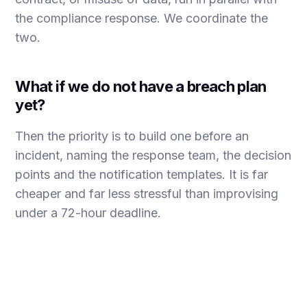
the compliance response. We coordinate the
two.
What if we do not have a breach plan
yet?
Then the priority is to build one before an
incident, naming the response team, the decision
points and the notification templates. It is far
cheaper and far less stressful than improvising
under a 72-hour deadline.