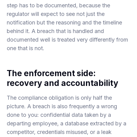
step has to be documented, because the
regulator will expect to see not just the
notification but the reasoning and the timeline
behind it. A breach that is handled and
documented well is treated very differently from
one that is not.
The enforcement side:
recovery and accountability
The compliance obligation is only half the
picture. A breach is also frequently a wrong
done to you: confidential data taken by a
departing employee, a database extracted by a
competitor, credentials misused, or a leak