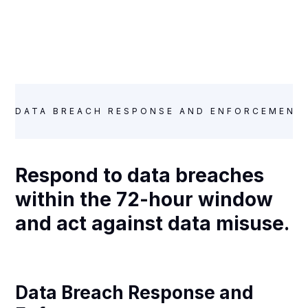
DATA BREACH RESPONSE AND ENFORCEMENT
Respond to data breaches
within the 72-hour window
and act against data misuse.
Data Breach Response and