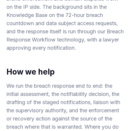
on the IP side. The background sits in the
Knowledge Base on
the 72-hour breach
countdown
and
data subject access requests
,
and the response itself is run through our Breach
Response Workflow technology, with a lawyer
approving every notification.
How we help
We run the breach response end to end: the
initial assessment, the notifiability decision, the
drafting of the staged notifications, liaison with
the supervisory authority, and the enforcement
or recovery action against the source of the
breach where that is warranted. Where you do