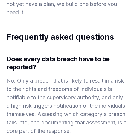
not yet have a plan, we build one before you
need it.
Frequently asked questions
Does every data breach have to be
reported?
No. Only a breach that is likely to result in a risk
to the rights and freedoms of individuals is
notifiable to the supervisory authority, and only
a high risk triggers notification of the individuals
themselves. Assessing which category a breach
falls into, and documenting that assessment, is a
core part of the response.