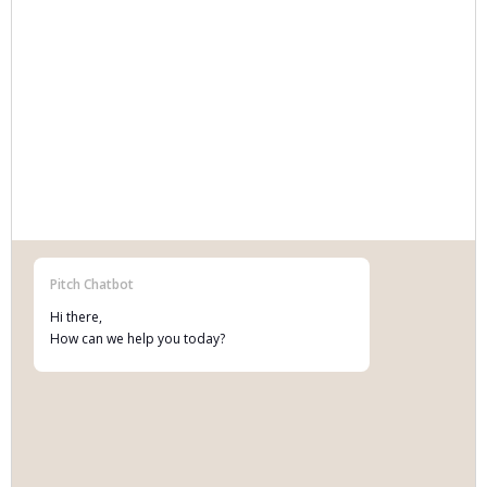
Data rights and licensing, processing
agreements, AI Act governance and breach
response.
Pitch Chatbot
Hi there,
MORE INFO
How can we help you today?