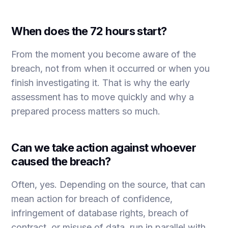
When does the 72 hours start?
From the moment you become aware of the
breach, not from when it occurred or when you
finish investigating it. That is why the early
assessment has to move quickly and why a
prepared process matters so much.
Can we take action against whoever
caused the breach?
Often, yes. Depending on the source, that can
mean action for breach of confidence,
infringement of database rights, breach of
contract, or misuse of data, run in parallel with