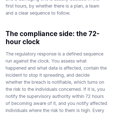
first hours, by whether there is a plan, a team
and a clear sequence to follow.
The compliance side: the 72-
hour clock
The regulatory response is a defined sequence
run against the clock. You assess what
happened and what data is affected, contain the
incident to stop it spreading, and decide
whether the breach is notifiable, which turns on
the risk to the individuals concerned. If it is, you
notify the supervisory authority within 72 hours
of becoming aware of it, and you notify affected
individuals where the risk to them is high. Every