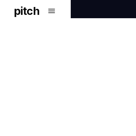
pitch
PRIVACY & DATA PROTECTION