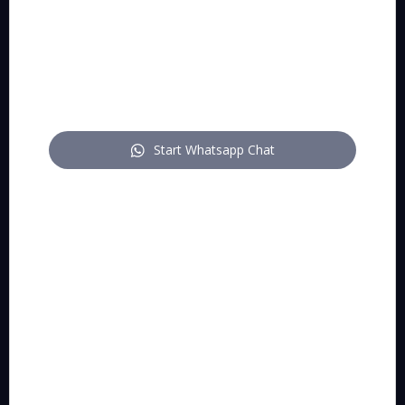
WhatsApp
mail
Start Whatsapp Chat
FOLLOW US
pitch on LinkedIn
pitch on YouTube
pitch on Instagram