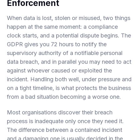
Enforcement
When data is lost, stolen or misused, two things
happen at the same moment: a compliance
clock starts, and a potential dispute begins. The
GDPR gives you 72 hours to notify the
supervisory authority of a notifiable personal
data breach, and in parallel you may need to act
against whoever caused or exploited the
incident. Handling both well, under pressure and
on a tight timeline, is what protects the business
from a bad situation becoming a worse one.
Most organisations discover their breach
process is inadequate only once they need it.
The difference between a contained incident
and a damaging one is usually decided in the