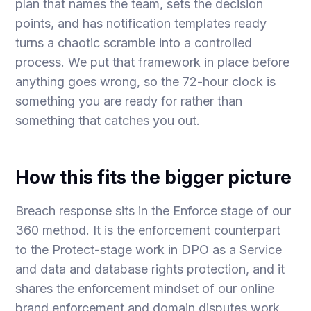
plan that names the team, sets the decision
points, and has notification templates ready
turns a chaotic scramble into a controlled
process. We put that framework in place before
anything goes wrong, so the 72-hour clock is
something you are ready for rather than
something that catches you out.
How this fits the bigger picture
Breach response sits in the Enforce stage of our
360 method. It is the enforcement counterpart
to the Protect-stage work in
DPO as a Service
and
data and database rights protection
, and it
shares the enforcement mindset of our
online
brand enforcement
and
domain disputes
work