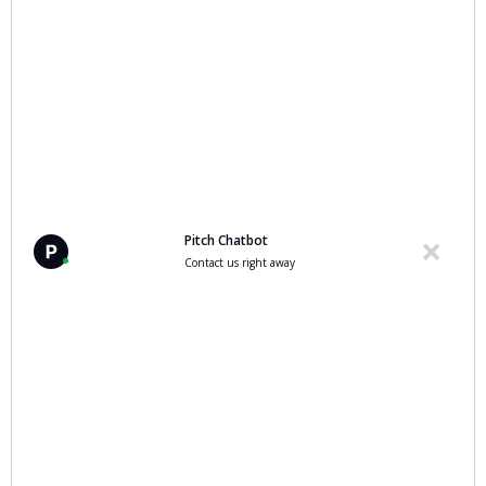
you need them
More related articles
Pitch Chatbot
Contact us right away
Data, Data Protection & AI