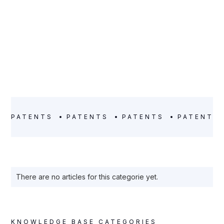
PATENTS
PATENTS
PATENTS
PATENTS
There are no articles for this categorie yet.
KNOWLEDGE BASE CATEGORIES