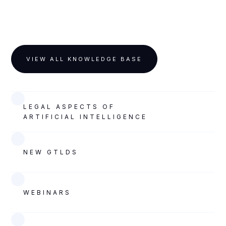
VIEW ALL KNOWLEDGE BASE
LEGAL ASPECTS OF
ARTIFICIAL INTELLIGENCE
NEW GTLDS
WEBINARS