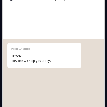
Pitch BV
:
Grétrystraat 54, 2018 Antwerpen (Belgium)
BE 1013.954.658.
Terms & Conditions Pitch BV
Pitch Patents BV
:
Vinkenstraat 10, 2440 Geel (Belgium)
BE 0781.754.276
Pitch Chatbot
Terms & Conditions Pitch Patents BV
Hi there,
How can we help you today?
NAVIGATION
solutions
technology