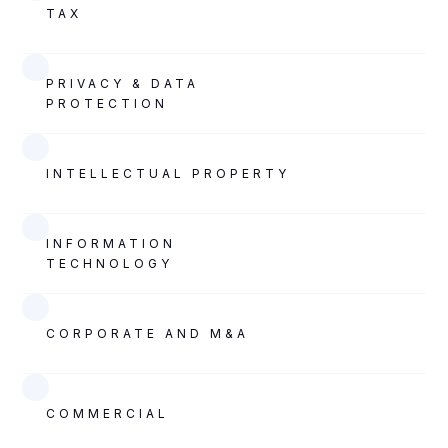
TAX
PRIVACY & DATA
PROTECTION
INTELLECTUAL PROPERTY
INFORMATION
TECHNOLOGY
CORPORATE AND M&A
COMMERCIAL