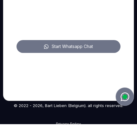
FOLLOW US
pitch on LinkedIn
Start Whatsapp Chat
pitch on YouTube
pitch on Instagram
© 2022 - 2026, Bart Lieben (Belgium). all rights reserved.
Privacy Policy
—