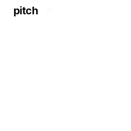
pitch
PATENTS
A closer look at our
methodologies, best
practices and
experience.
KNOWLEDGE BASE