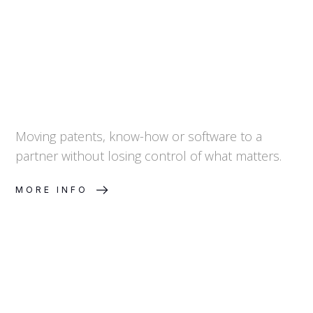
Control
Moving patents, know-how or software to a
partner without losing control of what matters.
MORE INFO