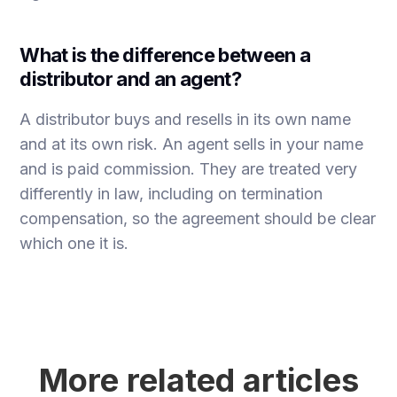
What is the difference between a
distributor and an agent?
A distributor buys and resells in its own name
and at its own risk. An agent sells in your name
and is paid commission. They are treated very
differently in law, including on termination
compensation, so the agreement should be clear
which one it is.
More related articles