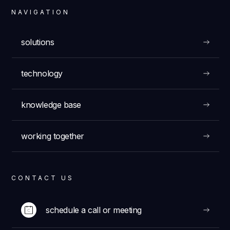
NAVIGATION
solutions
technology
knowledge base
working together
CONTACT US
schedule a call or meeting