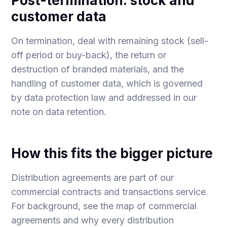
Post-termination: stock and
customer data
On termination, deal with remaining stock (sell-
off period or buy-back), the return or
destruction of branded materials, and the
handling of customer data, which is governed
by data protection law and addressed in our
note on
data retention
.
How this fits the bigger picture
Distribution agreements are part of our
commercial contracts and transactions
service.
For background, see the
map of commercial
agreements
and
why every distribution