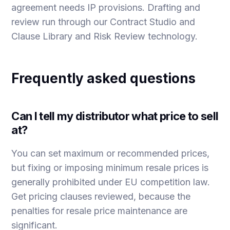
agreement needs IP provisions
. Drafting and
review run through our
Contract Studio
and
Clause Library and Risk Review
technology.
Frequently asked questions
Can I tell my distributor what price to sell
at?
You can set maximum or recommended prices,
but fixing or imposing minimum resale prices is
generally prohibited under EU competition law.
Get pricing clauses reviewed, because the
penalties for resale price maintenance are
significant.