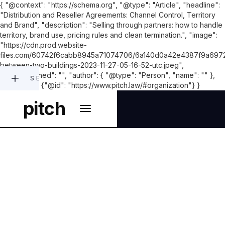
{ "@context": "https://schema.org", "@type": "Article", "headline":
"Distribution and Reseller Agreements: Channel Control, Territory
and Brand", "description": "Selling through partners: how to handle
territory, brand use, pricing rules and clean termination.", "image":
"https://cdn.prod.website-
files.com/60742f6cabb8945a71074706/6a140d0a42e4387f9a6972
between-two-buildings-2023-11-27-05-16-52-utc.jpeg",
"datePublished": "", "author": { "@type": "Person", "name": "" },
SEARCH
"publisher": {"@id": "https://www.pitch.law/#organization"} }
pitch
COMMERCIAL