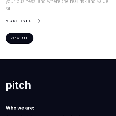
your business, and where the real risk and value
sit.
MORE INFO
VIEW ALL
pitch
Who we are: