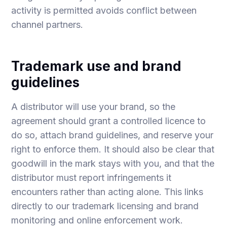
activity is permitted avoids conflict between
channel partners.
Trademark use and brand
guidelines
A distributor will use your brand, so the
agreement should grant a controlled licence to
do so, attach brand guidelines, and reserve your
right to enforce them. It should also be clear that
goodwill in the mark stays with you, and that the
distributor must report infringements it
encounters rather than acting alone. This links
directly to our
trademark licensing
and
brand
monitoring and online enforcement
work.