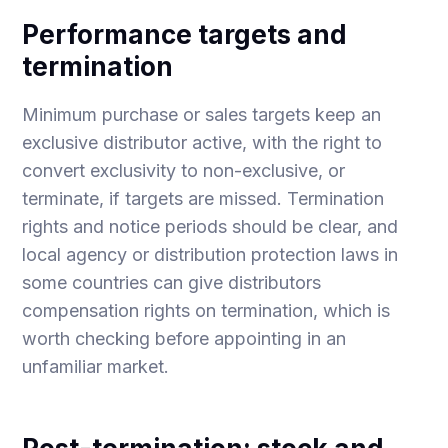
Performance targets and
termination
Minimum purchase or sales targets keep an
exclusive distributor active, with the right to
convert exclusivity to non-exclusive, or
terminate, if targets are missed. Termination
rights and notice periods should be clear, and
local agency or distribution protection laws in
some countries can give distributors
compensation rights on termination, which is
worth checking before appointing in an
unfamiliar market.