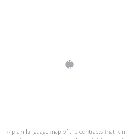
Commercial Contracts: A Map of the
Agreements That Run Your Business
A plain-language map of the contracts that run