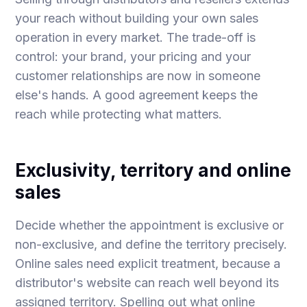
your reach without building your own sales
operation in every market. The trade-off is
control: your brand, your pricing and your
customer relationships are now in someone
else's hands. A good agreement keeps the
reach while protecting what matters.
Exclusivity, territory and online
sales
Decide whether the appointment is exclusive or
non-exclusive, and define the territory precisely.
Online sales need explicit treatment, because a
distributor's website can reach well beyond its
assigned territory. Spelling out what online