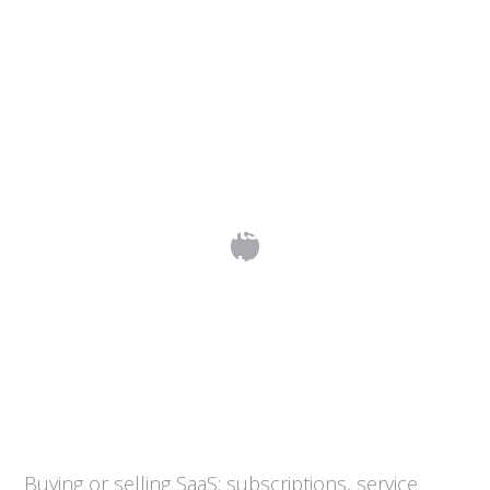
SaaS Agreements: Subscriptions,
SLAs, Data and Exit
Buying or selling SaaS: subscriptions, service