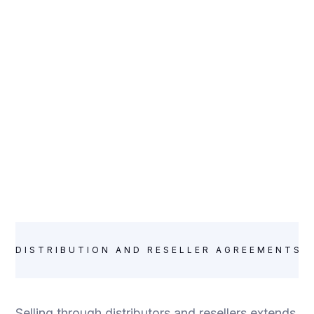
DISTRIBUTION AND RESELLER AGREEMENTS:
Selling through distributors and resellers extends