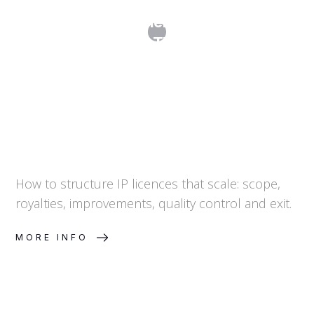
Licensing Agreements: Structuring IP
Licences That Scale
How to structure IP licences that scale: scope,
royalties, improvements, quality control and exit.
MORE INFO