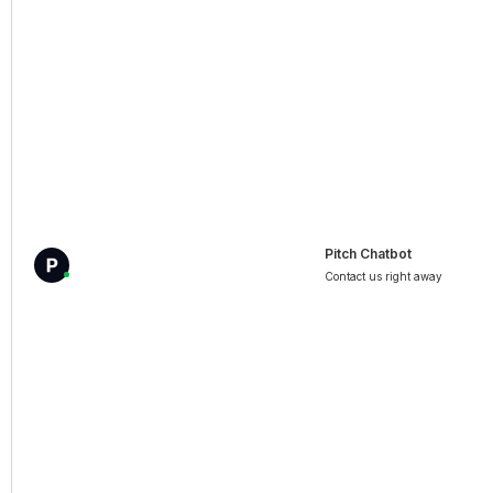
Pitch Chatbot
Contact us right away