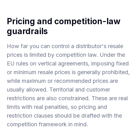
Pricing and competition-law
guardrails
How far you can control a distributor's resale
prices is limited by competition law. Under the
EU rules on vertical agreements, imposing fixed
or minimum resale prices is generally prohibited,
while maximum or recommended prices are
usually allowed. Territorial and customer
restrictions are also constrained. These are real
limits with real penalties, so pricing and
restriction clauses should be drafted with the
competition framework in mind.