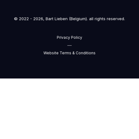
© 2022 - 2026, Bart Lieben (Belgium). all rights reserved.
Privacy Policy
—
Website Terms & Conditions