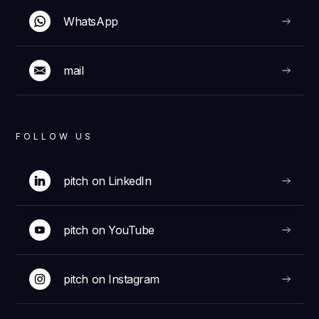
WhatsApp
mail
FOLLOW US
pitch on LinkedIn
pitch on YouTube
pitch on Instagram