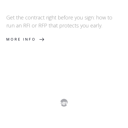
Get the contract right before you sign: how to
run an RFI or RFP that protects you early.
MORE INFO
Master Services Agreements and
SOWs: The Framework-Plus-Order
Model