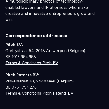
A multidisciplinary practice of technology-
enabled lawyers and IP attorneys who make
creative and innovative entrepreneurs grow and
win.
Correspondence addresses:
Pitch BV
:
Grétrystraat 54, 2018 Antwerpen (Belgium)
BE 1013.954.658.
Terms & Conditions Pitch BV
Pitch Patents BV
:
Vinkenstraat 10, 2440 Geel (Belgium)
BE 0781.754.276
Terms & Conditions Pitch Patents BV