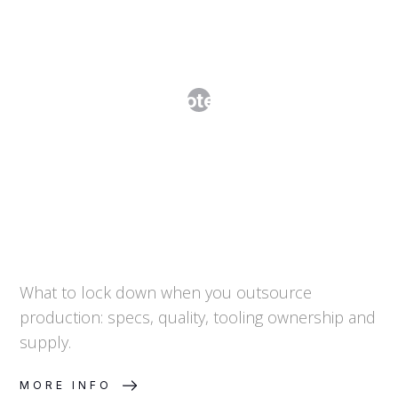
Manufacturing and Supply
Agreements: Protecting IP, Quality
and Continuity
What to lock down when you outsource
production: specs, quality, tooling ownership and
supply.
MORE INFO