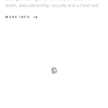
levels, data ownership, security and a clean exit.
MORE INFO
Running an RFI or RFP: Procurement
That Protects You Before the
Contract