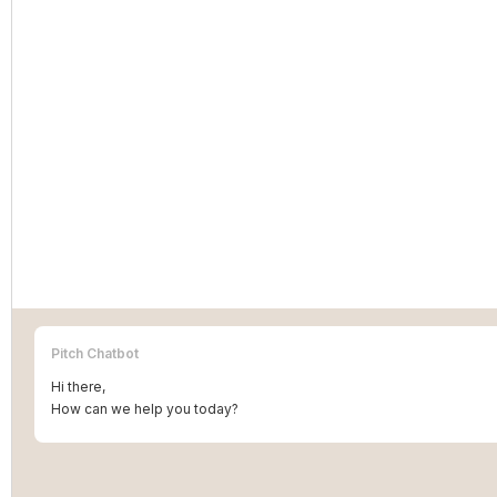
Pitch Chatbot
Hi there,
How can we help you today?