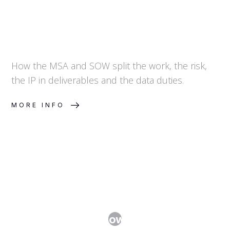
How the MSA and SOW split the work, the risk,
the IP in deliverables and the data duties.
MORE INFO
Technology Transfer Agreements:
Moving Know-How Without Losing