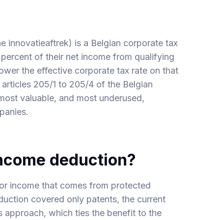
 innovatieaftrek) is a Belgian corporate tax
percent of their net income from qualifying
 lower the effective corporate tax rate on that
n articles 205/1 to 205/4 of the Belgian
most valuable, and most underused,
mpanies.
income deduction?
 for income that comes from protected
uction covered only patents, the current
approach, which ties the benefit to the