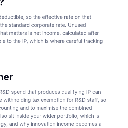
?
eductible, so the effective rate on that
 the standard corporate rate. Unused
hat matters is net income, calculated after
e to the IP, which is where careful tracking
her
R&D spend that produces qualifying IP can
he
withholding tax exemption for R&D staff
, so
 counting and to maximise the combined
so sit inside your wider portfolio, which is
egy
, and why innovation income becomes a