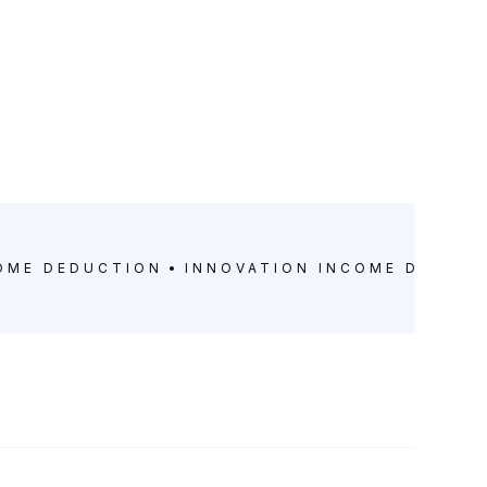
OME DEDUCTION
INNOVATION INCOME DEDUC