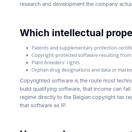
research and development the company actually
Which intellectual prope
Patents and supplementary protection certifi
Copyright-protected software resulting fro
Plant breeders' rights
Orphan drug designations and data or market
Copyrighted software is the route most techn
build qualifying software, that income can fal
regime directly to
the Belgian copyright tax r
that software as IP.