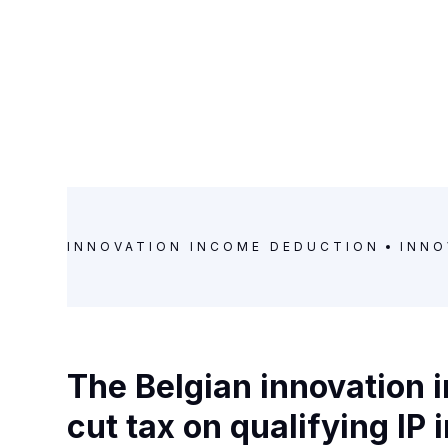
INNOVATION INCOME DEDUCTION
INNO
The Belgian innovation
cut tax on qualifying IP