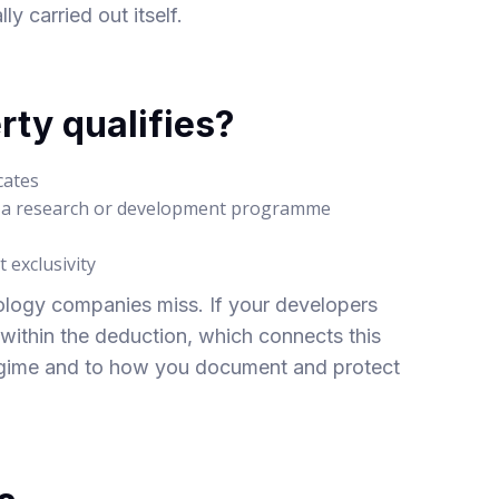
 carried out itself.
rty qualifies?
cates
m a research or development programme
 exclusivity
ology companies miss. If your developers
l within the deduction, which connects this
egime
and to how you document and protect