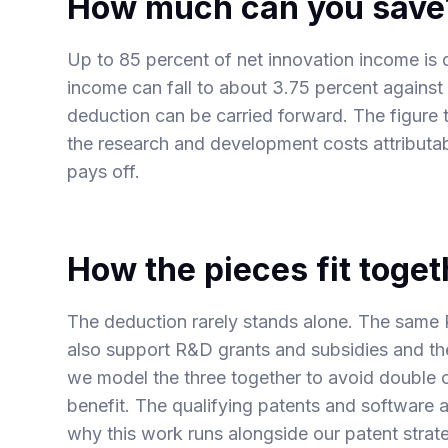
How much can you save
Up to 85 percent of net innovation income is d
income can fall to about 3.75 percent against
deduction can be carried forward. The figure t
the research and development costs attributabl
pays off.
How the pieces fit toget
The deduction rarely stands alone. The same 
also support
R&D grants and subsidies
and t
we model the three together to avoid double
benefit. The qualifying patents and software al
why this work runs alongside our
patent strat