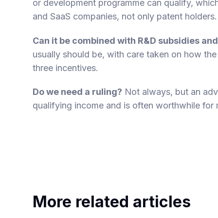
or development programme can qualify, which
and SaaS companies, not only patent holders.
Can it be combined with R&D subsidies and
usually should be, with care taken on how the
three incentives.
Do we need a ruling?
Not always, but an adv
qualifying income and is often worthwhile for
More related articles