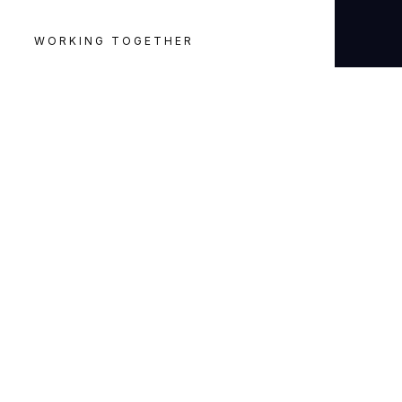
WORKING TOGETHER