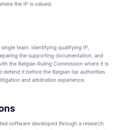
here the IP is valued.
single team: identifying qualifying IP,
preparing the supporting documentation, and
with the Belgian Ruling Commission where it is
e defend it before the Belgian tax authorities
itigation and arbitration experience.
ions
ted software developed through a research