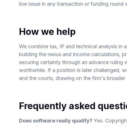
live issue in any
transaction or funding round
w
How we help
We combine tax, IP and technical analysis in a 
building the nexus and income calculations, 
securing certainty through an advance ruling 
worthwhile. If a position is later challenged, w
and the courts, drawing on the firm's broader l
Frequently asked quest
Does software really qualify?
Yes. Copyrigh