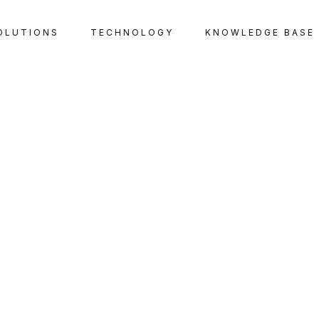
OLUTIONS
TECHNOLOGY
KNOWLEDGE BASE
TAX