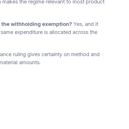
 makes the regime relevant to most product
 the withholding exemption?
Yes, and it
 same expenditure is allocated across the
ance ruling gives certainty on method and
 material amounts.