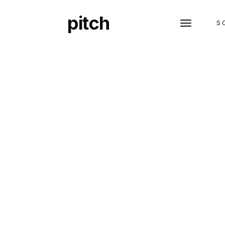
pitch
S