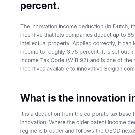
percent.
The innovation income deduction (in Dutch, the
incentive that lets companies deduct up to 85 
intellectual property. Applied correctly, it can
income to roughly 3.75 percent. It is set out i
Income Tax Code (WIB 92) and is one of the 
incentives available to innovative Belgian co
What is the innovation 
It is a deduction from the corporate tax base
innovation. Where the older patent income ded
regime is broader and follows the OECD nexus 