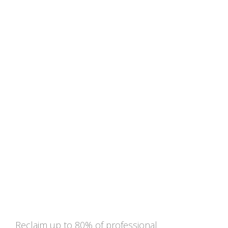
Exemption from the
professional withholding tax
for knowledge staff
Reclaim up to 80% of professional