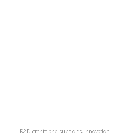
Tax, Subsidies & Funding
R&D grants and subsidies, innovation