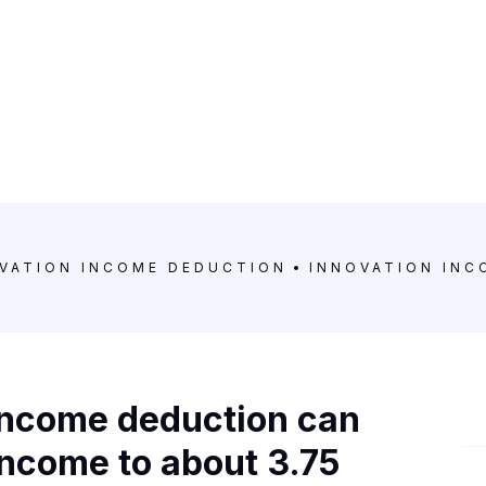
VATION INCOME DEDUCTION
INNOVATION INC
 income deduction can
 income to about 3.75