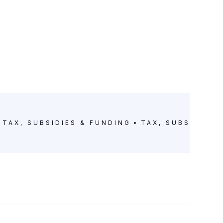
TAX, SUBSIDIES & FUNDING
TAX, SUBSIDIES 