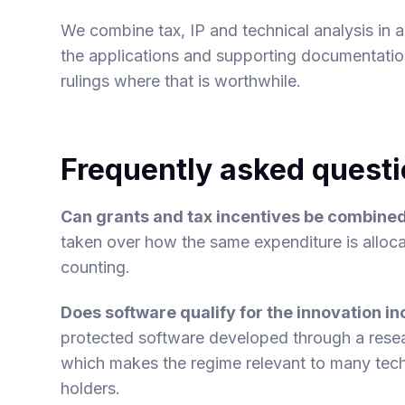
We combine tax, IP and technical analysis in a 
the applications and supporting documentatio
rulings where that is worthwhile.
Frequently asked quest
Can grants and tax incentives be combine
taken over how the same expenditure is alloc
counting.
Does software qualify for the innovation 
protected software developed through a rese
which makes the regime relevant to many tec
holders.