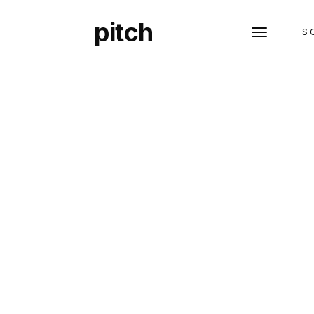
pitch
S