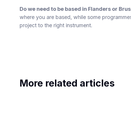
Do we need to be based in Flanders or Brus
where you are based, while some programmes
project to the right instrument.
More related articles