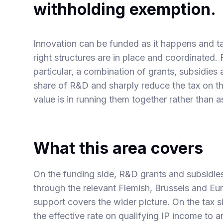
withholding exemption.
Innovation can be funded as it happens and taxe
right structures are in place and coordinated.
particular, a combination of grants, subsidies
share of R&D and sharply reduce the tax on th
value is in running them together rather than as
What this area covers
On the funding side,
R&D grants and subsidie
through the relevant Flemish, Brussels and 
support covers the wider picture. On the tax s
the effective rate on qualifying IP income to 