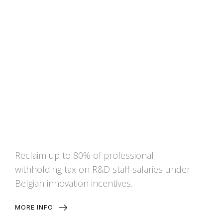
Exemption from the
professional withholding tax
for knowledge staff
Reclaim up to 80% of professional
withholding tax on R&D staff salaries under
Belgian innovation incentives.
MORE INFO