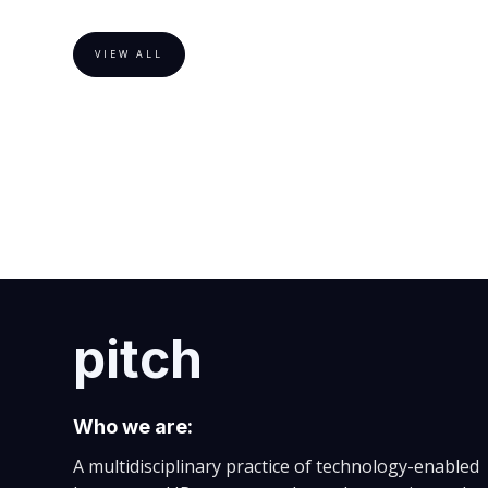
VIEW ALL
pitch
Who we are:
A multidisciplinary practice of technology-enabled