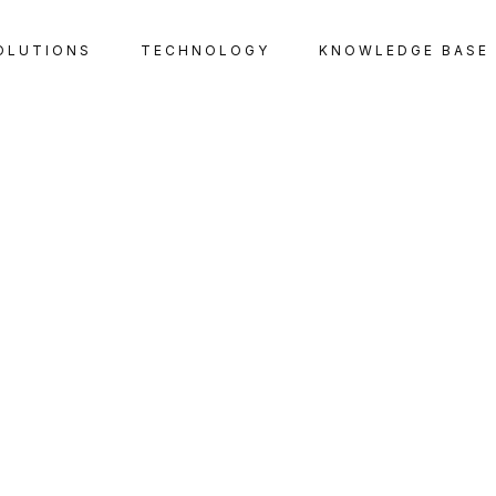
OLUTIONS
TECHNOLOGY
KNOWLEDGE BASE
TAX