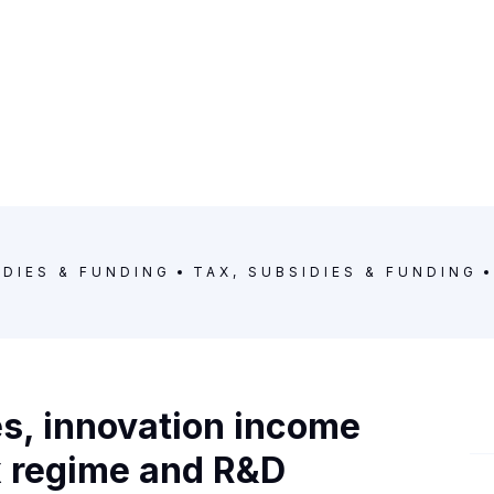
IDIES & FUNDING
TAX, SUBSIDIES & FUNDING
s, innovation income
x regime and R&D