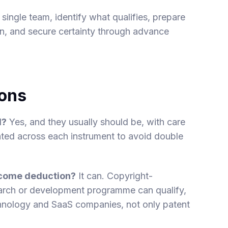
single team, identify what qualifies, prepare
n, and secure certainty through advance
ions
d?
Yes, and they usually should be, with care
ated across each instrument to avoid double
income deduction?
It can. Copyright-
arch or development programme can qualify,
hnology and SaaS companies, not only patent