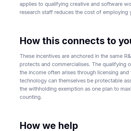
applies to qualifying creative and software w
research staff
reduces the cost of employing
How this connects to yo
These incentives are anchored in the same R&D
protects and commercialises. The qualifying o
the income often arises through
licensing and
technology
can themselves be protectable ass
the withholding exemption as one plan to max
counting.
How we help