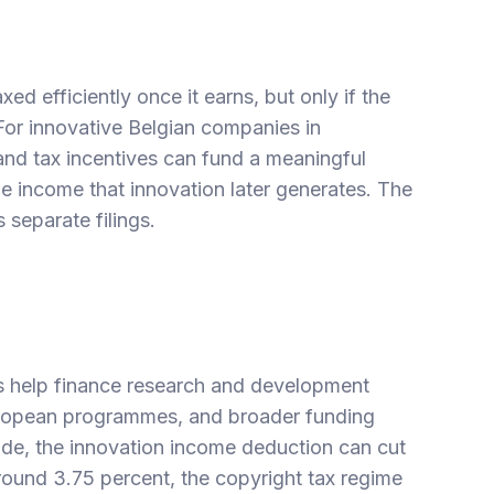
d efficiently once it earns, but only if the
 For innovative Belgian companies in
 and tax incentives can fund a meaningful
e income that innovation later generates. The
 separate filings.
s
help finance research and development
European programmes, and broader
funding
ide, the
innovation income deduction
can cut
around 3.75 percent, the
copyright tax regime