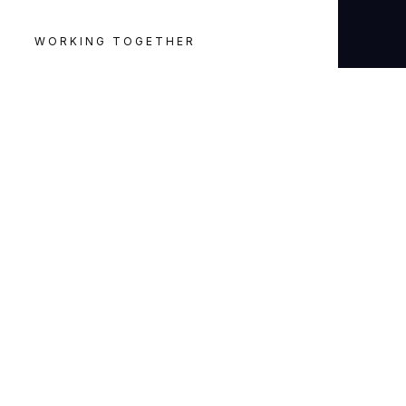
WORKING TOGETHER