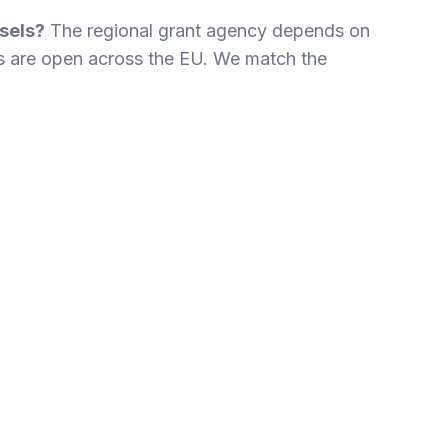
sels?
The regional grant agency depends on
 are open across the EU. We match the