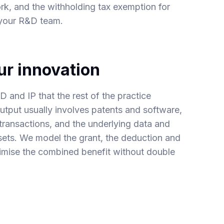
ork, and the
withholding tax exemption for
 your R&D team.
ur innovation
 and IP that the rest of the practice
utput usually involves
patents
and software,
 transactions
, and the underlying
data and
ets. We model the grant, the deduction and
imise the combined benefit without double