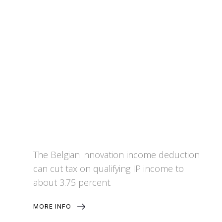
Innovation Income Deduction
The Belgian innovation income deduction
can cut tax on qualifying IP income to
about 3.75 percent.
MORE INFO