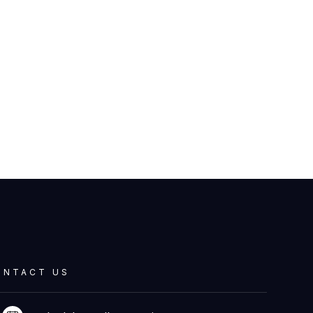
ONTACT US