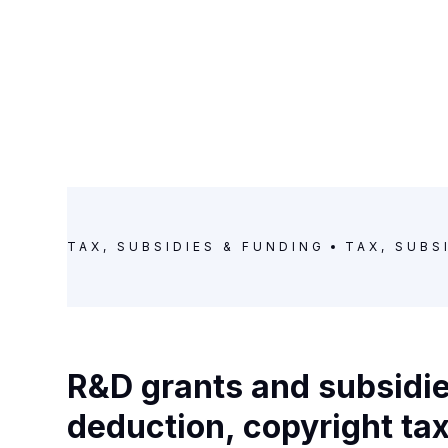
TAX, SUBSIDIES & FUNDING
TAX, SUBS
R&D grants and subsidie
deduction, copyright ta