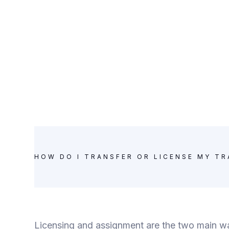
HOW DO I TRANSFER OR LICENSE MY T
Licensing and assignment are the two main way