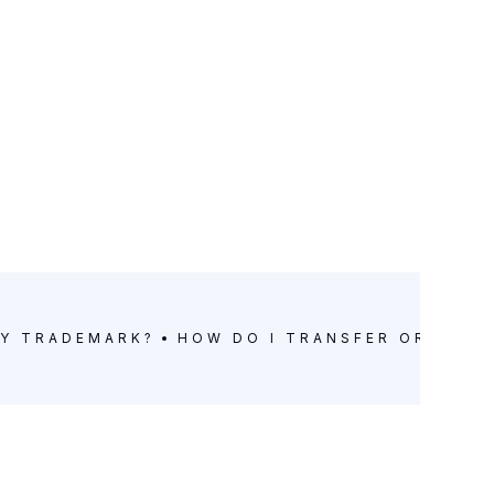
MY TRADEMARK?
HOW DO I TRANSFER OR LICE