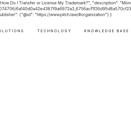
"How Do I Transfer or License My Trademark?", "description": "Monetis
71074706/6a140d0a42e4387f9a6972a3_6756acf1f26d95d8a570cf23_old
ublisher": {"@id": "https://www.pitch.law/#organization"} }
OLUTIONS
TECHNOLOGY
KNOWLEDGE BASE
INTELLECTUAL PROPERTY