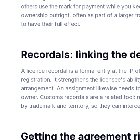
others use the mark for payment while you ke
ownership outright, often as part of a larger 
to have their full effect.
Recordals: linking the de
A licence recordal is a formal entry at the IP o
registration. It strengthens the licensee's abil
arrangement. An assignment likewise needs to 
owner. Customs recordals are a related tool: r
by trademark and territory, so they can interc
Getting the agreement ri