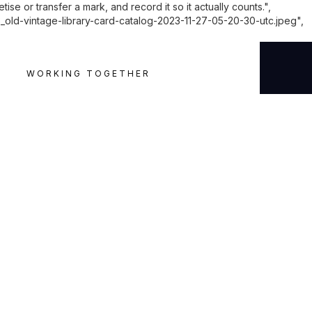
e or transfer a mark, and record it so it actually counts.",
-vintage-library-card-catalog-2023-11-27-05-20-30-utc.jpeg",
WORKING TOGETHER