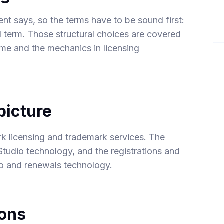
nt says, so the terms have to be sound first:
and term. Those structural choices are covered
mme
and the mechanics in
licensing
picture
k licensing
and
trademark
services. The
Studio
technology, and the registrations and
io and renewals
technology.
ions