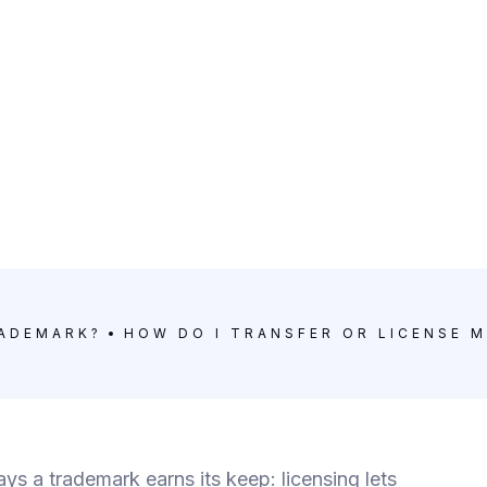
RADEMARK?
HOW DO I TRANSFER OR LICENSE 
s a trademark earns its keep: licensing lets