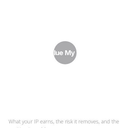
How Do I Value My IP Portfolio?
What your IP earns, the risk it removes, and the