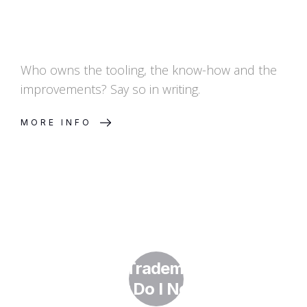
Who owns the tooling, the know-how and the
improvements? Say so in writing.
MORE INFO
What Is a Trademark Watch
and Why Do I Need One?