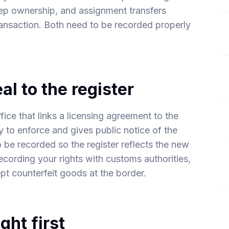
ep ownership, and assignment transfers
transaction. Both need to be recorded properly
al to the register
ffice that links a licensing agreement to the
ity to enforce and gives public notice of the
be recorded so the register reflects the new
ecording your rights with customs authorities,
ept counterfeit goods at the border.
ght first