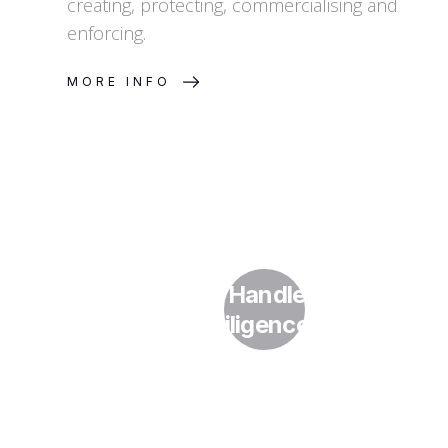
creating, protecting, commercialising and
enforcing.
MORE INFO
How Do I Handle IP in Due
Diligence?