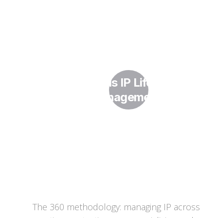
What Is IP Lifecycle
Management?
The 360 methodology: managing IP across