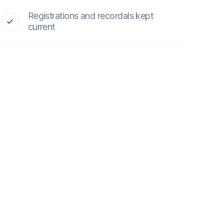
Registrations and recordals kept
current