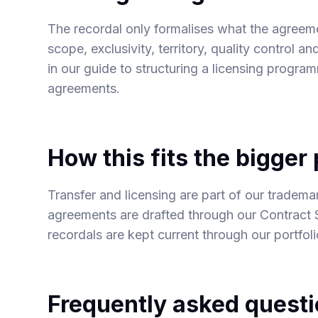
The recordal only formalises what the agreeme
scope, exclusivity, territory, quality control 
in our guide to
structuring a licensing progra
agreements
.
How this fits the bigger 
Transfer and licensing are part of our
trademar
agreements are drafted through our
Contract 
recordals are kept current through our
portfol
Frequently asked quest