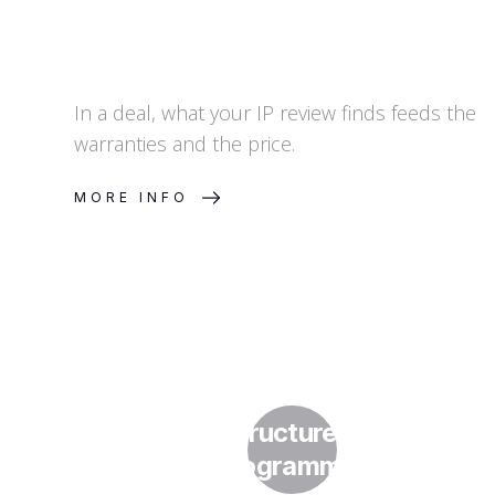
In a deal, what your IP review finds feeds the
warranties and the price.
MORE INFO
How Do I Structure a Licensing
Programme?