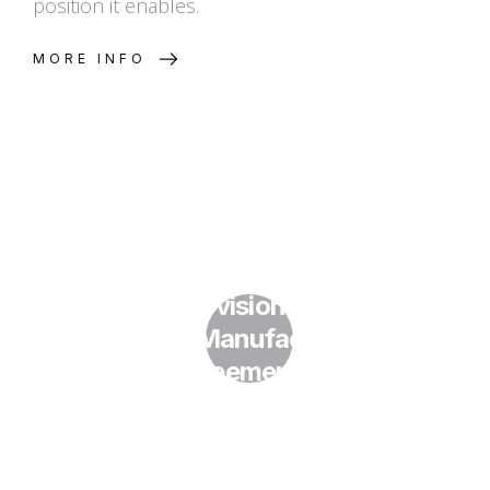
position it enables.
MORE INFO
What IP Provisions Should Be
in My Manufacturing
Agreements?