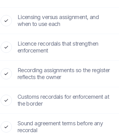
Licensing versus assignment, and
when to use each
Licence recordals that strengthen
enforcement
Recording assignments so the register
reflects the owner
Customs recordals for enforcement at
the border
Sound agreement terms before any
recordal