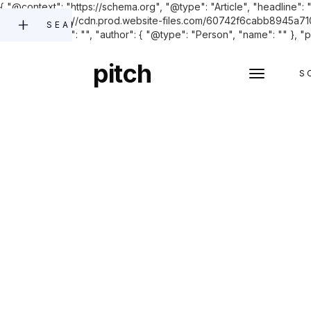
{ "@context": "https://schema.org", "@type": "Article", "headline": 
"image": "https://cdn.prod.website-files.com/60742f6cabb8945a
SEARCH
"datePublished": "", "author": { "@type": "Person", "name": "" }, "p
pitch
S