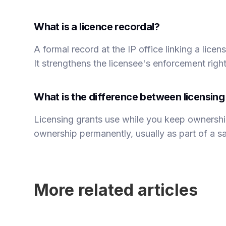
What is a licence recordal?
A formal record at the IP office linking a lice
It strengthens the licensee's enforcement righ
What is the difference between licensin
Licensing grants use while you keep ownershi
ownership permanently, usually as part of a sal
More related articles