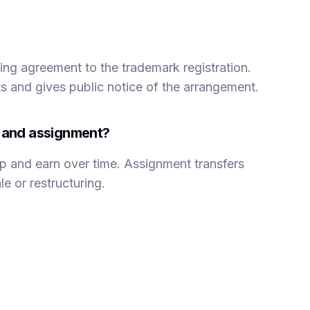
nsing agreement to the trademark registration.
ts and gives public notice of the arrangement.
g and assignment?
p and earn over time. Assignment transfers
e or restructuring.