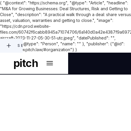
{ "@context": "https://schema.org", "@type": "Article", "headline":
"M&A for Growing Businesses: Deal Structures, Risk and Getting to
Close", "description": "A practical walk through a deal: share versus
asset, valuation, warranties and getting to close.", "image":
"https://cdn.prod.website-
files.com/60742f6cabb8945a71074706/6a140d0a42e4387f9a6972
aircraft-2023-11-27-05-30-51-utc.jpeg", "datePublished": "",
"author": { "@type": "Person", "name": "" }, "publisher": {"@id":
SEARCH
"https://www.pitch.law/#organization"} }
pitch
CORPORATE AND M&A