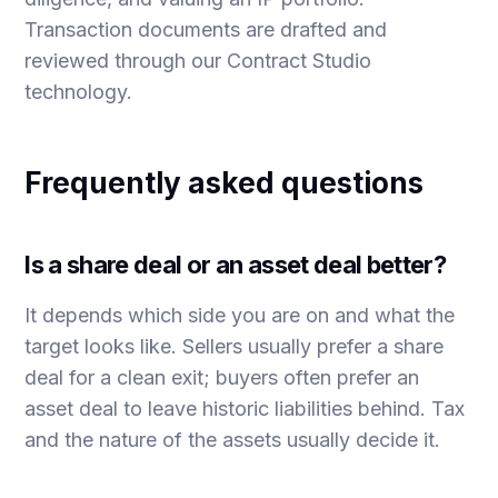
Transaction documents are drafted and
reviewed through our
Contract Studio
technology.
Frequently asked questions
Is a share deal or an asset deal better?
It depends which side you are on and what the
target looks like. Sellers usually prefer a share
deal for a clean exit; buyers often prefer an
asset deal to leave historic liabilities behind. Tax
and the nature of the assets usually decide it.