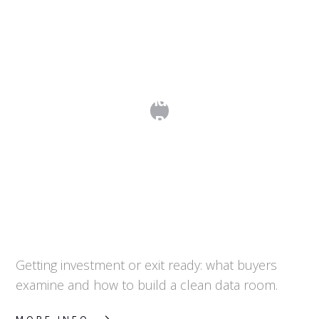
Due Diligence and the Data Room:
Preparing for Buyer Scrutiny
Getting investment or exit ready: what buyers
examine and how to build a clean data room.