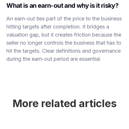
What is an earn-out and why is it risky?
An earn-out ties part of the price to the business
hitting targets after completion. It bridges a
valuation gap, but it creates friction because the
seller no longer controls the business that has to
hit the targets. Clear definitions and governance
during the earn-out period are essential.
More related articles