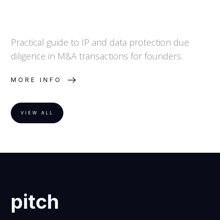
Practical guide to IP and data protection due
diligence in M&A transactions for founders.
MORE INFO
VIEW ALL
pitch