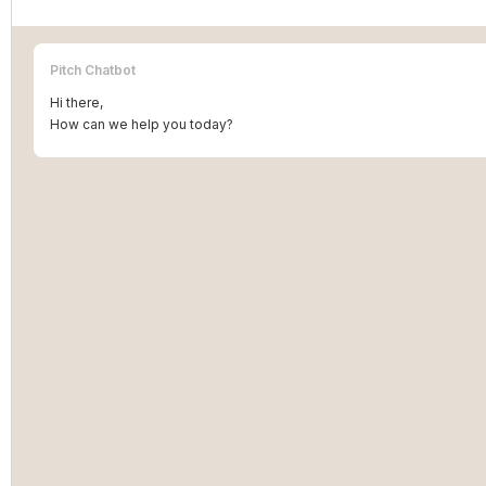
Pitch Chatbot
Hi there,
How can we help you today?