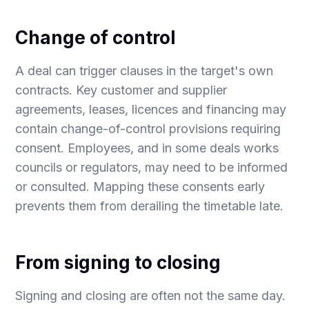
Change of control
A deal can trigger clauses in the target's own
contracts. Key customer and supplier
agreements, leases, licences and financing may
contain change-of-control provisions requiring
consent. Employees, and in some deals works
councils or regulators, may need to be informed
or consulted. Mapping these consents early
prevents them from derailing the timetable late.
From signing to closing
Signing and closing are often not the same day.