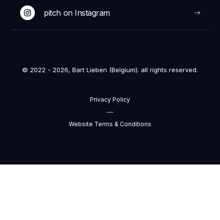
pitch on Instagram
© 2022 - 2026, Bart Lieben (Belgium). all rights reserved.
Privacy Policy
—
Website Terms & Conditions