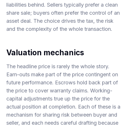
liabilities behind. Sellers typically prefer a clean
share sale; buyers often prefer the control of an
asset deal. The choice drives the tax, the risk
and the complexity of the whole transaction.
Valuation mechanics
The headline price is rarely the whole story.
Earn-outs make part of the price contingent on
future performance. Escrows hold back part of
the price to cover warranty claims. Working-
capital adjustments true up the price for the
actual position at completion. Each of these is a
mechanism for sharing risk between buyer and
seller, and each needs careful drafting because