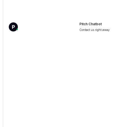
Pitch Chatbot
Contact us right away