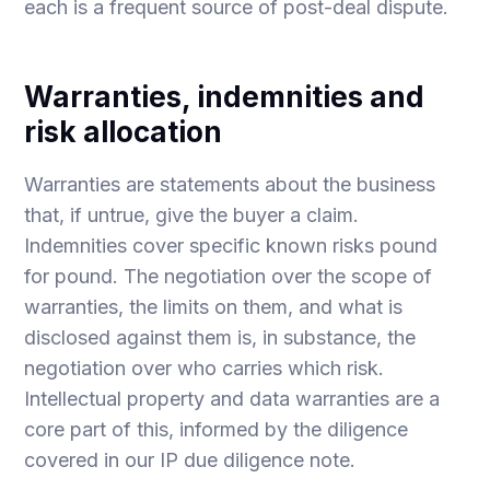
each is a frequent source of post-deal dispute.
Warranties, indemnities and
risk allocation
Warranties are statements about the business
that, if untrue, give the buyer a claim.
Indemnities cover specific known risks pound
for pound. The negotiation over the scope of
warranties, the limits on them, and what is
disclosed against them is, in substance, the
negotiation over who carries which risk.
Intellectual property and data warranties are a
core part of this, informed by the diligence
covered in our
IP due diligence
note.