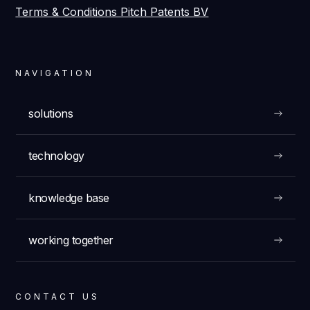
Terms & Conditions Pitch Patents BV
NAVIGATION
solutions
technology
knowledge base
working together
CONTACT US