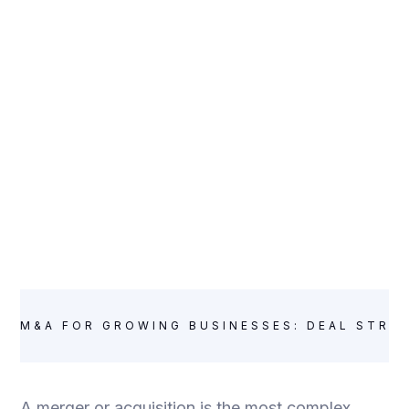
M&A FOR GROWING BUSINESSES: DEAL STRU
A merger or acquisition is the most complex