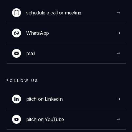
schedule a call or meeting
WhatsApp
mail
FOLLOW US
pitch on LinkedIn
pitch on YouTube