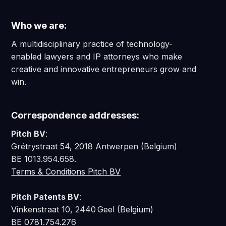
Who we are:
A multidisciplinary practice of technology-
enabled lawyers and IP attorneys who make
creative and innovative entrepreneurs grow and
win.
Correspondence addresses:
Pitch BV
:
Grétrystraat 54, 2018 Antwerpen (Belgium)
BE 1013.954.658.
Terms & Conditions Pitch BV
Pitch Patents BV
:
Vinkenstraat 10, 2440 Geel (Belgium)
BE 0781.754.276