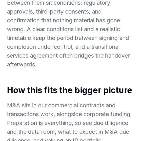
Between them sit conditions: regulatory
approvals, third-party consents, and
confirmation that nothing material has gone
wrong. A clear conditions list and a realistic
timetable keep the period between signing and
completion under control, and a
transitional
services agreement
often bridges the handover
afterwards.
How this fits the bigger picture
M&A sits in our
commercial contracts and
transactions
work, alongside
corporate funding
.
Preparation is everything, so see
due diligence
and the data room
,
what to expect in M&A due
diligence
, and
valuing an IP portfolio
.