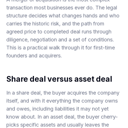
transaction most businesses ever do. The legal
structure decides what changes hands and who
carries the historic risk, and the path from
agreed price to completed deal runs through
diligence, negotiation and a set of conditions.
This is a practical walk through it for first-time
founders and acquirers.
Share deal versus asset deal
In a share deal, the buyer acquires the company
itself, and with it everything the company owns
and owes, including liabilities it may not yet
know about. In an asset deal, the buyer cherry-
picks specific assets and usually leaves the