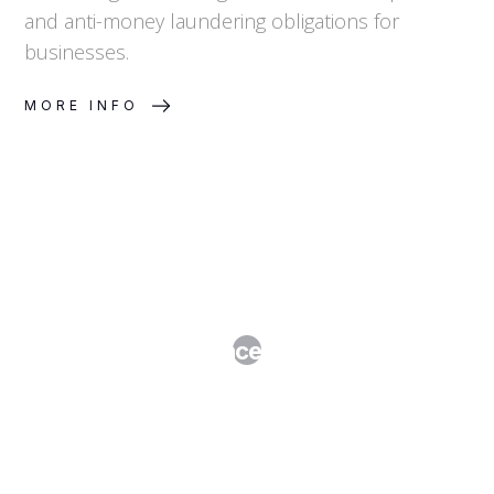
and anti-money laundering obligations for
businesses.
MORE INFO
M&A Due Diligence: What to Expect