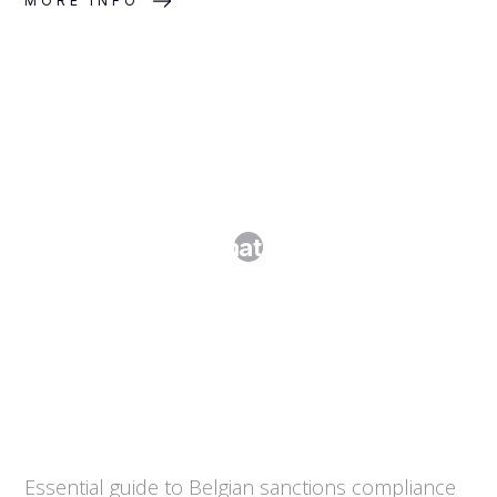
MORE INFO
Sanctions Screening and Anti-Money
Laundering: What Every Business
Needs to Know
Essential guide to Belgian sanctions compliance