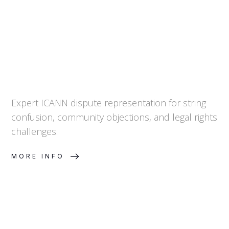
Expert ICANN dispute representation for string
confusion, community objections, and legal rights
challenges.
MORE INFO