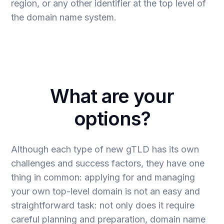
region, or any other identifier at the top level of
the domain name system.
What are your
options?
Although each type of new gTLD has its own
challenges and success factors, they have one
thing in common: applying for and managing
your own top-level domain is not an easy and
straightforward task: not only does it require
careful planning and preparation, domain name