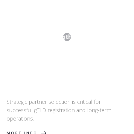
Step 2. Selecting the Right Partners
Strategic partner selection is critical for
successful gTLD registration and long-term
operations.
MORE INFO