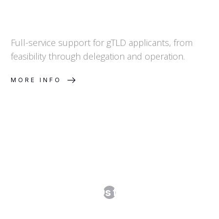
Full-service support for gTLD applicants, from
feasibility through delegation and operation.
MORE INFO
New gTLDs for Brands