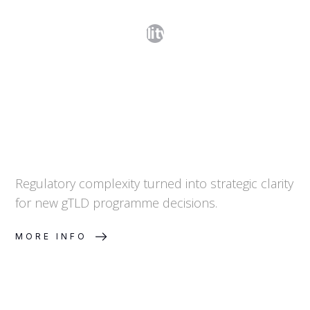
Step 1. Feasibility Assessment
Regulatory complexity turned into strategic clarity
for new gTLD programme decisions.
MORE INFO