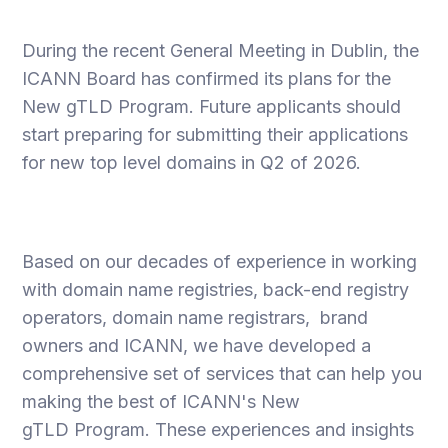
During the recent General Meeting in Dublin, the
ICANN Board has confirmed its plans for the
New gTLD Program. Future applicants should
start preparing for submitting their applications
for new top level domains in Q2 of 2026.
Based on our decades of experience in working
with domain name registries, back-end registry
operators, domain name registrars, brand
owners and ICANN, we have developed a
comprehensive set of services that can help you
making the best of ICANN's New
gTLD Program. These experiences and insights