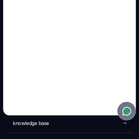
Terms & Conditions Pitch BV
Pitch Patents BV
:
Vinkenstraat 10, 2440 Geel (Belgium)
BE 0781.754.276
Terms & Conditions Pitch Patents BV
NAVIGATION
solutions
technology
knowledge base