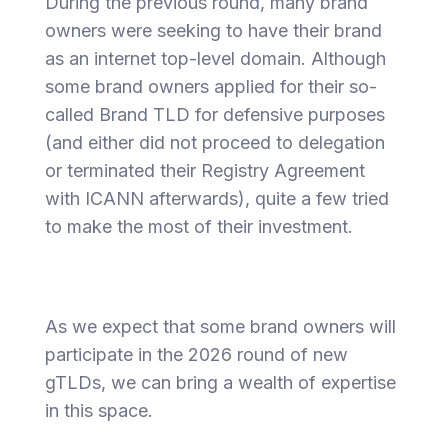
During the previous round, many brand
owners were seeking to have their brand
as an internet top-level domain. Although
some brand owners applied for their so-
called Brand TLD for defensive purposes
(and either did not proceed to delegation
or terminated their Registry Agreement
with ICANN afterwards), quite a few tried
to make the most of their investment.
As we expect that some brand owners will
participate in the 2026 round of new
gTLDs, we can bring a wealth of expertise
in this space.