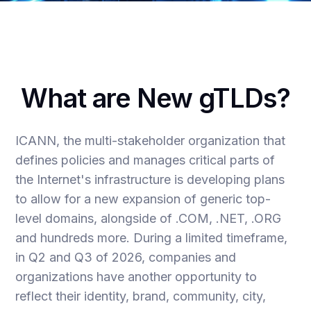
What are New gTLDs?
ICANN, the multi-stakeholder organization that
defines policies and manages critical parts of
the Internet's infrastructure is developing plans
to allow for a new expansion of generic top-
level domains, alongside of .COM, .NET, .ORG
and hundreds more. During a limited timeframe,
in Q2 and Q3 of 2026, companies and
organizations have another opportunity to
reflect their identity, brand, community, city,