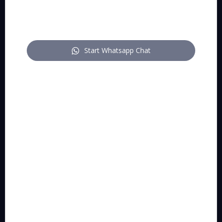
pitch
Start Whatsapp Chat
Who we are:
A multidisciplinary practice of technology-enabled
lawyers and IP attorneys who make creative and
innovative entrepreneurs grow and win.
Correspondence addresses:
Pitch BV
:
Grétrystraat 54, 2018 Antwerpen (Belgium)
BE 1013.954.658.