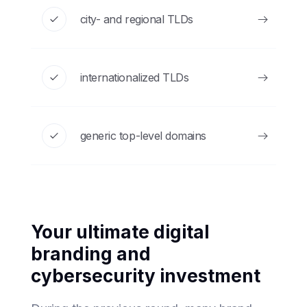
city- and regional TLDs
internationalized TLDs
generic top-level domains
Your ultimate digital
branding and
cybersecurity investment