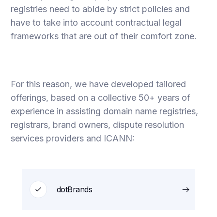
registries need to abide by strict policies and
have to take into account contractual legal
frameworks that are out of their comfort zone.
For this reason, we have developed tailored
offerings, based on a collective 50+ years of
experience in assisting domain name registries,
registrars, brand owners, dispute resolution
services providers and ICANN:
dotBrands