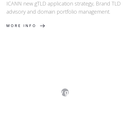
ICANN new gTLD application strategy, Brand TLD
advisory and domain portfolio management.
MORE INFO
ICANN's New gTLD Program