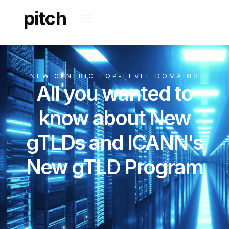
pitch
NEW GENERIC TOP-LEVEL DOMAINS
All you wanted to
know about New
gTLDs and ICANN's
New gTLD Program