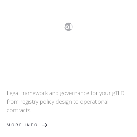
Step 6. From Policy to Practice
Legal framework and governance for your gTLD:
from registry policy design to operational
contracts.
MORE INFO