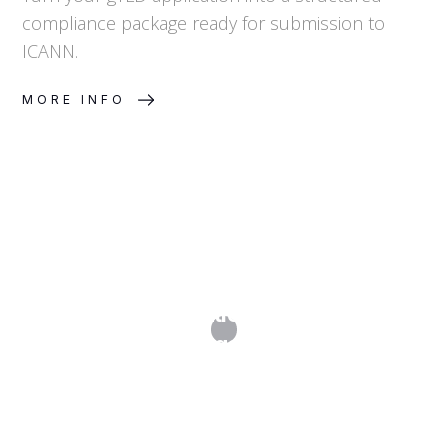
compliance package ready for submission to
ICANN.
MORE INFO
Step 4. Evaluation & Objection
Management