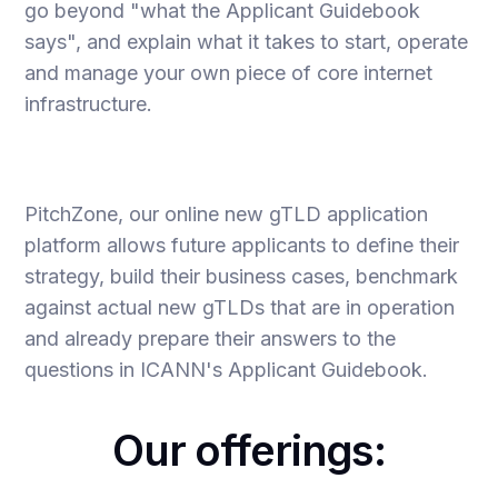
go beyond "what the Applicant Guidebook
says", and explain what it takes to start, operate
and manage your own piece of core internet
infrastructure.
PitchZone, our online new gTLD application
platform allows future applicants to define their
strategy, build their business cases, benchmark
against actual new gTLDs that are in operation
and already prepare their answers to the
questions in ICANN's Applicant Guidebook.
Our offerings: