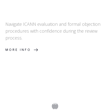
Navigate ICANN evaluation and formal objection
procedures with confidence during the review
process.
MORE INFO
Step 5. Dispute Resolution &
Representation