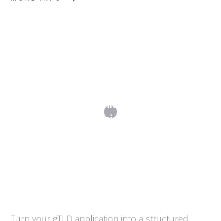
Step 3. From Application Drafting to
Submission
Turn your gTLD application into a structured