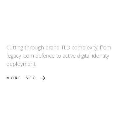
Cutting through brand TLD complexity: from
legacy .com defence to active digital identity
deployment.
MORE INFO