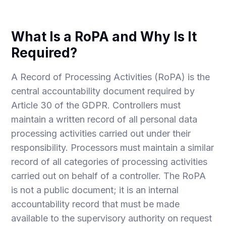
What Is a RoPA and Why Is It
Required?
A Record of Processing Activities (RoPA) is the
central accountability document required by
Article 30 of the GDPR. Controllers must
maintain a written record of all personal data
processing activities carried out under their
responsibility. Processors must maintain a similar
record of all categories of processing activities
carried out on behalf of a controller. The RoPA
is not a public document; it is an internal
accountability record that must be made
available to the supervisory authority on request