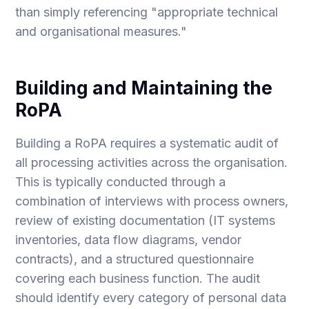
than simply referencing "appropriate technical
and organisational measures."
Building and Maintaining the
RoPA
Building a RoPA requires a systematic audit of
all processing activities across the organisation.
This is typically conducted through a
combination of interviews with process owners,
review of existing documentation (IT systems
inventories, data flow diagrams, vendor
contracts), and a structured questionnaire
covering each business function. The audit
should identify every category of personal data