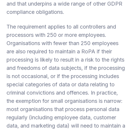
and that underpins a wide range of other GDPR
compliance obligations.
The requirement applies to all controllers and
processors with 250 or more employees.
Organisations with fewer than 250 employees
are also required to maintain a RoPA if their
processing is likely to result in a risk to the rights
and freedoms of data subjects, if the processing
is not occasional, or if the processing includes
special categories of data or data relating to
criminal convictions and offences. In practice,
the exemption for small organisations is narrow:
most organisations that process personal data
regularly (including employee data, customer
data, and marketing data) will need to maintain a