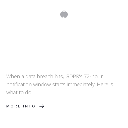
Data Breach Response: The 72-Hour
Countdown
When a data breach hits, GDPR's 72-hour
notification window starts immediately. Here is
what to do.
MORE INFO