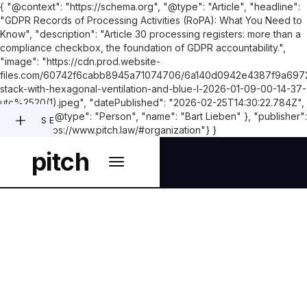
{ "@context": "https://schema.org", "@type": "Article", "headline":
"GDPR Records of Processing Activities (RoPA): What You Need to
Know", "description": "Article 30 processing registers: more than a
compliance checkbox, the foundation of GDPR accountability.",
"image": "https://cdn.prod.website-
files.com/60742f6cabb8945a71074706/6a140d0942e4387f9a6972
stack-with-hexagonal-ventilation-and-blue-l-2026-01-09-00-14-37-
utc%2520(1).jpeg", "datePublished": "2026-02-25T14:30:22.784Z",
"author": { "@type": "Person", "name": "Bart Lieben" }, "publisher":
SEARCH
{"@id": "https://www.pitch.law/#organization"} }
pitch
PRIVACY & DATA PROTECTION