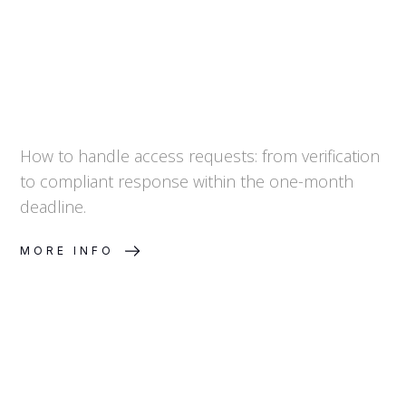
How to handle access requests: from verification
to compliant response within the one-month
deadline.
MORE INFO