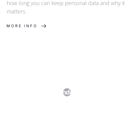
how long you can keep personal data and why it
matters.
MORE INFO
Cookie Compliance and Consent
Management Under GDPR and the
ePrivacy Directive