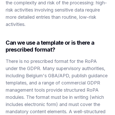
the complexity and risk of the processing: high-
risk activities involving sensitive data require
more detailed entries than routine, low-risk
activities.
Can we use a template or is there a
prescribed format?
There is no prescribed format for the RoPA
under the GDPR. Many supervisory authorities,
including Belgium's GBA/APD, publish guidance
templates, and a range of commercial GDPR
management tools provide structured RoPA
modules. The format must be in writing (which
includes electronic form) and must cover the
mandatory content elements. A well-structured