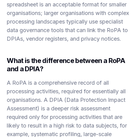
spreadsheet is an acceptable format for smaller
organisations; larger organisations with complex
processing landscapes typically use specialist
data governance tools that can link the RoPA to
DPIAs, vendor registers, and privacy notices.
What is the difference between a RoPA
and a DPIA?
A RoPA is a comprehensive record of all
processing activities, required for essentially all
organisations. A DPIA (Data Protection Impact
Assessment) is a deeper risk assessment
required only for processing activities that are
likely to result in a high risk to data subjects, for
example, systematic profiling, large-scale