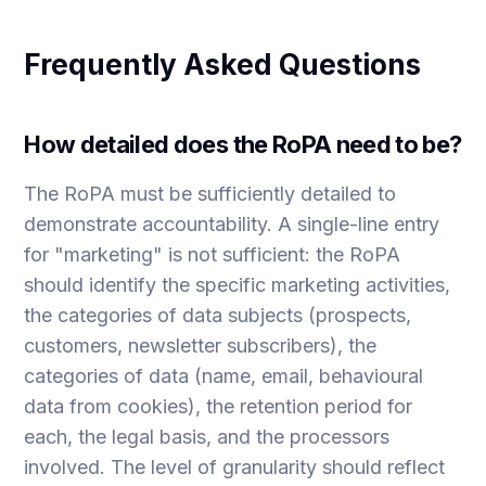
Frequently Asked Questions
How detailed does the RoPA need to be?
The RoPA must be sufficiently detailed to
demonstrate accountability. A single-line entry
for "marketing" is not sufficient: the RoPA
should identify the specific marketing activities,
the categories of data subjects (prospects,
customers, newsletter subscribers), the
categories of data (name, email, behavioural
data from cookies), the retention period for
each, the legal basis, and the processors
involved. The level of granularity should reflect