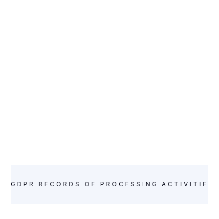
GDPR RECORDS OF PROCESSING ACTIVITIES