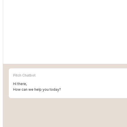
Pitch Chatbot
Hi there,
How can we help you today?