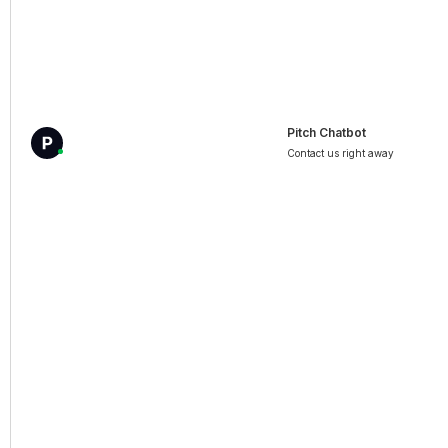
Pitch Chatbot
Contact us right away