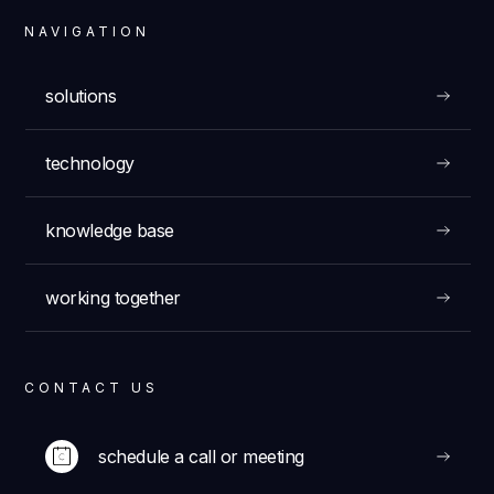
NAVIGATION
solutions
technology
knowledge base
working together
CONTACT US
schedule a call or meeting