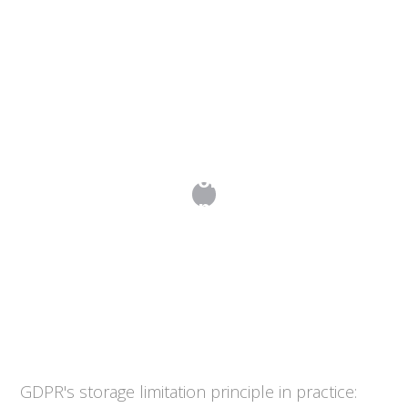
Data Retention Policies: How Long
Should You Keep Personal Data?
GDPR's storage limitation principle in practice: