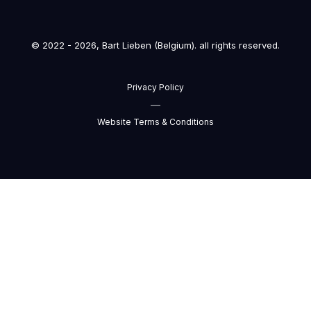
© 2022 - 2026, Bart Lieben (Belgium). all rights reserved.
Privacy Policy
—
Website Terms & Conditions