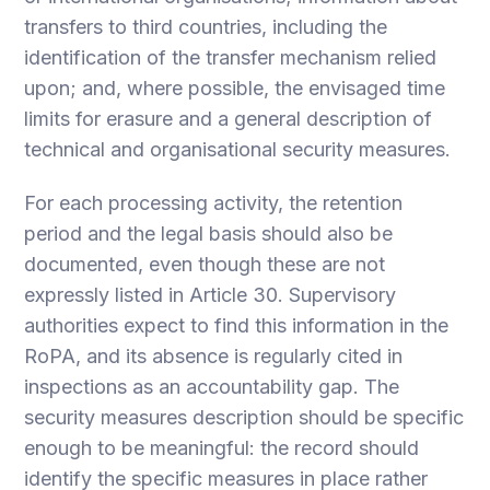
transfers to third countries, including the
identification of the transfer mechanism relied
upon; and, where possible, the envisaged time
limits for erasure and a general description of
technical and organisational security measures.
For each processing activity, the retention
period and the legal basis should also be
documented, even though these are not
expressly listed in Article 30. Supervisory
authorities expect to find this information in the
RoPA, and its absence is regularly cited in
inspections as an accountability gap. The
security measures description should be specific
enough to be meaningful: the record should
identify the specific measures in place rather