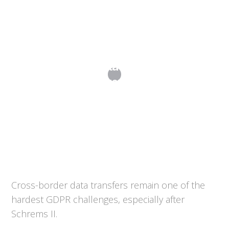
International Data Transfers Post-
Schrems II
Cross-border data transfers remain one of the
hardest GDPR challenges, especially after
Schrems II.