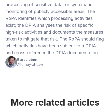
processing of sensitive data, or systematic
monitoring of publicly accessible areas. The
RoPA identifies which processing activities
exist; the DPIA analyses the risk of specific
high-risk activities and documents the measures
taken to mitigate that risk. The RoPA should flag
which activities have been subject to a DPIA
and cross-reference the DPIA documentation.
Bart Lieben
Attorney-at-Law
More related articles