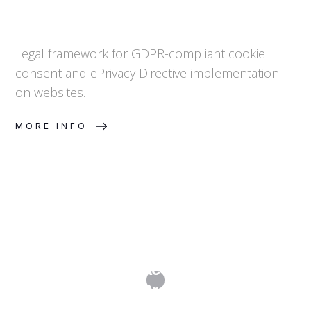
Legal framework for GDPR-compliant cookie
consent and ePrivacy Directive implementation
on websites.
MORE INFO
Data Subject Access Requests
(DSARs): A Practical Guide