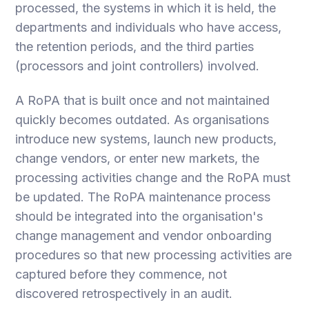
processed, the systems in which it is held, the
departments and individuals who have access,
the retention periods, and the third parties
(processors and joint controllers) involved.
A RoPA that is built once and not maintained
quickly becomes outdated. As organisations
introduce new systems, launch new products,
change vendors, or enter new markets, the
processing activities change and the RoPA must
be updated. The RoPA maintenance process
should be integrated into the organisation's
change management and vendor onboarding
procedures so that new processing activities are
captured before they commence, not
discovered retrospectively in an audit.