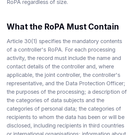
RoPA regardless of size.
What the RoPA Must Contain
Article 30(1) specifies the mandatory contents
of a controller's RoPA. For each processing
activity, the record must include the name and
contact details of the controller and, where
applicable, the joint controller, the controller's
representative, and the Data Protection Officer;
the purposes of the processing; a description of
the categories of data subjects and the
categories of personal data; the categories of
recipients to whom the data has been or will be
disclosed, including recipients in third countries
or international organisations; information about