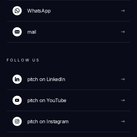
WhatsApp
mail
FOLLOW US
pitch on LinkedIn
pitch on YouTube
pitch on Instagram