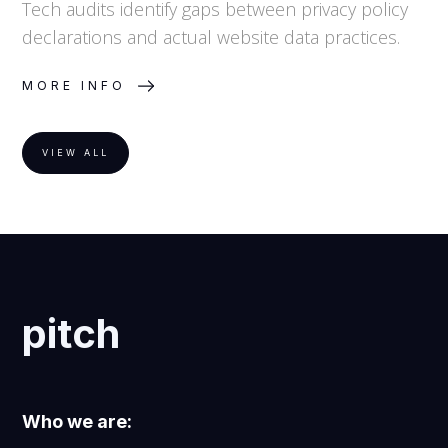
Tech audits identify gaps between privacy policy
declarations and actual website data practices.
MORE INFO
VIEW ALL
pitch
Who we are: