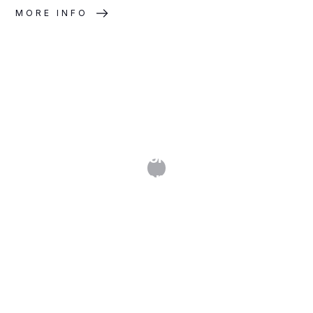
MORE INFO
Website Technology Audits and
GDPR Compliance