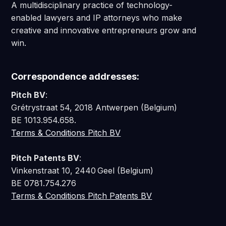
A multidisciplinary practice of technology-
enabled lawyers and IP attorneys who make
creative and innovative entrepreneurs grow and
win.
Correspondence addresses:
Pitch BV
:
Grétrystraat 54, 2018 Antwerpen (Belgium)
BE 1013.954.658.
Terms & Conditions Pitch BV
Pitch Patents BV
:
Vinkenstraat 10, 2440 Geel (Belgium)
BE 0781.754.276
Terms & Conditions Pitch Patents BV