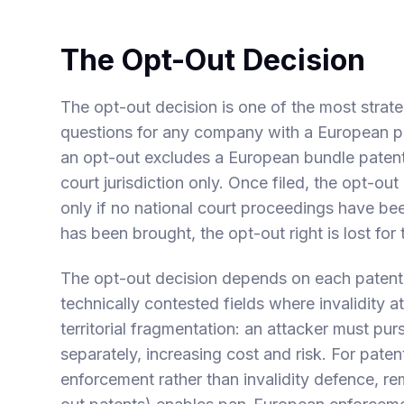
The Opt-Out Decision
The opt-out decision is one of the most stra
questions for any company with a European pate
an opt-out excludes a European bundle patent 
court jurisdiction only. Once filed, the opt-ou
only if no national court proceedings have 
has been brought, the opt-out right is lost for 
The opt-out decision depends on each patent's 
technically contested fields where invalidity a
territorial fragmentation: an attacker must purs
separately, increasing cost and risk. For paten
enforcement rather than invalidity defence, rem