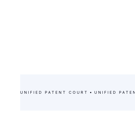
UNIFIED PATENT COURT
UNIFIED PAT