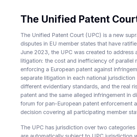
The Unified Patent Cour
The Unified Patent Court (UPC) is a new supran
disputes in EU member states that have ratif
June 2023, the UPC was created to address 
litigation: the cost and inefficiency of parall
enforcing a European patent against infringem
separate litigation in each national jurisdiction
different evidentiary standards, and the real r
patent and the same alleged infringement in d
forum for pan-European patent enforcement an
decision covering all participating member sta
The UPC has jurisdiction over two categories
are automatically subject to UPC jurisdiction 