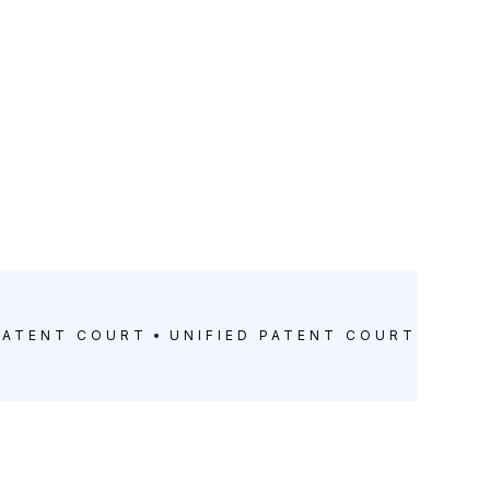
PATENT COURT
UNIFIED PATENT COURT
UNIF