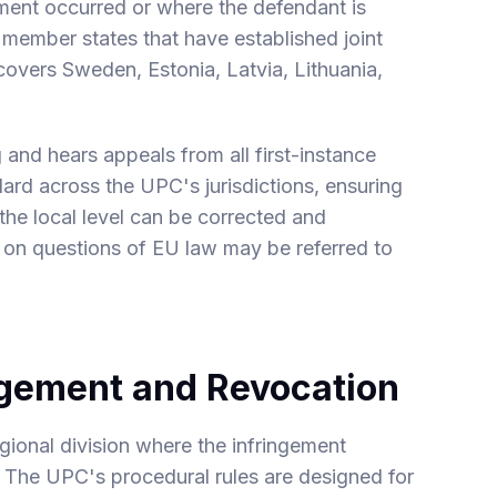
gement occurred or where the defendant is
 member states that have established joint
 covers Sweden, Estonia, Latvia, Lithuania,
and hears appeals from all first-instance
dard across the UPC's jurisdictions, ensuring
 the local level can be corrected and
 on questions of EU law may be referred to
ngement and Revocation
regional division where the infringement
. The UPC's procedural rules are designed for