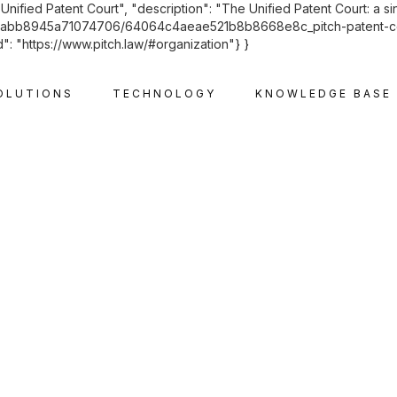
"Unified Patent Court", "description": "The Unified Patent Court: a s
f6cabb8945a71074706/64064c4aeae521b8b8668e8c_pitch-patent-court
": "https://www.pitch.law/#organization"} }
OLUTIONS
TECHNOLOGY
KNOWLEDGE BASE
INTELLECTUAL PROPERTY