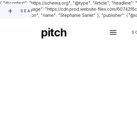
{ "@context": "https://schema.org", "@type": "Article", "headline": 
June 2023.", "image": "https://cdn.prod.website-files.com/60742
SEARCH
"@type": "Person", "name": "Stephanie Sarlet" }, "publisher": {"@id
pitch
S