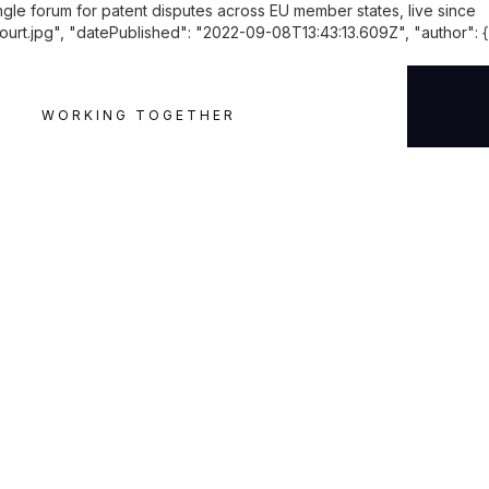
ingle forum for patent disputes across EU member states, live since
.jpg", "datePublished": "2022-09-08T13:43:13.609Z", "author": {
WORKING TOGETHER