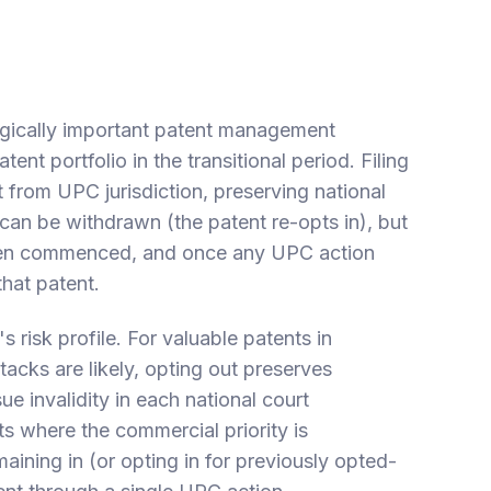
tegically important patent management
nt portfolio in the transitional period. Filing
from UPC jurisdiction, preserving national
t can be withdrawn (the patent re-opts in), but
been commenced, and once any UPC action
that patent.
risk profile. For valuable patents in
ttacks are likely, opting out preserves
ue invalidity in each national court
ts where the commercial priority is
aining in (or opting in for previously opted-