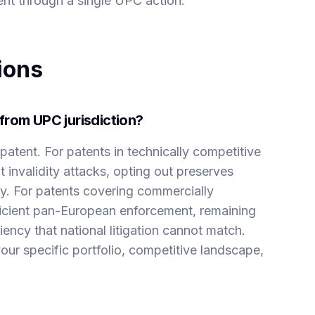
nt through a single UPC action.
ions
from UPC jurisdiction?
patent. For patents in technically competitive
 invalidity attacks, opting out preserves
egy. For patents covering commercially
fficient pan-European enforcement, remaining
ency that national litigation cannot match.
ur specific portfolio, competitive landscape,