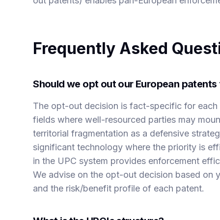
out patents) enables pan-European enforceme
Frequently Asked Quest
Should we opt out our European patents 
The opt-out decision is fact-specific for each 
fields where well-resourced parties may mount
territorial fragmentation as a defensive strat
significant technology where the priority is e
in the UPC system provides enforcement effici
We advise on the opt-out decision based on yo
and the risk/benefit profile of each patent.