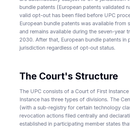
bundle patents (European patents validated n
valid opt-out has been filed before UPC pro
European bundle patents was available from s
and remains available during the seven-year tr
2030. After that, European bundle patents in p
jurisdiction regardless of opt-out status.
The Court's Structure
The UPC consists of a Court of First Instance
Instance has three types of divisions. The Cen
(with a sub-registry for certain technology c
revocation actions filed centrally and declara
established in participating member states th