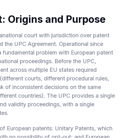
t: Origins and Purpose
ational court with jurisdiction over patent
ied the UPC Agreement. Operational since
a fundamental problem with European patent
el national proceedings. Before the UPC,
ent across multiple EU states required
 (different courts, different procedural rules,
isk of inconsistent decisions on the same
ifferent countries). The UPC provides a single
d validity proceedings, with a single
tes.
 of European patents: Unitary Patents, which
with no possibility of opt-out; and European