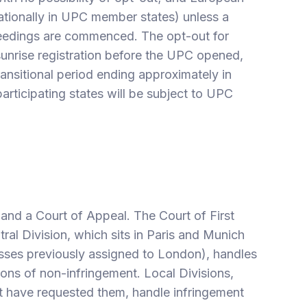
ationally in UPC member states) unless a
ceedings are commenced. The opt-out for
unrise registration before the UPC opened,
ansitional period ending approximately in
articipating states will be subject to UPC
 and a Court of Appeal. The Court of First
tral Division, which sits in Paris and Munich
lasses previously assigned to London), handles
tions of non-infringement. Local Divisions,
at have requested them, handle infringement