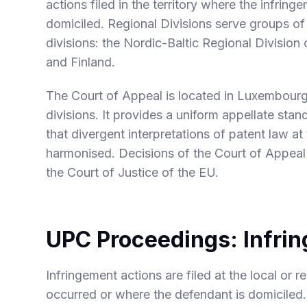
actions filed in the territory where the infrin
domiciled. Regional Divisions serve groups of
divisions: the Nordic-Baltic Regional Division
and Finland.
The Court of Appeal is located in Luxembourg 
divisions. It provides a uniform appellate stan
that divergent interpretations of patent law at
harmonised. Decisions of the Court of Appeal
the Court of Justice of the EU.
UPC Proceedings: Infri
Infringement actions are filed at the local or 
occurred or where the defendant is domiciled