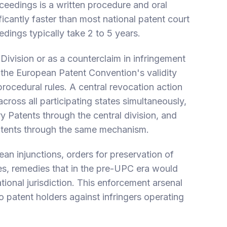
oceedings is a written procedure and oral
ificantly faster than most national patent court
dings typically take 2 to 5 years.
 Division or as a counterclaim in infringement
 the European Patent Convention's validity
ocedural rules. A central revocation action
ross all participating states simultaneously,
ry Patents through the central division, and
atents through the same mechanism.
n injunctions, orders for preservation of
es, remedies that in the pre-UPC era would
tional jurisdiction. This enforcement arsenal
to patent holders against infringers operating