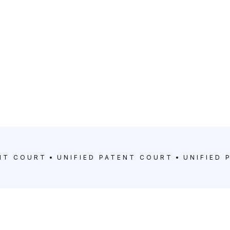
ENT COURT
UNIFIED PATENT COURT
UNIFIED 