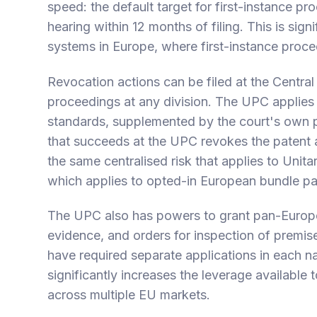
speed: the default target for first-instance pr
hearing within 12 months of filing. This is sign
systems in Europe, where first-instance procee
Revocation actions can be filed at the Central
proceedings at any division. The UPC applies
standards, supplemented by the court's own pr
that succeeds at the UPC revokes the patent ac
the same centralised risk that applies to Unita
which applies to opted-in European bundle p
The UPC also has powers to grant pan-Europea
evidence, and orders for inspection of premis
have required separate applications in each na
significantly increases the leverage available 
across multiple EU markets.