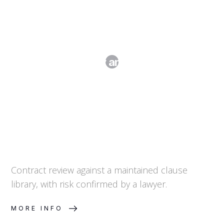
Clause Library and Risk Review
Contract review against a maintained clause
library, with risk confirmed by a lawyer.
MORE INFO