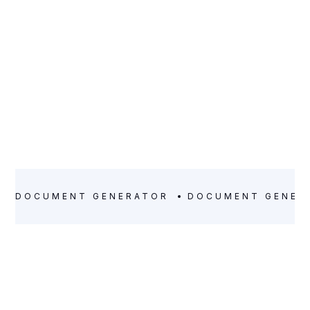
DOCUMENT GENERATOR
DOCUMENT GENER