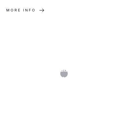
MORE INFO
Document Generation: Precision and
Efficiency at Scale