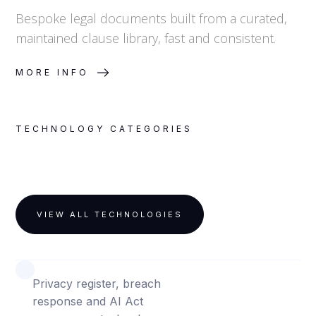
Bespoke legal documents built from a curated,
maintained clause library, fast and consistent.
MORE INFO
TECHNOLOGY CATEGORIES
VIEW ALL TECHNOLOGIES
PRIVACY, DATA AND AI
Privacy register, breach
response and AI Act
PATENT INTELLIGENCE