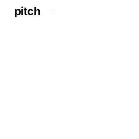
pitch
DOCUMENT
GENERATOR
Reshaping and adding
innovation to legal
services.