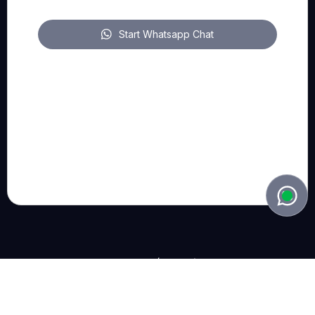
Start Whatsapp Chat
FOLLOW US
pitch on LinkedIn
pitch on YouTube
pitch on Instagram
© 2022 - 2026, Bart Lieben (Belgium). all rights reserved.
Privacy Policy