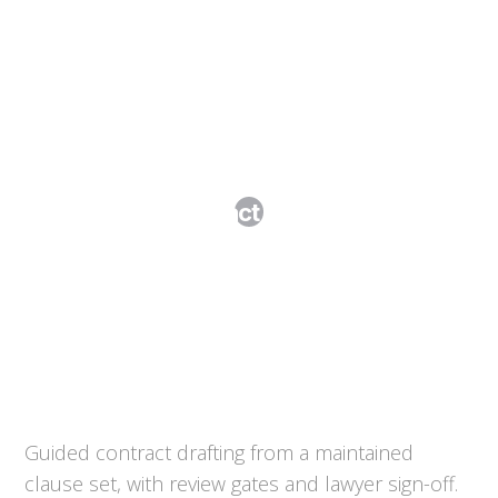
Contract Studio
Guided contract drafting from a maintained
clause set, with review gates and lawyer sign-off.