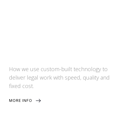
Services
How we use custom-built technology to
deliver legal work with speed, quality and
fixed cost.
MORE INFO