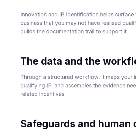
Innovation and IP Identification helps surface
business that you may not have realised qualifi
builds the documentation trail to support it.
The data and the workf
Through a structured workflow, it maps your i
qualifying IP, and assembles the evidence ne
related incentives.
Safeguards and human o