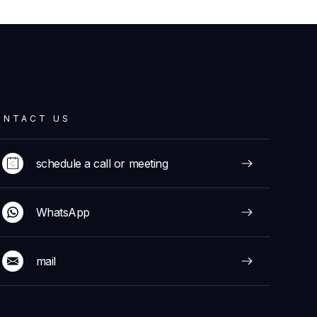
ONTACT US
schedule a call or meeting
WhatsApp
mail