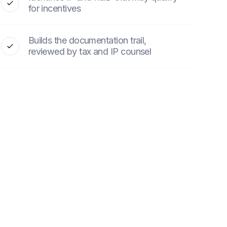
for incentives
Builds the documentation trail,
reviewed by tax and IP counsel