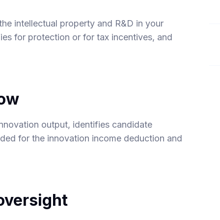
 the intellectual property and R&D in your
es for protection or for tax incentives, and
low
nnovation output, identifies candidate
eded for the innovation income deduction and
versight