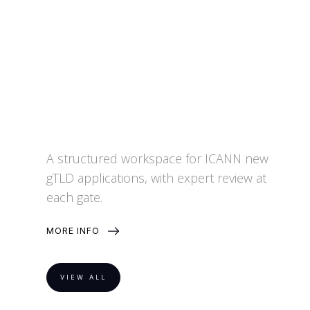
A structured workspace for ICANN new
gTLD applications, with expert review at
each gate.
MORE INFO
VIEW ALL