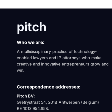
pitch
Who we are:
A multidisciplinary practice of technology-
enabled lawyers and IP attorneys who make
creative and innovative entrepreneurs grow and
win.
Correspondence addresses:
Pitch BV
:
Grétrystraat 54, 2018 Antwerpen (Belgium)
BE 1013.954.658.