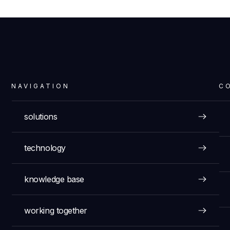
NAVIGATION
C
solutions
technology
knowledge base
working together