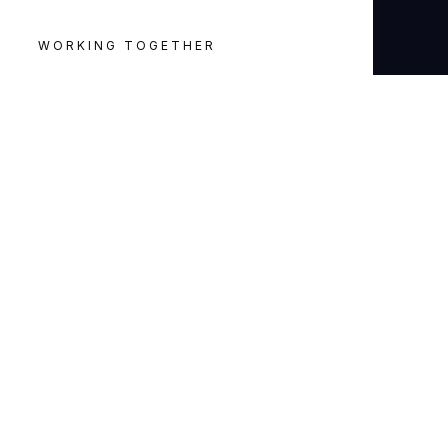
WORKING TOGETHER