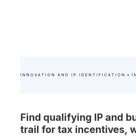
INNOVATION AND IP IDENTIFICATION
I
Find qualifying IP and b
trail for tax incentives,