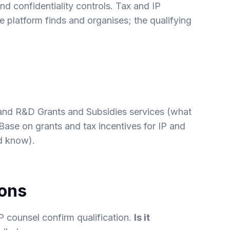
nd confidentiality controls. Tax and IP
e platform finds and organises; the qualifying
and
R&D Grants and Subsidies
services (what
 Base on
grants and tax incentives for IP
and
d know).
ions
P counsel confirm qualification.
Is it