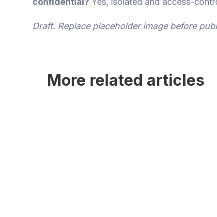
confidential?
Yes, isolated and access-contro
Draft. Replace placeholder image before publ
More related articles
gTLD Application Workspace