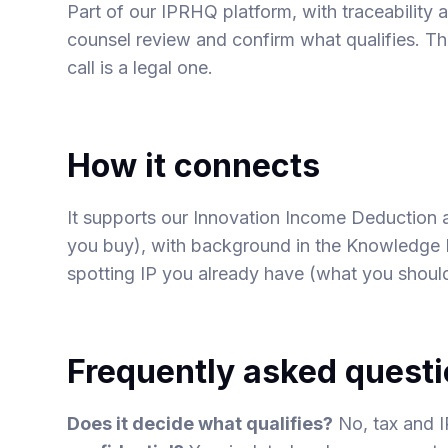
Part of our IPRHQ platform, with traceability a
counsel review and confirm what qualifies. Th
call is a legal one.
How it connects
It supports our
Innovation Income Deduction
you buy), with background in the Knowledge
spotting IP you already have
(what you shoul
Frequently asked quest
Does it decide what qualifies?
No, tax and I