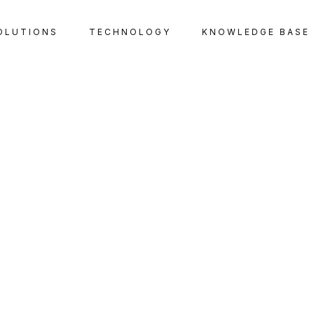
OLUTIONS
TECHNOLOGY
KNOWLEDGE BASE