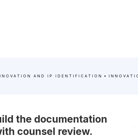
NNOVATION AND IP IDENTIFICATION
INNOVATI
uild the documentation
 with counsel review.