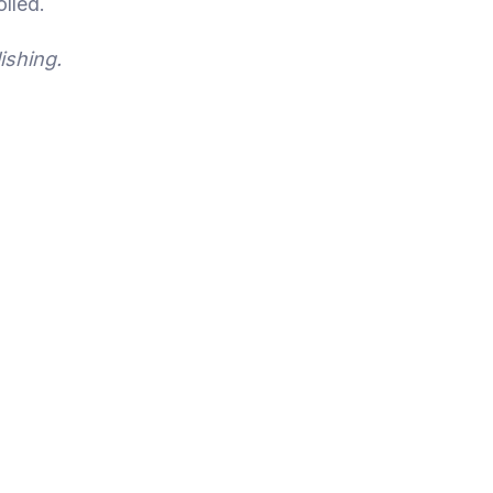
lled.
ishing.
Breaking the Iron Triangle:
Technology-Driven Legal