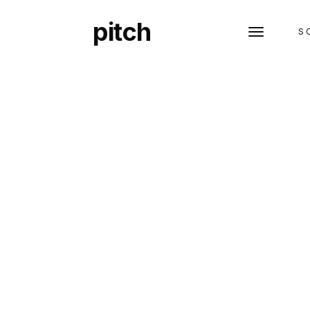
pitch
S