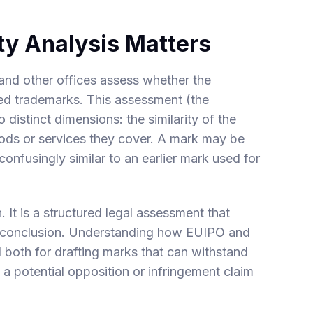
ty Analysis Matters
and other offices assess whether the
ered trademarks. This assessment (the
 distinct dimensions: the similarity of the
oods or services they cover. A mark may be
 confusingly similar to an earlier mark used for
n. It is a structured legal assessment that
al conclusion. Understanding how EUIPO and
al both for drafting marks that can withstand
 a potential opposition or infringement claim