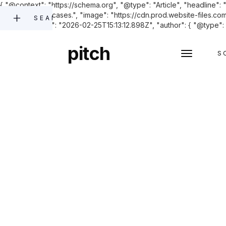
{ "@context": "https://schema.org", "@type": "Article", "headline": 
and opposition cases.", "image": "https://cdn.prod.website-fi
SEARCH
"datePublished": "2026-02-25T15:13:12.898Z", "author": { "@type": "
pitch
S