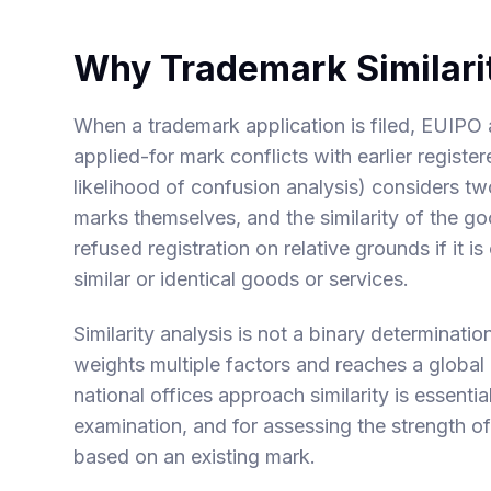
Why Trademark Similari
When a trademark application is filed, EUIPO 
applied-for mark conflicts with earlier regist
likelihood of confusion analysis) considers two
marks themselves, and the similarity of the g
refused registration on relative grounds if it is
similar or identical goods or services.
Similarity analysis is not a binary determinatio
weights multiple factors and reaches a glob
national offices approach similarity is essenti
examination, and for assessing the strength of
based on an existing mark.