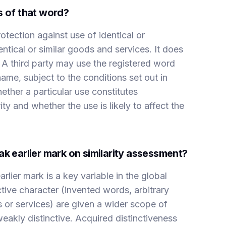
s of that word?
tection against use of identical or
entical or similar goods and services. It does
 A third party may use the registered word
name, subject to the conditions set out in
ther a particular use constitutes
ty and whether the use is likely to affect the
ak earlier mark on similarity assessment?
arlier mark is a key variable in the global
tive character (invented words, arbitrary
 or services) are given a wider scope of
weakly distinctive. Acquired distinctiveness