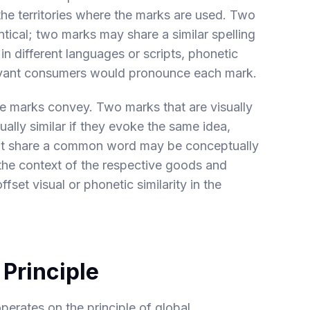
 the territories where the marks are used. Two
tical; two marks may share a similar spelling
in different languages or scripts, phonetic
levant consumers would pronounce each mark.
he marks convey. Two marks that are visually
ually similar if they evoke the same idea,
hat share a common word may be conceptually
n the context of the respective goods and
fset visual or phonetic similarity in the
 Principle
erates on the principle of global