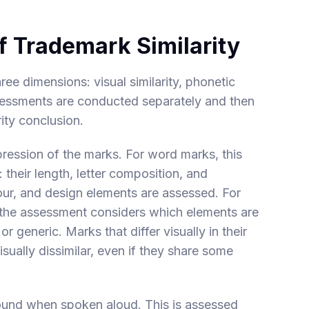
f Trademark Similarity
ee dimensions: visual similarity, phonetic
assessments are conducted separately and then
ity conclusion.
mpression of the marks. For word marks, this
heir length, letter composition, and
lour, and design elements are assessed. For
the assessment considers which elements are
 generic. Marks that differ visually in their
sually dissimilar, even if they share some
ound when spoken aloud. This is assessed