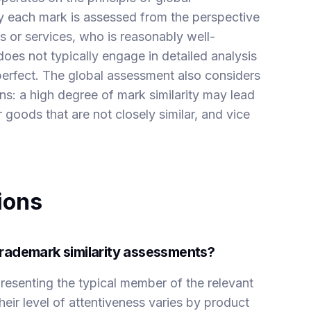
by each mark is assessed from the perspective
 or services, who is reasonably well-
es not typically engage in detailed analysis
perfect. The global assessment also considers
ns: a high degree of mark similarity may lead
r goods that are not closely similar, and vice
ions
rademark similarity assessments?
resenting the typical member of the relevant
heir level of attentiveness varies by product