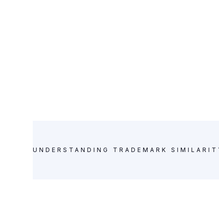
UNDERSTANDING TRADEMARK SIMILARIT