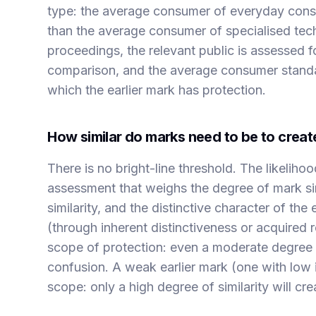
type: the average consumer of everyday consu
than the average consumer of specialised tech
proceedings, the relevant public is assessed f
comparison, and the average consumer standard i
which the earlier mark has protection.
How similar do marks need to be to create
There is no bright-line threshold. The likeliho
assessment that weighs the degree of mark sim
similarity, and the distinctive character of the 
(through inherent distinctiveness or acquired 
scope of protection: even a moderate degree o
confusion. A weak earlier mark (one with low i
scope: only a high degree of similarity will cre