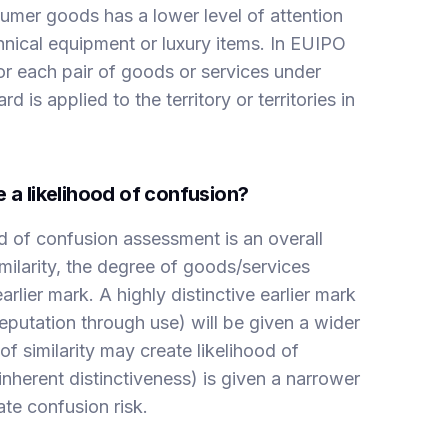
mer goods has a lower level of attention
nical equipment or luxury items. In EUIPO
or each pair of goods or services under
s applied to the territory or territories in
 a likelihood of confusion?
od of confusion assessment is an overall
ilarity, the degree of goods/services
earlier mark. A highly distinctive earlier mark
reputation through use) will be given a wider
f similarity may create likelihood of
nherent distinctiveness) is given a narrower
ate confusion risk.