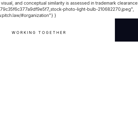
visual, and conceptual similarity is assessed in trademark clearance
79c35f6c377a9df9e5f7_stock-photo-light-bulb-210682270.jpeg",
.pitch.law/#organization"} }
WORKING TOGETHER