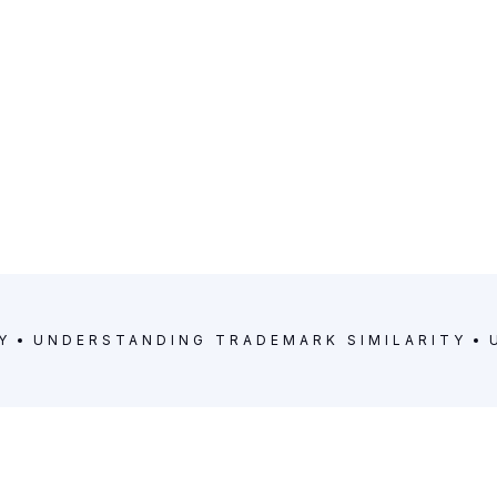
Y
UNDERSTANDING TRADEMARK SIMILARITY