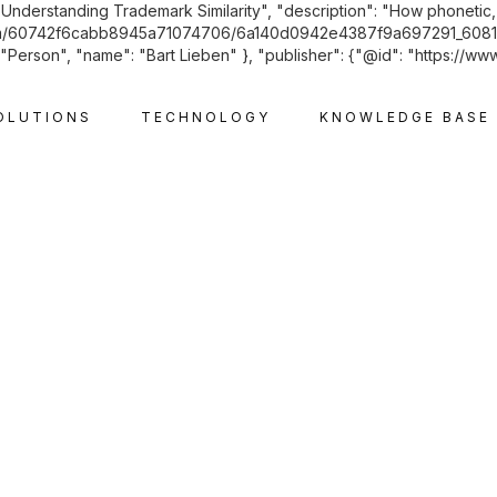
"Understanding Trademark Similarity", "description": "How phonetic, 
les.com/60742f6cabb8945a71074706/6a140d0942e4387f9a697291_6081
Person", "name": "Bart Lieben" }, "publisher": {"@id": "https://www
OLUTIONS
TECHNOLOGY
KNOWLEDGE BASE
INTELLECTUAL PROPERTY