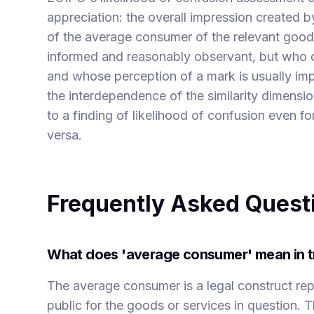
appreciation: the overall impression created 
of the average consumer of the relevant goods
informed and reasonably observant, but who do
and whose perception of a mark is usually im
the interdependence of the similarity dimensio
to a finding of likelihood of confusion even fo
versa.
Frequently Asked Quest
What does 'average consumer' mean in t
The average consumer is a legal construct rep
public for the goods or services in question. T