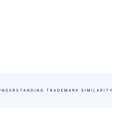
UNDERSTANDING TRADEMARK SIMILARITY
UND