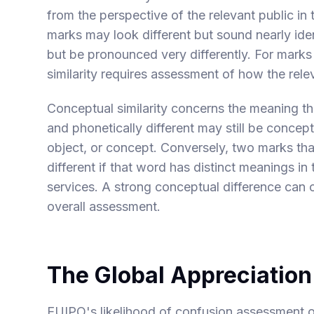
from the perspective of the relevant public in
marks may look different but sound nearly iden
but be pronounced very differently. For marks 
similarity requires assessment of how the re
Conceptual similarity concerns the meaning t
and phonetically different may still be concept
object, or concept. Conversely, two marks t
different if that word has distinct meanings i
services. A strong conceptual difference can of
overall assessment.
The Global Appreciation
EUIPO's likelihood of confusion assessment op