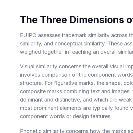
The Three Dimensions o
EUIPO assesses trademark similarity across thr
similarity, and conceptual similarity. These 
weighed together in reaching an overall similar
Visual similarity concerns the overall visual i
involves comparison of the component words: t
structure. For figurative marks, the shape, co
composite marks combining text and images, 
dominant and distinctive, and which are weak or
most prominent elements are typically found vi
component words or design features.
Phonetic similarity concerns how the marks s