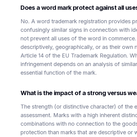
Does a word mark protect against all use
No. A word trademark registration provides pro
confusingly similar signs in connection with id
not prevent all uses of the word in commerce.
descriptively, geographically, or as their own 
Article 14 of the EU Trademark Regulation. Whe
infringement depends on an analysis of similari
essential function of the mark.
What is the impact of a strong versus we
The strength (or distinctive character) of the e
assessment. Marks with a high inherent distinc
combinations with no connection to the goods
protection than marks that are descriptive or 