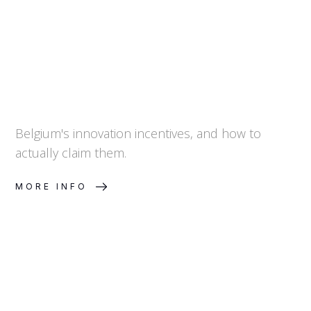
Belgium's innovation incentives, and how to
actually claim them.
MORE INFO