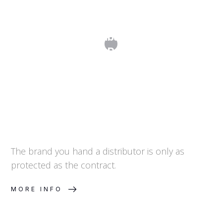
Why Every Distribution Agreement
Needs IP Provisions
The brand you hand a distributor is only as
protected as the contract.
MORE INFO