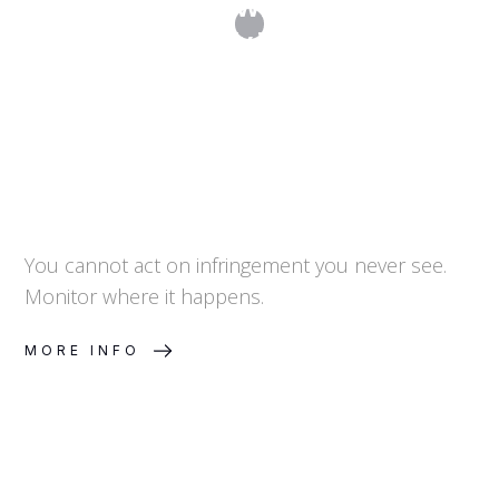
How Do I Know When Someone Is
Infringing My Trademark?
You cannot act on infringement you never see.
Monitor where it happens.
MORE INFO