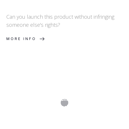
Can you launch this product without infringing
someone else's rights?
MORE INFO
What Is a Trademark Clearance
Search and Why Does It Matter?