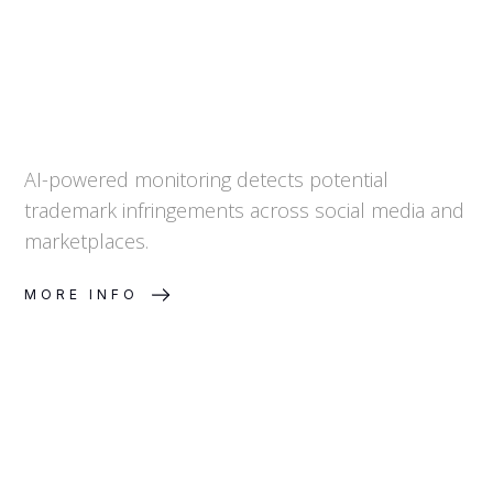
AI-powered monitoring detects potential
trademark infringements across social media and
marketplaces.
MORE INFO