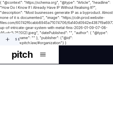
{ "@context": "https://schema.org", "@type": "Article", "headline":
"How Do I Know If I Already Have IP Without Realising It?",
"description": "Most businesses generate IP as a byproduct. Almost
none of it is documented.", "image": "https://cdn.prod.website-
files.com/60742f6cabb8945a71074706/6a140d0942e4387f9a697
up-of-intricate-gear-system-with-metal-finis-2026-01-09-07-08-
46-utc%2520(2).jpeg", "datePublished": "", "author": { "@type":
"Person", "name": "" }, "publisher": {"@id":
SEARCH
"https://www.pitch.law/#organization"} }
pitch
INTELLECTUAL PROPERTY