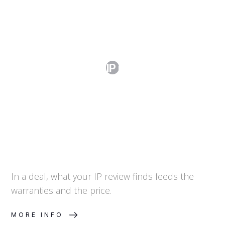
How Do I Handle IP in Due Diligence?
In a deal, what your IP review finds feeds the
warranties and the price.
MORE INFO