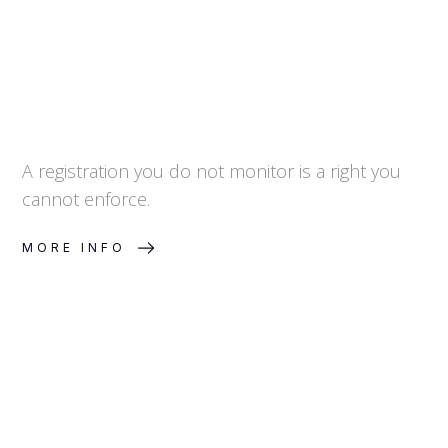
A registration you do not monitor is a right you
cannot enforce.
MORE INFO