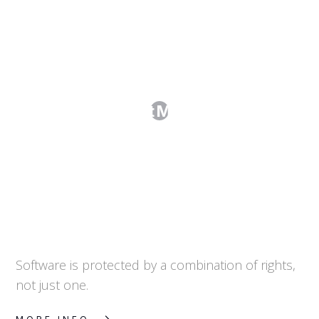
Can I Protect My Software?
Software is protected by a combination of rights,
not just one.