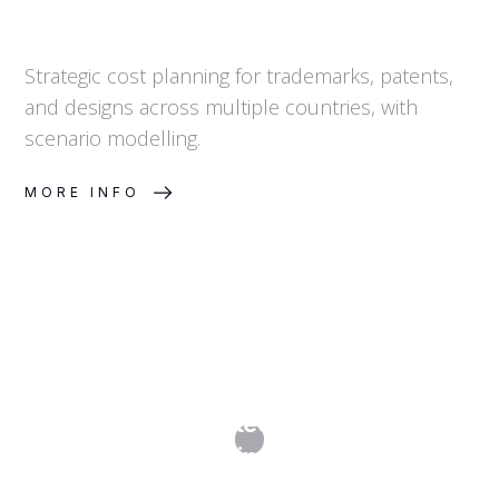
Strategic cost planning for trademarks, patents,
and designs across multiple countries, with
scenario modelling.
MORE INFO
Online Brand Protection: How Brand
Monitoring Works