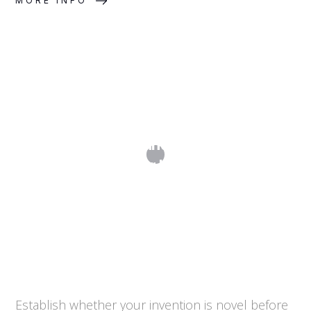
MORE INFO
What Is Prior Art and How Do I Search
for It?
Establish whether your invention is novel before