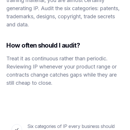
training material, you are almost certainly
generating IP. Audit the six categories: patents,
trademarks, designs, copyright, trade secrets
and data.
How often should I audit?
Treat it as continuous rather than periodic.
Reviewing IP whenever your product range or
contracts change catches gaps while they are
still cheap to close.
Six categories of IP every business should