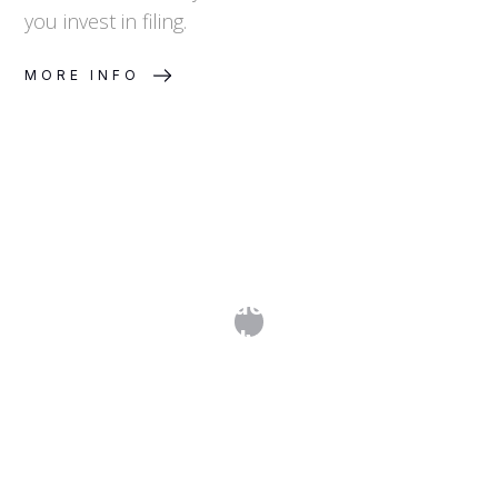
you invest in filing.
MORE INFO
What Is a Freedom-to-Operate
Analysis?