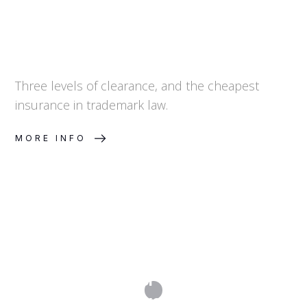
Three levels of clearance, and the cheapest
insurance in trademark law.
MORE INFO
Can I Get Grants or Tax Incentives for
My IP Investment?