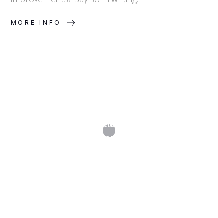
MORE INFO
How Do I Structure a Licensing
Programme?