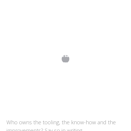
What IP Provisions Should Be in My
Manufacturing Agreements?
Who owns the tooling, the know-how and the
improvements? Say so in writing.