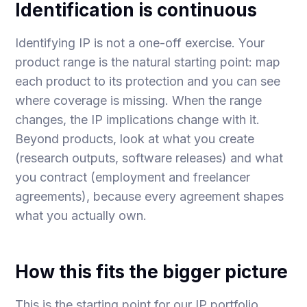
Identification is continuous
Identifying IP is not a one-off exercise. Your
product range is the natural starting point: map
each product to its protection and you can see
where coverage is missing. When the range
changes, the IP implications change with it.
Beyond products, look at what you create
(research outputs, software releases) and what
you contract (employment and freelancer
agreements), because every agreement shapes
what you actually own.
How this fits the bigger picture
This is the starting point for our
IP portfolio