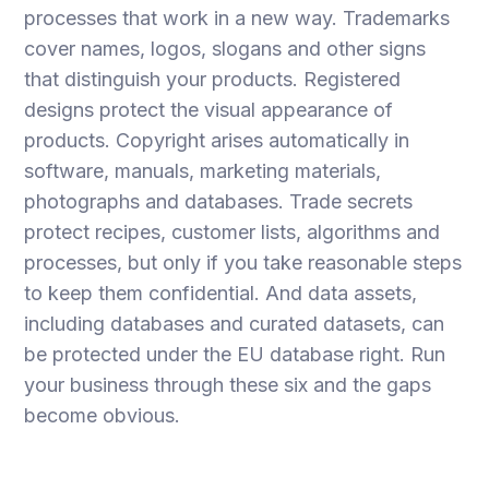
processes that work in a new way. Trademarks
cover names, logos, slogans and other signs
that distinguish your products. Registered
designs protect the visual appearance of
products. Copyright arises automatically in
software, manuals, marketing materials,
photographs and databases. Trade secrets
protect recipes, customer lists, algorithms and
processes, but only if you take reasonable steps
to keep them confidential. And data assets,
including databases and curated datasets, can
be protected under the EU database right. Run
your business through these six and the gaps
become obvious.