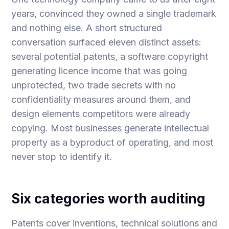
years, convinced they owned a single trademark
and nothing else. A short structured
conversation surfaced eleven distinct assets:
several potential patents, a software copyright
generating licence income that was going
unprotected, two trade secrets with no
confidentiality measures around them, and
design elements competitors were already
copying. Most businesses generate intellectual
property as a byproduct of operating, and most
never stop to identify it.
Six categories worth auditing
Patents cover inventions, technical solutions and