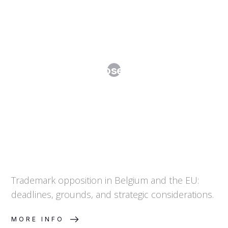
When to Oppose a Trademark
Trademark opposition in Belgium and the EU:
deadlines, grounds, and strategic considerations.
MORE INFO