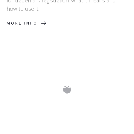
for trademark registration: what it means and
how to use it.
MORE INFO
IP Cost Planning: Budgeting for Multi-
Jurisdiction Filings