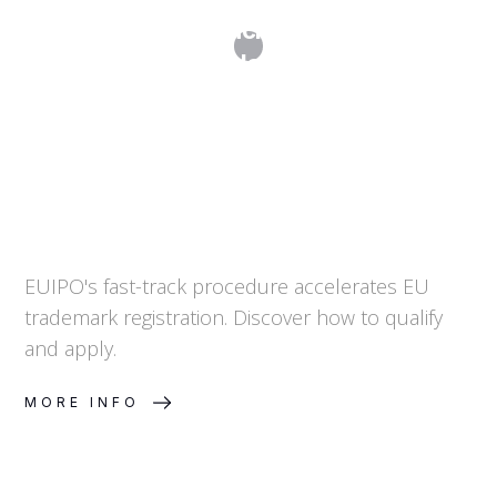
EUIPO Fast-Track Filing: What It
Means and How to Qualify
EUIPO's fast-track procedure accelerates EU
trademark registration. Discover how to qualify
and apply.
MORE INFO