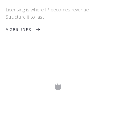
Licensing is where IP becomes revenue.
Structure it to last.
MORE INFO
How Do I Transfer or License My
Trademark?