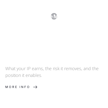
How Do I Value My IP Portfolio?
What your IP earns, the risk it removes, and the
position it enables.
MORE INFO