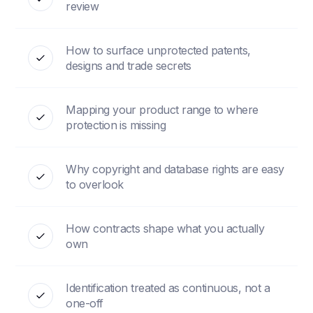
review
How to surface unprotected patents,
designs and trade secrets
Mapping your product range to where
protection is missing
Why copyright and database rights are easy
to overlook
How contracts shape what you actually
own
Identification treated as continuous, not a
one-off