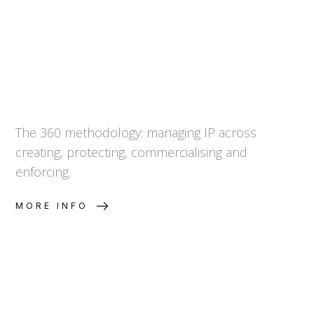
The 360 methodology: managing IP across
creating, protecting, commercialising and
enforcing.
MORE INFO