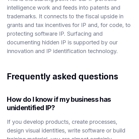
intelligence
work and feeds into
patents
and
trademarks
. It connects to the fiscal upside in
grants and tax incentives for IP
and, for code, to
protecting software IP
. Surfacing and
documenting hidden IP is supported by our
innovation and IP identification
technology.
Frequently asked questions
How do I know if my business has
unidentified IP?
If you develop products, create processes,
design visual identities, write software or build