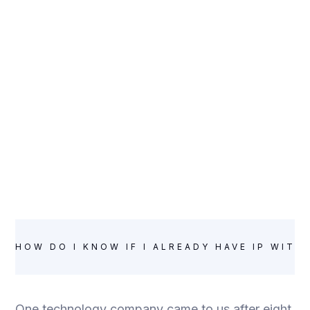
HOW DO I KNOW IF I ALREADY HAVE IP WITH
One technology company came to us after eight