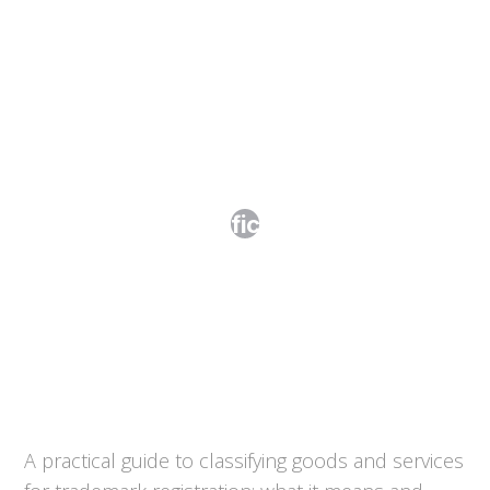
The Nice Classification Explained
A practical guide to classifying goods and services