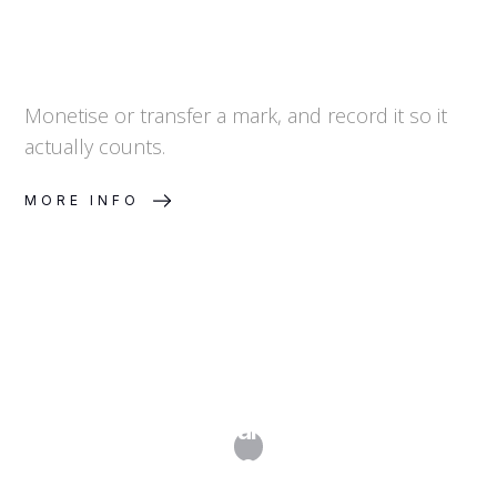
Monetise or transfer a mark, and record it so it
actually counts.
MORE INFO
What Is a Trademark Watch and Why
Do I Need One?