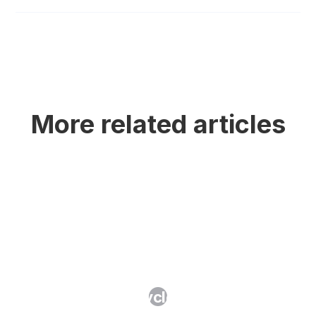
More related articles
What Is IP Lifecycle Management?