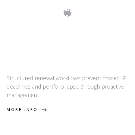
Renewal Management for IP
Portfolios
Structured renewal workflows prevent missed IP
deadlines and portfolio lapse through proactive
management.
MORE INFO