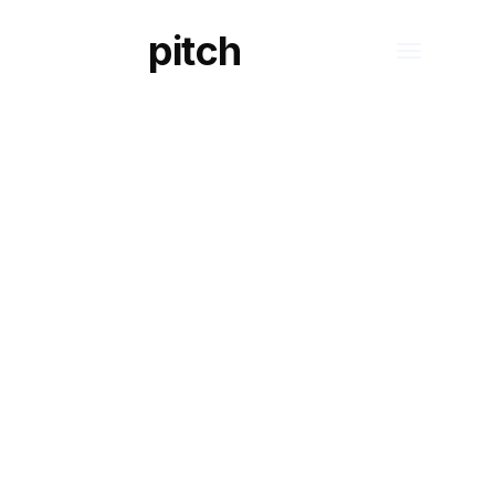
pitch
S
DIGITAL REGISTER OF DATA PROCESSIN
ACTIVITIES