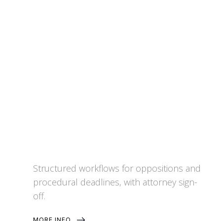
Patent Opposition and
Procedural Support
Structured workflows for oppositions and
procedural deadlines, with attorney sign-
off.
MORE INFO