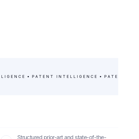
LLIGENCE
PATENT INTELLIGENCE
PATENT IN
Structured prior-art and state-of-the-