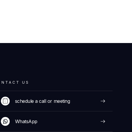
ONTACT US
schedule a call or meeting
WhatsApp