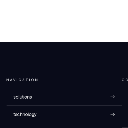
NAVIGATION
C
solutions
technology