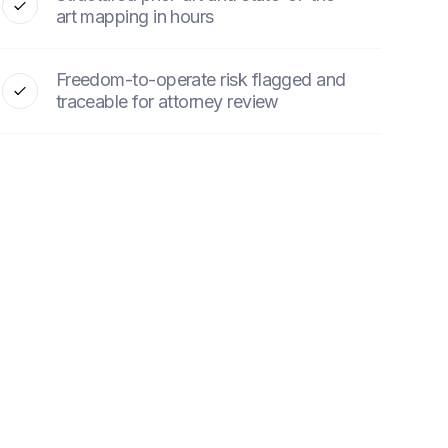
art mapping in hours
Freedom-to-operate risk flagged and
traceable for attorney review