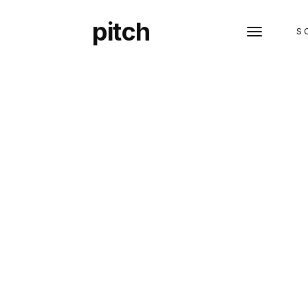
pitch
S