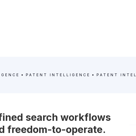
IGENCE
PATENT INTELLIGENCE
PATENT INTE
efined search workflows
and freedom-to-operate.