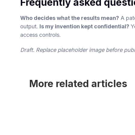
Frequently asked quest
Who decides what the results mean?
A pate
output.
Is my invention kept confidential?
Ye
access controls.
Draft. Replace placeholder image before publ
More related articles