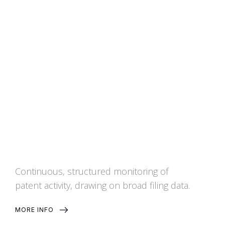
Patent Watch
Continuous, structured monitoring of
patent activity, drawing on broad filing data.
MORE INFO