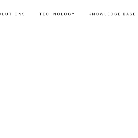
OLUTIONS
TECHNOLOGY
KNOWLEDGE BASE