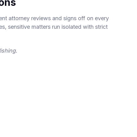
ions
nt attorney reviews and signs off on every
s, sensitive matters run isolated with strict
ishing.