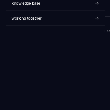
knowledge base
working together
F