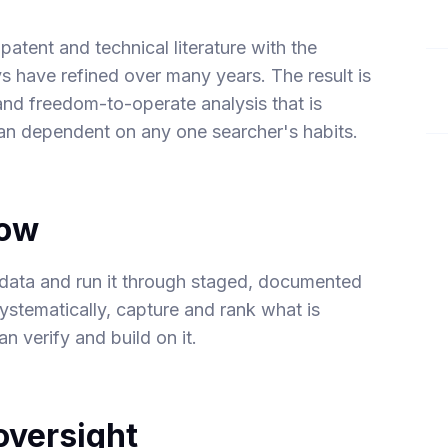
atent and technical literature with the
s have refined over many years. The result is
and freedom-to-operate analysis that is
han dependent on any one searcher's habits.
low
data and run it through staged, documented
systematically, capture and rank what is
n verify and build on it.
versight