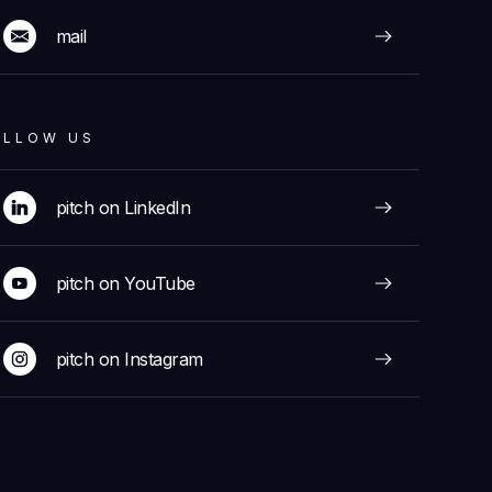
mail
OLLOW US
pitch on LinkedIn
pitch on YouTube
pitch on Instagram