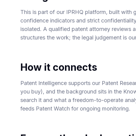
This is part of our IPRHQ platform, built with g
confidence indicators and strict confidentialit
isolated. A qualified patent attorney reviews
structures the work; the legal judgement is our
How it connects
Patent Intelligence supports our
Patent Resea
you buy), and the background sits in the Kn
search it
and
what a freedom-to-operate analy
feeds Patent Watch for ongoing monitoring.