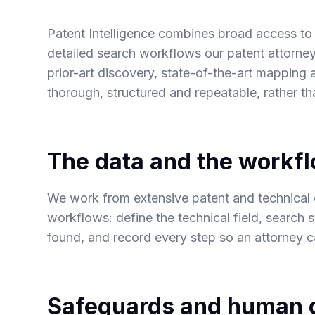
Patent Intelligence combines broad access to p
detailed search workflows our patent attorney
prior-art discovery, state-of-the-art mapping 
thorough, structured and repeatable, rather t
The data and the workf
We work from extensive patent and technical 
workflows: define the technical field, search 
found, and record every step so an attorney ca
Safeguards and human o