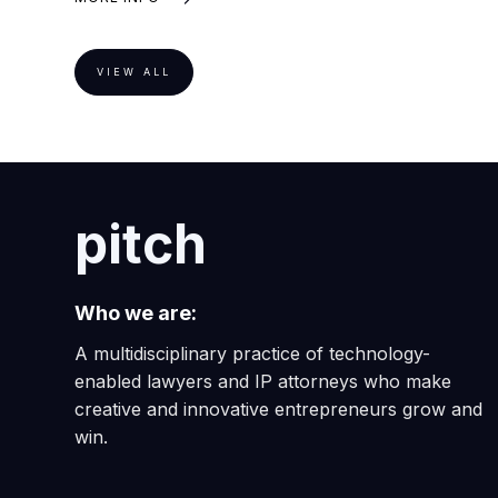
VIEW ALL
pitch
Who we are:
A multidisciplinary practice of technology-
enabled lawyers and IP attorneys who make
creative and innovative entrepreneurs grow and
win.