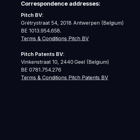
Correspondence addresses:
Pitch BV
:
Grétrystraat 54, 2018 Antwerpen (Belgium)
BE 1013.954.658.
Terms & Conditions Pitch BV
Pitch Patents BV
:
Vinkenstraat 10, 2440 Geel (Belgium)
BE 0781.754.276
Terms & Conditions Pitch Patents BV