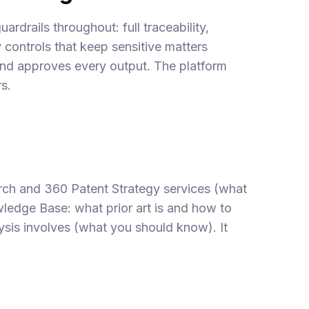
uardrails throughout: full traceability,
y controls that keep sensitive matters
 and approves every output. The platform
s.
rch
and
360 Patent Strategy
services (what
owledge Base:
what prior art is and how to
sis involves
(what you should know). It