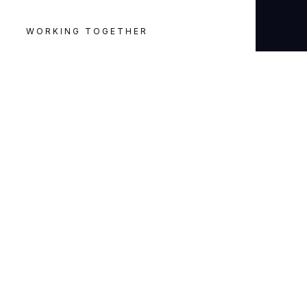
WORKING TOGETHER