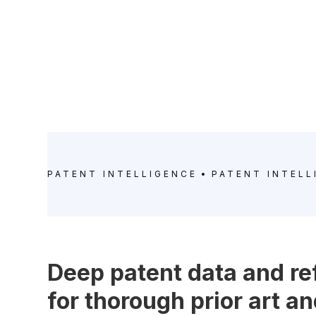
PATENT INTELLIGENCE
PATENT INTELL
Deep patent data and r
for thorough prior art 