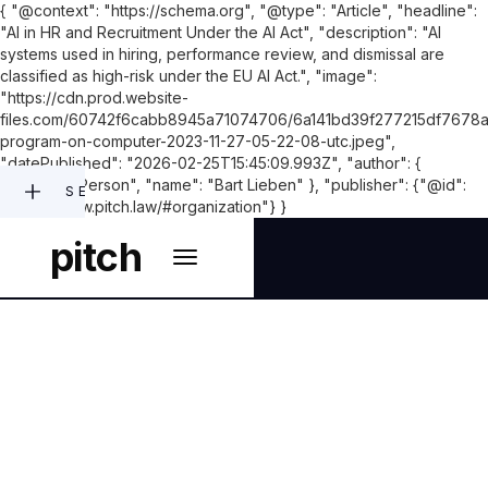
{ "@context": "https://schema.org", "@type": "Article", "headline":
"AI in HR and Recruitment Under the AI Act", "description": "AI
systems used in hiring, performance review, and dismissal are
classified as high-risk under the EU AI Act.", "image":
"https://cdn.prod.website-
files.com/60742f6cabb8945a71074706/6a141bd39f277215df7678
program-on-computer-2023-11-27-05-22-08-utc.jpeg",
"datePublished": "2026-02-25T15:45:09.993Z", "author": {
"@type": "Person", "name": "Bart Lieben" }, "publisher": {"@id":
SEARCH
"https://www.pitch.law/#organization"} }
pitch
LEGAL ASPECTS OF ARTIFICIAL