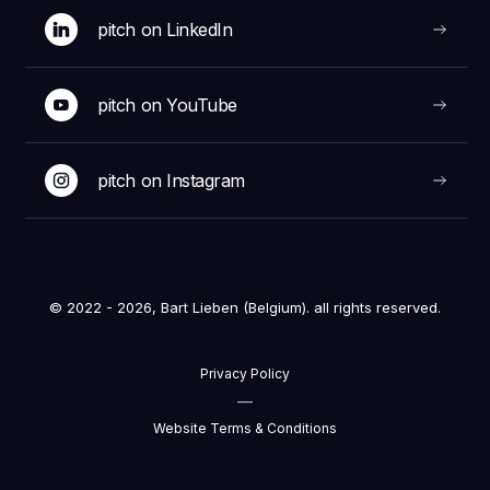
pitch on LinkedIn
pitch on YouTube
pitch on Instagram
© 2022 - 2026, Bart Lieben (Belgium). all rights reserved.
Privacy Policy
—
Website Terms & Conditions