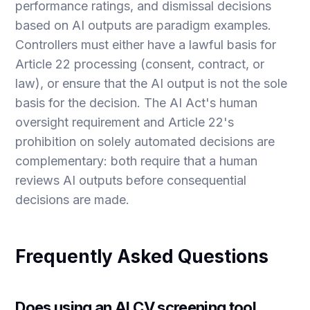
performance ratings, and dismissal decisions
based on AI outputs are paradigm examples.
Controllers must either have a lawful basis for
Article 22 processing (consent, contract, or
law), or ensure that the AI output is not the sole
basis for the decision. The AI Act's human
oversight requirement and Article 22's
prohibition on solely automated decisions are
complementary: both require that a human
reviews AI outputs before consequential
decisions are made.
Frequently Asked Questions
Does using an AI CV screening tool