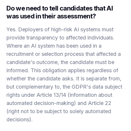
Do we need to tell candidates that AI
was used in their assessment?
Yes. Deployers of high-risk AI systems must
provide transparency to affected individuals.
Where an AI system has been used in a
recruitment or selection process that affected a
candidate's outcome, the candidate must be
informed. This obligation applies regardless of
whether the candidate asks. It is separate from,
but complementary to, the GDPR's data subject
rights under Article 13/14 (information about
automated decision-making) and Article 22
(right not to be subject to solely automated
decisions).