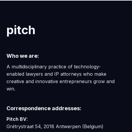
pitch
Who we are:
A multidisciplinary practice of technology-
enabled lawyers and IP attorneys who make
creative and innovative entrepreneurs grow and
win.
Correspondence addresses:
Pitch BV
:
Grétrystraat 54, 2018 Antwerpen (Belgium)