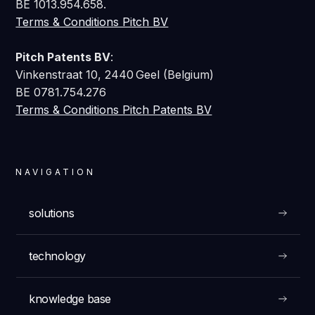
BE 1013.954.658.
Terms & Conditions Pitch BV
Pitch Patents BV
:
Vinkenstraat 10, 2440 Geel (Belgium)
BE 0781.754.276
Terms & Conditions Pitch Patents BV
NAVIGATION
solutions
technology
knowledge base