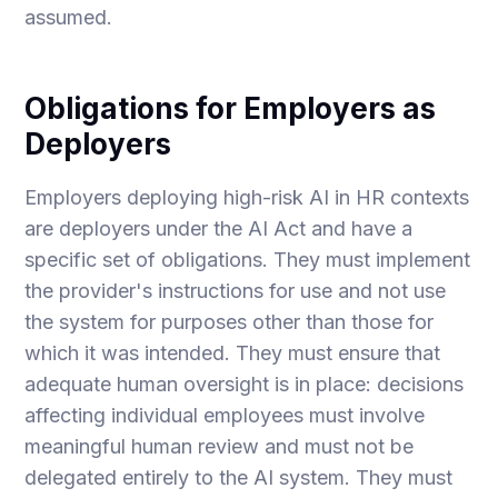
assumed.
Obligations for Employers as
Deployers
Employers deploying high-risk AI in HR contexts
are deployers under the AI Act and have a
specific set of obligations. They must implement
the provider's instructions for use and not use
the system for purposes other than those for
which it was intended. They must ensure that
adequate human oversight is in place: decisions
affecting individual employees must involve
meaningful human review and must not be
delegated entirely to the AI system. They must