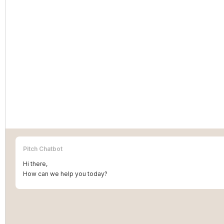
Pitch Chatbot
Hi there,
How can we help you today?