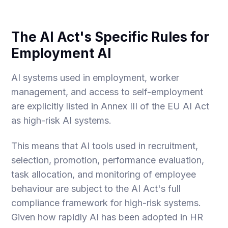
The AI Act's Specific Rules for
Employment AI
AI systems used in employment, worker
management, and access to self-employment
are explicitly listed in Annex III of the EU AI Act
as high-risk AI systems.
This means that AI tools used in recruitment,
selection, promotion, performance evaluation,
task allocation, and monitoring of employee
behaviour are subject to the AI Act's full
compliance framework for high-risk systems.
Given how rapidly AI has been adopted in HR