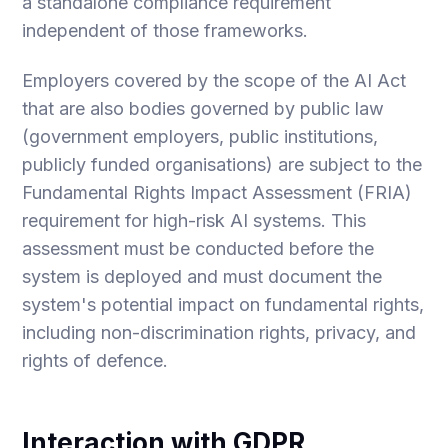
a standalone compliance requirement
independent of those frameworks.
Employers covered by the scope of the AI Act
that are also bodies governed by public law
(government employers, public institutions,
publicly funded organisations) are subject to the
Fundamental Rights Impact Assessment (FRIA)
requirement for high-risk AI systems. This
assessment must be conducted before the
system is deployed and must document the
system's potential impact on fundamental rights,
including non-discrimination rights, privacy, and
rights of defence.
Interaction with GDPR