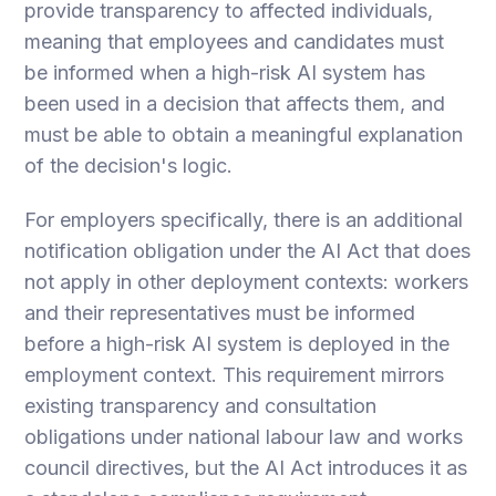
provide transparency to affected individuals,
meaning that employees and candidates must
be informed when a high-risk AI system has
been used in a decision that affects them, and
must be able to obtain a meaningful explanation
of the decision's logic.
For employers specifically, there is an additional
notification obligation under the AI Act that does
not apply in other deployment contexts: workers
and their representatives must be informed
before a high-risk AI system is deployed in the
employment context. This requirement mirrors
existing transparency and consultation
obligations under national labour law and works
council directives, but the AI Act introduces it as