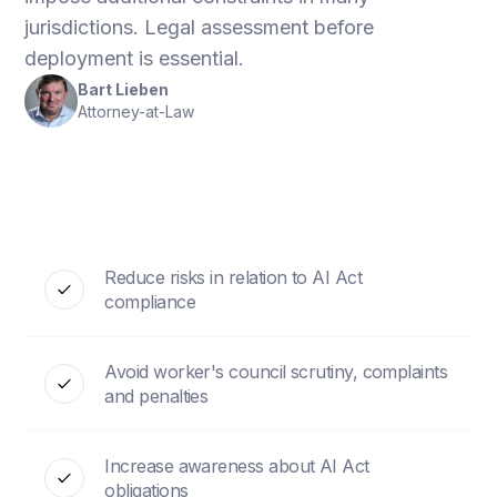
jurisdictions. Legal assessment before
deployment is essential.
Bart Lieben
Attorney-at-Law
Reduce risks in relation to AI Act
compliance
Avoid worker's council scrutiny, complaints
and penalties
Increase awareness about AI Act
obligations