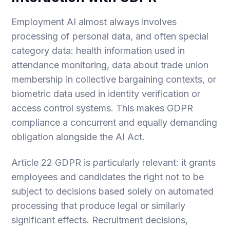
Employment AI almost always involves
processing of personal data, and often special
category data: health information used in
attendance monitoring, data about trade union
membership in collective bargaining contexts, or
biometric data used in identity verification or
access control systems. This makes GDPR
compliance a concurrent and equally demanding
obligation alongside the AI Act.
Article 22 GDPR is particularly relevant: it grants
employees and candidates the right not to be
subject to decisions based solely on automated
processing that produce legal or similarly
significant effects. Recruitment decisions,