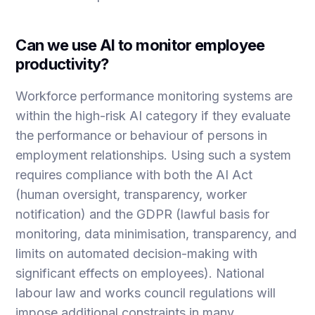
Can we use AI to monitor employee
productivity?
Workforce performance monitoring systems are
within the high-risk AI category if they evaluate
the performance or behaviour of persons in
employment relationships. Using such a system
requires compliance with both the AI Act
(human oversight, transparency, worker
notification) and the GDPR (lawful basis for
monitoring, data minimisation, transparency, and
limits on automated decision-making with
significant effects on employees). National
labour law and works council regulations will
impose additional constraints in many