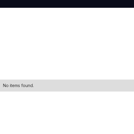
No items found.