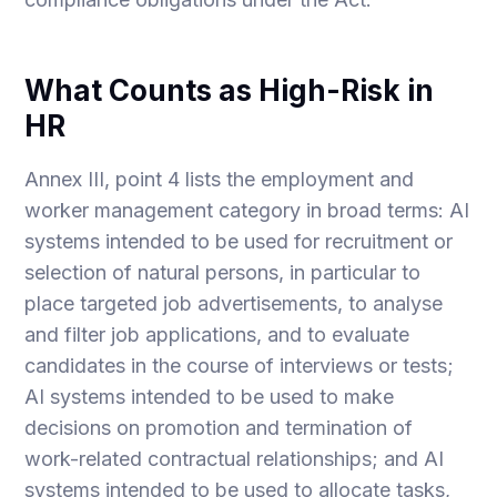
What Counts as High-Risk in
HR
Annex III, point 4 lists the employment and
worker management category in broad terms: AI
systems intended to be used for recruitment or
selection of natural persons, in particular to
place targeted job advertisements, to analyse
and filter job applications, and to evaluate
candidates in the course of interviews or tests;
AI systems intended to be used to make
decisions on promotion and termination of
work-related contractual relationships; and AI
systems intended to be used to allocate tasks,