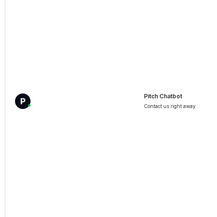
Pitch Chatbot
Contact us right away