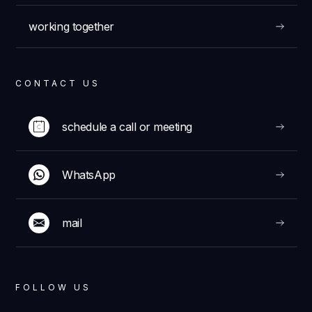
working together
CONTACT US
schedule a call or meeting
WhatsApp
mail
FOLLOW US