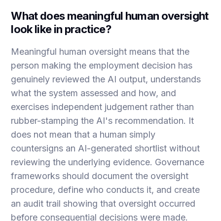
What does meaningful human oversight
look like in practice?
Meaningful human oversight means that the
person making the employment decision has
genuinely reviewed the AI output, understands
what the system assessed and how, and
exercises independent judgement rather than
rubber-stamping the AI's recommendation. It
does not mean that a human simply
countersigns an AI-generated shortlist without
reviewing the underlying evidence. Governance
frameworks should document the oversight
procedure, define who conducts it, and create
an audit trail showing that oversight occurred
before consequential decisions were made.