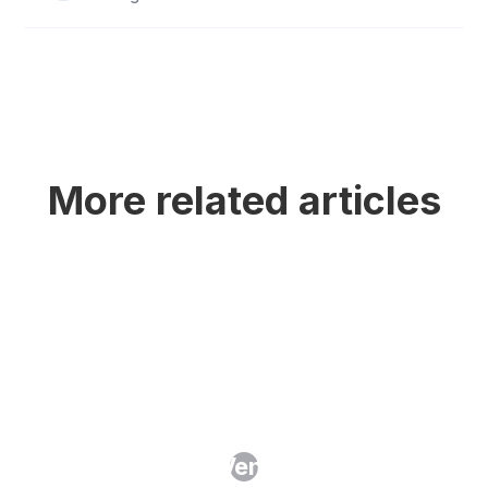
More related articles
AI Clauses in Vendor Contracts