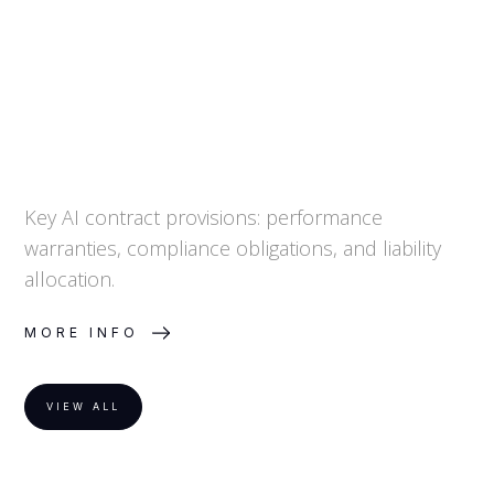
Key AI contract provisions: performance
warranties, compliance obligations, and liability
allocation.
MORE INFO
VIEW ALL