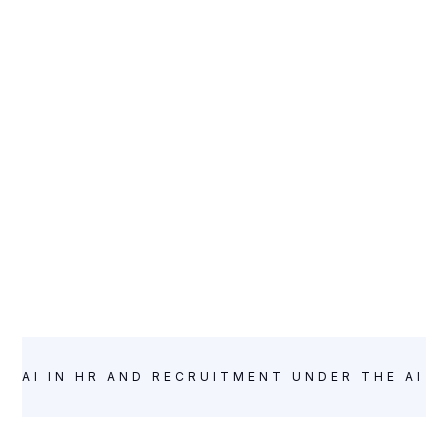
INTELLIGENCE
AI IN HR AND RECRUITMENT UNDER THE AI A