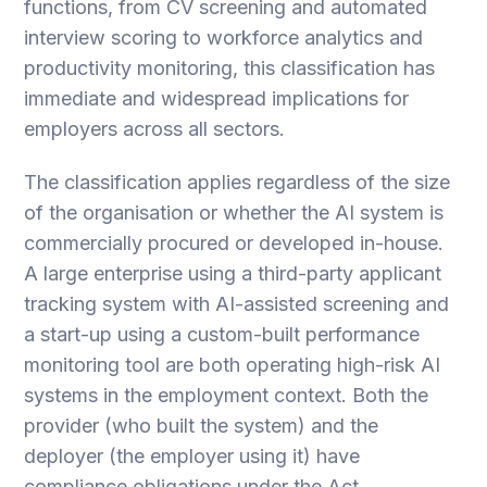
functions, from CV screening and automated
interview scoring to workforce analytics and
productivity monitoring, this classification has
immediate and widespread implications for
employers across all sectors.
The classification applies regardless of the size
of the organisation or whether the AI system is
commercially procured or developed in-house.
A large enterprise using a third-party applicant
tracking system with AI-assisted screening and
a start-up using a custom-built performance
monitoring tool are both operating high-risk AI
systems in the employment context. Both the
provider (who built the system) and the
deployer (the employer using it) have
compliance obligations under the Act.