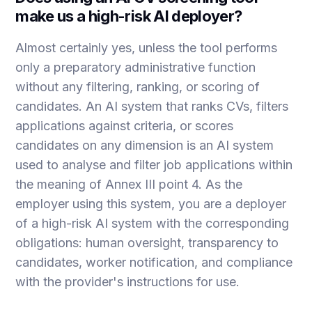
make us a high-risk AI deployer?
Almost certainly yes, unless the tool performs
only a preparatory administrative function
without any filtering, ranking, or scoring of
candidates. An AI system that ranks CVs, filters
applications against criteria, or scores
candidates on any dimension is an AI system
used to analyse and filter job applications within
the meaning of Annex III point 4. As the
employer using this system, you are a deployer
of a high-risk AI system with the corresponding
obligations: human oversight, transparency to
candidates, worker notification, and compliance
with the provider's instructions for use.