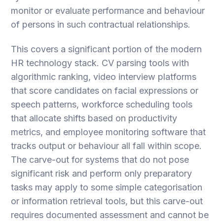
monitor or evaluate performance and behaviour
of persons in such contractual relationships.
This covers a significant portion of the modern
HR technology stack. CV parsing tools with
algorithmic ranking, video interview platforms
that score candidates on facial expressions or
speech patterns, workforce scheduling tools
that allocate shifts based on productivity
metrics, and employee monitoring software that
tracks output or behaviour all fall within scope.
The carve-out for systems that do not pose
significant risk and perform only preparatory
tasks may apply to some simple categorisation
or information retrieval tools, but this carve-out
requires documented assessment and cannot be