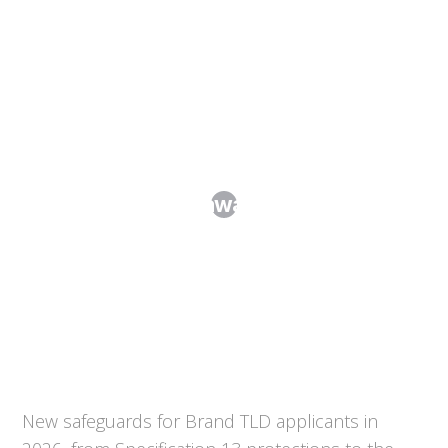
Brand TLDs in the 2026 Round of New
gTLDs: Key Takeaways from the Draft
Applicant Guidebook
New safeguards for Brand TLD applicants in