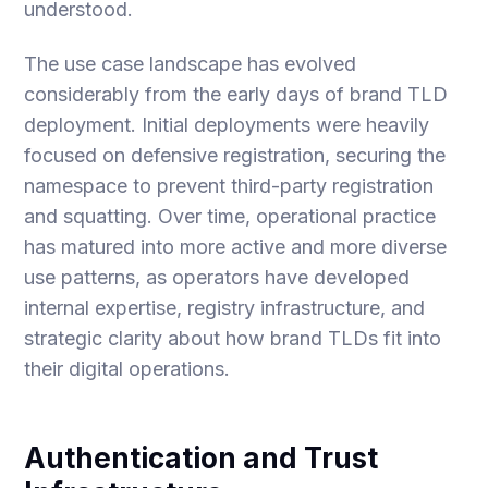
understood.
The use case landscape has evolved
considerably from the early days of brand TLD
deployment. Initial deployments were heavily
focused on defensive registration, securing the
namespace to prevent third-party registration
and squatting. Over time, operational practice
has matured into more active and more diverse
use patterns, as operators have developed
internal expertise, registry infrastructure, and
strategic clarity about how brand TLDs fit into
their digital operations.
Authentication and Trust