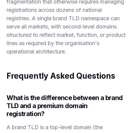
fragmentation that otherwise requires managing
registrations across dozens of national
registries. A single brand TLD namespace can
serve all markets, with second-level domains
structured to reflect market, function, or product
lines as required by the organisation's
operational architecture.
Frequently Asked Questions
What is the difference between a brand
TLD and a premium domain
registration?
A brand TLD is a top-level domain (the