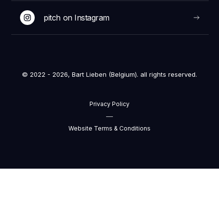
pitch on Instagram
© 2022 - 2026, Bart Lieben (Belgium). all rights reserved.
Privacy Policy
—
Website Terms & Conditions