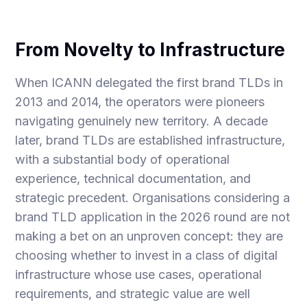
From Novelty to Infrastructure
When ICANN delegated the first brand TLDs in
2013 and 2014, the operators were pioneers
navigating genuinely new territory. A decade
later, brand TLDs are established infrastructure,
with a substantial body of operational
experience, technical documentation, and
strategic precedent. Organisations considering a
brand TLD application in the 2026 round are not
making a bet on an unproven concept: they are
choosing whether to invest in a class of digital
infrastructure whose use cases, operational
requirements, and strategic value are well