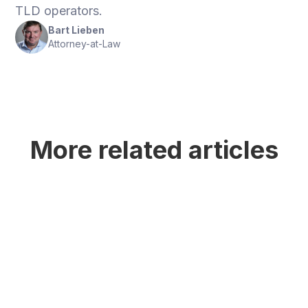
TLD operators.
Bart Lieben
Attorney-at-Law
More related articles
ICANN's Next Round of New generic