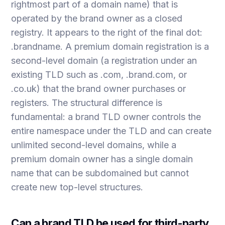
rightmost part of a domain name) that is
operated by the brand owner as a closed
registry. It appears to the right of the final dot:
.brandname. A premium domain registration is a
second-level domain (a registration under an
existing TLD such as .com, .brand.com, or
.co.uk) that the brand owner purchases or
registers. The structural difference is
fundamental: a brand TLD owner controls the
entire namespace under the TLD and can create
unlimited second-level domains, while a
premium domain owner has a single domain
name that can be subdomained but cannot
create new top-level structures.
Can a brand TLD be used for third-party