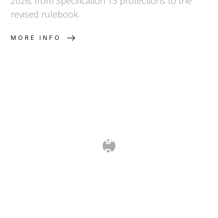
2026, from Specification 13 protections to the
revised rulebook.
MORE INFO
History and Background of ICANN's
New gTLD Program