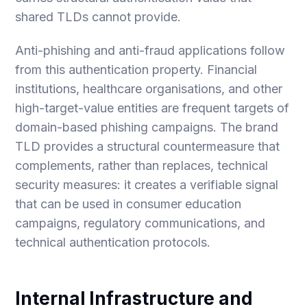
shared TLDs cannot provide.
Anti-phishing and anti-fraud applications follow
from this authentication property. Financial
institutions, healthcare organisations, and other
high-target-value entities are frequent targets of
domain-based phishing campaigns. The brand
TLD provides a structural countermeasure that
complements, rather than replaces, technical
security measures: it creates a verifiable signal
that can be used in consumer education
campaigns, regulatory communications, and
technical authentication protocols.
Internal Infrastructure and