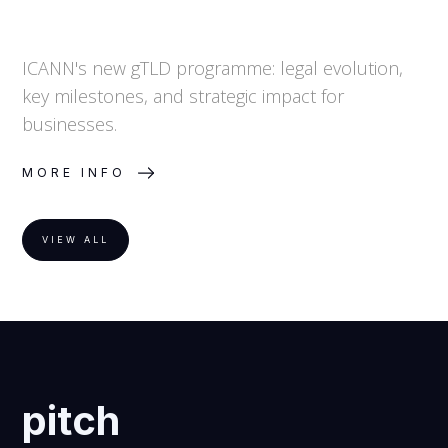
ICANN's new gTLD programme: legal evolution,
key milestones, and strategic impact for
businesses.
MORE INFO
VIEW ALL
pitch