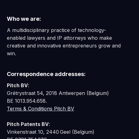
Who we are:
A multidisciplinary practice of technology-
enabled lawyers and IP attorneys who make
creative and innovative entrepreneurs grow and
win.
Correspondence addresses:
Pitch BV
:
Grétrystraat 54, 2018 Antwerpen (Belgium)
BE 1013.954.658.
Terms & Conditions Pitch BV
Pitch Patents BV
:
Vinkenstraat 10, 2440 Geel (Belgium)