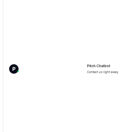
Pitch Chatbot
Contact us right away