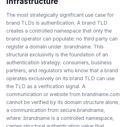
Infrastructure
The most strategically significant use case for
brand TLDs is authentication. A brand TLD
creates a controlled namespace that only the
brand operator can populate: no third party can
register a domain under .brandname. This
structural exclusivity is the foundation of an
authentication strategy: consumers, business
partners, and regulators who know that a brand
operates exclusively on its brand TLD can use
the TLD as a verification signal. A
communication or website from brandname.com
cannot be verified by its domain structure alone;
a communication from secure.brandname,
where .brandname is a controlled namespace,
carries structural authentication value that