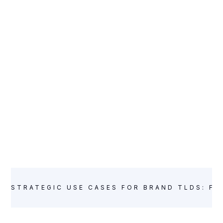
STRATEGIC USE CASES FOR BRAND TLDS: FR