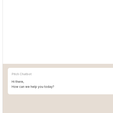
Pitch Chatbot
Hi there,
How can we help you today?