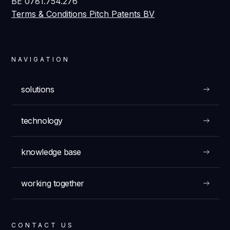
BE 0781.754.276
Terms & Conditions Pitch Patents BV
NAVIGATION
solutions
technology
knowledge base
working together
CONTACT US