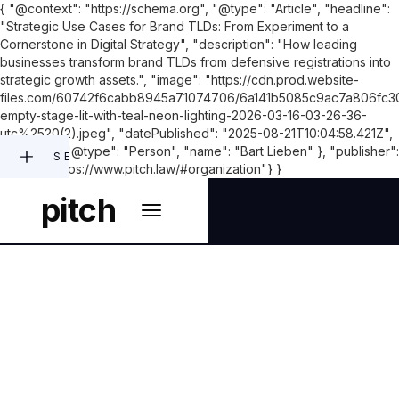
{ "@context": "https://schema.org", "@type": "Article", "headline":
"Strategic Use Cases for Brand TLDs: From Experiment to a
Cornerstone in Digital Strategy", "description": "How leading
businesses transform brand TLDs from defensive registrations into
strategic growth assets.", "image": "https://cdn.prod.website-
files.com/60742f6cabb8945a71074706/6a141b5085c9ac7a806fc30
empty-stage-lit-with-teal-neon-lighting-2026-03-16-03-26-36-
utc%2520(2).jpeg", "datePublished": "2025-08-21T10:04:58.421Z",
"author": { "@type": "Person", "name": "Bart Lieben" }, "publisher":
SEARCH
{"@id": "https://www.pitch.law/#organization"} }
pitch
NEW GTLDS