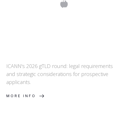
Top-Level Domains in 2026
ICANN's 2026 gTLD round: legal requirements
and strategic considerations for prospective
applicants.
MORE INFO