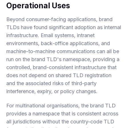
Operational Uses
Beyond consumer-facing applications, brand
TLDs have found significant adoption as internal
infrastructure. Email systems, intranet
environments, back-office applications, and
machine-to-machine communications can all be
run on the brand TLD's namespace, providing a
controlled, brand-consistent infrastructure that
does not depend on shared TLD registration
and the associated risks of third-party
interference, expiry, or policy changes.
For multinational organisations, the brand TLD
provides a namespace that is consistent across
all jurisdictions without the country-code TLD