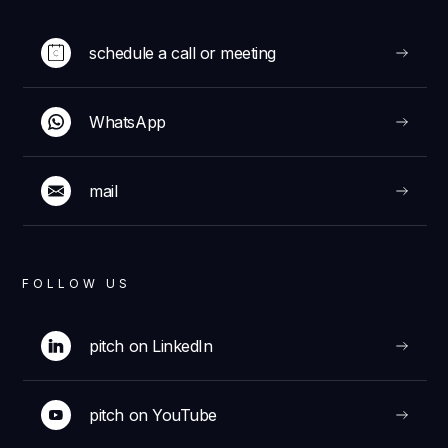
schedule a call or meeting
WhatsApp
mail
FOLLOW US
pitch on LinkedIn
pitch on YouTube