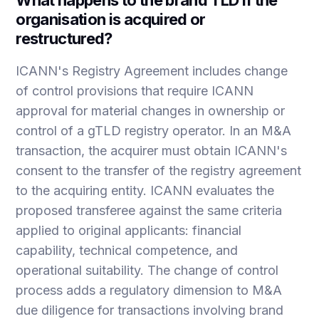
organisation is acquired or
restructured?
ICANN's Registry Agreement includes change
of control provisions that require ICANN
approval for material changes in ownership or
control of a gTLD registry operator. In an M&A
transaction, the acquirer must obtain ICANN's
consent to the transfer of the registry agreement
to the acquiring entity. ICANN evaluates the
proposed transferee against the same criteria
applied to original applicants: financial
capability, technical competence, and
operational suitability. The change of control
process adds a regulatory dimension to M&A
due diligence for transactions involving brand