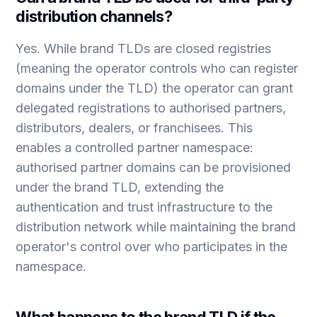
distribution channels?
Yes. While brand TLDs are closed registries
(meaning the operator controls who can register
domains under the TLD) the operator can grant
delegated registrations to authorised partners,
distributors, dealers, or franchisees. This
enables a controlled partner namespace:
authorised partner domains can be provisioned
under the brand TLD, extending the
authentication and trust infrastructure to the
distribution network while maintaining the brand
operator's control over who participates in the
namespace.
What happens to the brand TLD if the