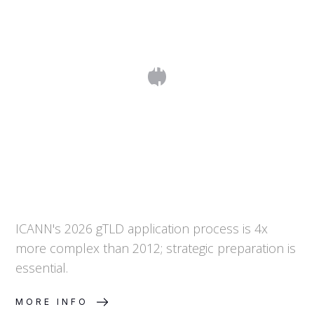
From 50 to 200+ Questions: Why The
2026 Application Round For New
Generic Top-Level Domains Is More
Complex
ICANN's 2026 gTLD application process is 4x
more complex than 2012; strategic preparation is
essential.
MORE INFO