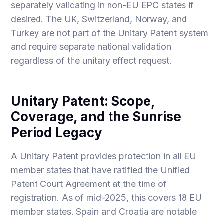
separately validating in non-EU EPC states if
desired. The UK, Switzerland, Norway, and
Turkey are not part of the Unitary Patent system
and require separate national validation
regardless of the unitary effect request.
Unitary Patent: Scope,
Coverage, and the Sunrise
Period Legacy
A Unitary Patent provides protection in all EU
member states that have ratified the Unified
Patent Court Agreement at the time of
registration. As of mid-2025, this covers 18 EU
member states. Spain and Croatia are notable