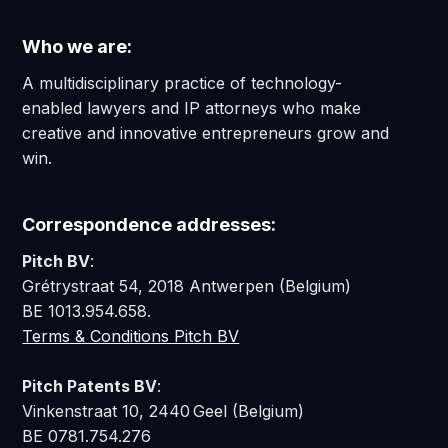
Who we are:
A multidisciplinary practice of technology-
enabled lawyers and IP attorneys who make
creative and innovative entrepreneurs grow and
win.
Correspondence addresses:
Pitch BV
:
Grétrystraat 54, 2018 Antwerpen (Belgium)
BE 1013.954.658.
Terms & Conditions Pitch BV
Pitch Patents BV
:
Vinkenstraat 10, 2440 Geel (Belgium)
BE 0781.754.276