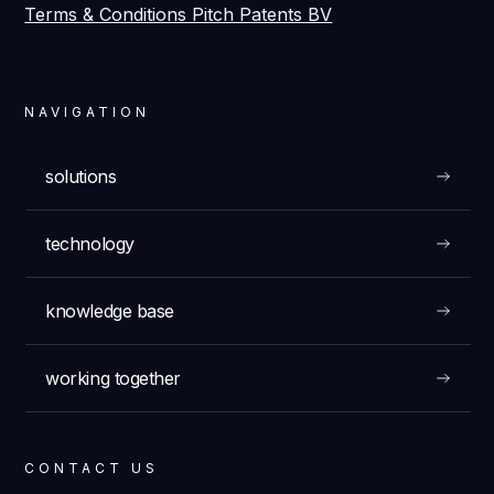
Terms & Conditions Pitch Patents BV
NAVIGATION
solutions
technology
knowledge base
working together
CONTACT US