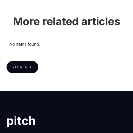
More related articles
No items found.
VIEW ALL
pitch