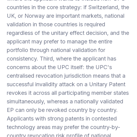
countries in the core strategy: if Switzerland, the
UK, or Norway are important markets, national
validation in those countries is required
regardless of the unitary effect decision, and the
applicant may prefer to manage the entire
portfolio through national validation for
consistency. Third, where the applicant has
concerns about the UPC itself: the UPC's
centralised revocation jurisdiction means that a
successful invalidity attack on a Unitary Patent
revokes it across all participating member states
simultaneously, whereas a nationally validated
EP can only be revoked country by country.
Applicants with strong patents in contested
technology areas may prefer the country-by-
country revocation risk profile of national