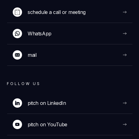
schedule a call or meeting
WhatsApp
mail
FOLLOW US
pitch on LinkedIn
pitch on YouTube