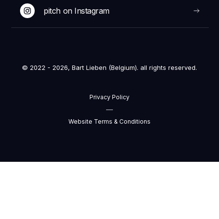
pitch on Instagram
© 2022 - 2026, Bart Lieben (Belgium). all rights reserved.
Privacy Policy
—
Website Terms & Conditions