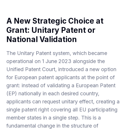
A New Strategic Choice at
Grant: Unitary Patent or
National Validation
The Unitary Patent system, which became
operational on 1 June 2023 alongside the
Unified Patent Court, introduced a new option
for European patent applicants at the point of
grant: instead of validating a European Patent
(EP) nationally in each desired country,
applicants can request unitary effect, creating a
single patent right covering all EU participating
member states in a single step. This is a
fundamental change in the structure of