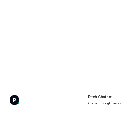
Pitch Chatbot
Contact us right away