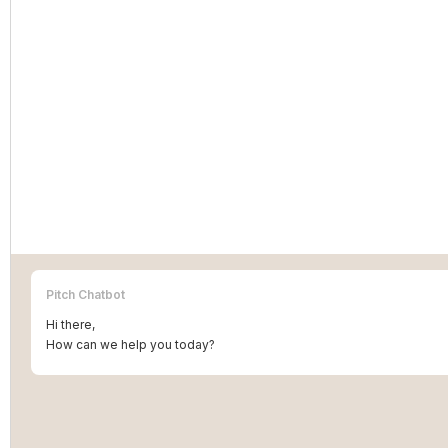
Pitch Chatbot
Hi there,
How can we help you today?