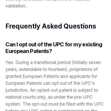
validation.
Frequently Asked Questions
Can I opt out of the UPC for my existing
European Patents?
Yes. During a transitional period (initially seven
years, extendable to fourteen), proprietors of
granted European Patents and applicants for
European Patents can opt out of the UPC's
jurisdiction. An opted-out patent is subject to
national courts only, as under the pre-UPC
system. The opt-out must be filed with the UPC
before any UPC action is commenced on the