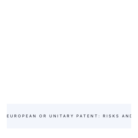
WEBINARS
EUROPEAN OR UNITARY PATENT: RISKS AND