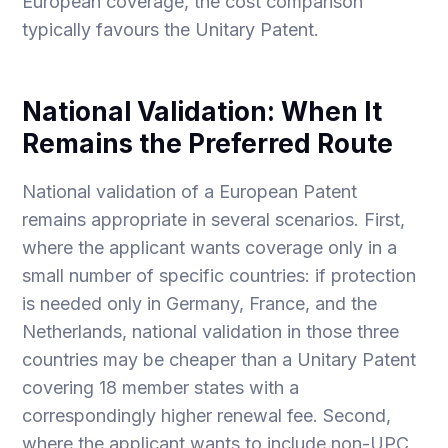
European coverage, the cost comparison
typically favours the Unitary Patent.
National Validation: When It
Remains the Preferred Route
National validation of a European Patent
remains appropriate in several scenarios. First,
where the applicant wants coverage only in a
small number of specific countries: if protection
is needed only in Germany, France, and the
Netherlands, national validation in those three
countries may be cheaper than a Unitary Patent
covering 18 member states with a
correspondingly higher renewal fee. Second,
where the applicant wants to include non-UPC