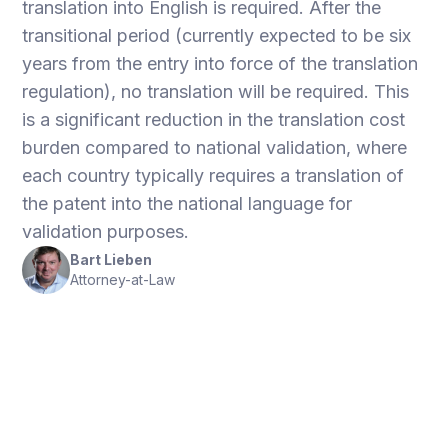
translation into English is required. After the
transitional period (currently expected to be six
years from the entry into force of the translation
regulation), no translation will be required. This
is a significant reduction in the translation cost
burden compared to national validation, where
each country typically requires a translation of
the patent into the national language for
validation purposes.
Bart Lieben
Attorney-at-Law