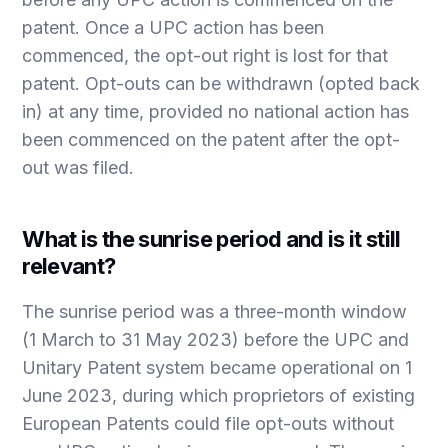
patent. Once a UPC action has been
commenced, the opt-out right is lost for that
patent. Opt-outs can be withdrawn (opted back
in) at any time, provided no national action has
been commenced on the patent after the opt-
out was filed.
What is the sunrise period and is it still
relevant?
The sunrise period was a three-month window
(1 March to 31 May 2023) before the UPC and
Unitary Patent system became operational on 1
June 2023, during which proprietors of existing
European Patents could file opt-outs without