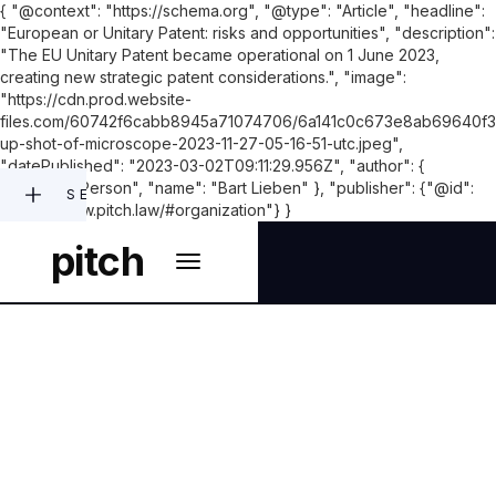
{ "@context": "https://schema.org", "@type": "Article", "headline":
"European or Unitary Patent: risks and opportunities", "description":
"The EU Unitary Patent became operational on 1 June 2023,
creating new strategic patent considerations.", "image":
"https://cdn.prod.website-
files.com/60742f6cabb8945a71074706/6a141c0c673e8ab69640f3
up-shot-of-microscope-2023-11-27-05-16-51-utc.jpeg",
"datePublished": "2023-03-02T09:11:29.956Z", "author": {
"@type": "Person", "name": "Bart Lieben" }, "publisher": {"@id":
SEARCH
"https://www.pitch.law/#organization"} }
pitch