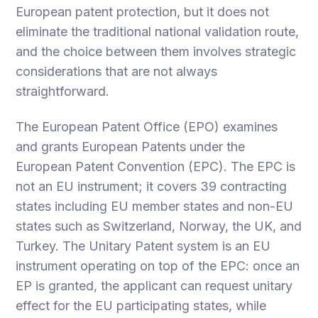
European patent protection, but it does not
eliminate the traditional national validation route,
and the choice between them involves strategic
considerations that are not always
straightforward.
The European Patent Office (EPO) examines
and grants European Patents under the
European Patent Convention (EPC). The EPC is
not an EU instrument; it covers 39 contracting
states including EU member states and non-EU
states such as Switzerland, Norway, the UK, and
Turkey. The Unitary Patent system is an EU
instrument operating on top of the EPC: once an
EP is granted, the applicant can request unitary
effect for the EU participating states, while