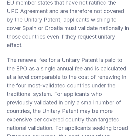
EU member states that have not ratified the
UPC Agreement and are therefore not covered
by the Unitary Patent; applicants wishing to
cover Spain or Croatia must validate nationally in
those countries even if they request unitary
effect.
The renewal fee for a Unitary Patent is paid to
the EPO as a single annual fee and is calculated
at a level comparable to the cost of renewing in
the four most-validated countries under the
traditional system. For applicants who
previously validated in only a small number of
countries, the Unitary Patent may be more
expensive per covered country than targeted
national validation. For applicants seeking broad