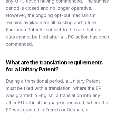
any UPC action having commenced. The sunrise
period is closed and no longer operative.
However, the ongoing opt-out mechanism
remains available for all existing and future
European Patents, subject to the rule that opt-
outs cannot be filed after a UPC action has been
commenced.
What are the translation requirements
for a Unitary Patent?
During a transitional period, a Unitary Patent
must be filed with a translation: where the EP
was granted in English, a translation into any
other EU official language is required; where the
EP was granted in French or German, a