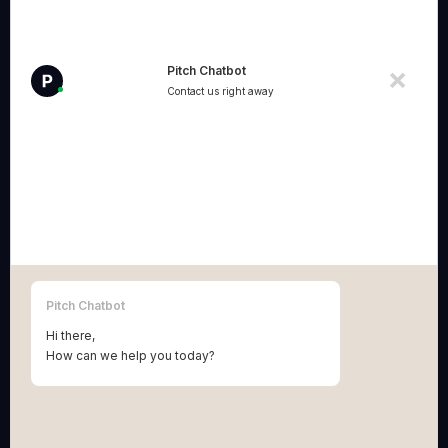
enabled lawyers and IP attorneys who make
creative and innovative entrepreneurs grow and
win.
Pitch Chatbot
Contact us right away
Correspondence addresses:
Pitch BV
:
Grétrystraat 54, 2018 Antwerpen (Belgium)
BE 1013.954.658.
Terms & Conditions Pitch BV
Pitch Patents BV
:
Pitch Chatbot
Vinkenstraat 10, 2440 Geel (Belgium)
Hi there,
BE 0781.754.276
How can we help you today?
Terms & Conditions Pitch Patents BV