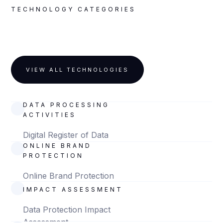
TECHNOLOGY CATEGORIES
VIEW ALL TECHNOLOGIES
DIGITAL REGISTER OF
DATA PROCESSING
ACTIVITIES
Digital Register of Data
ONLINE BRAND
Processing Activities
PROTECTION
Online Brand Protection
DATA PROTECTION
IMPACT ASSESSMENT
Data Protection Impact
Assessment