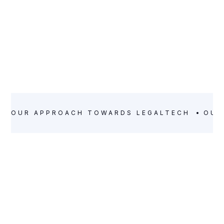
OUR APPROACH TOWARDS LEGALTECH
OUR