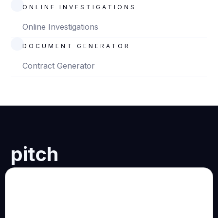
ONLINE INVESTIGATIONS
Online Investigations
DOCUMENT GENERATOR
Contract Generator
pitch
Who we are:
A multidisciplinary practice of technology-