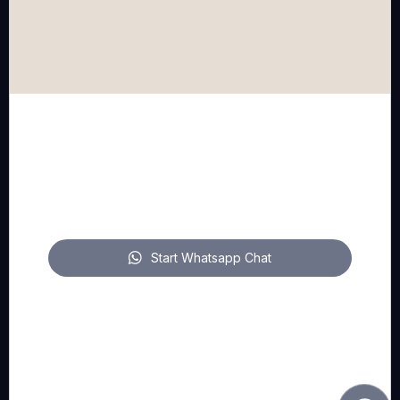
WhatsApp
mail
FOLLOW US
pitch on LinkedIn
Start Whatsapp Chat
pitch on YouTube
pitch on Instagram