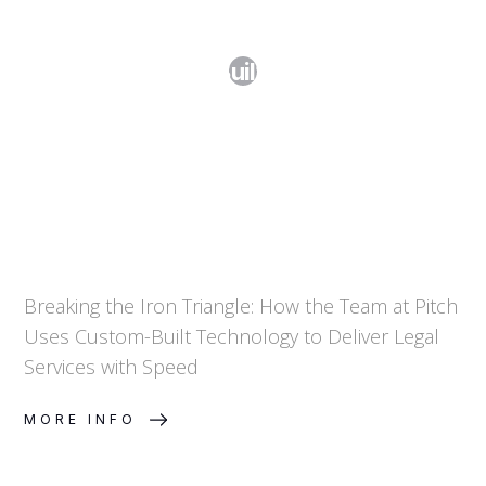
Breaking the Iron Triangle: How Pitch
Uses Custom-Built Technology to
Deliver Legal Services
Breaking the Iron Triangle: How the Team at Pitch
Uses Custom-Built Technology to Deliver Legal
Services with Speed
MORE INFO