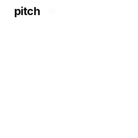
pitch
OUR APPROACH
TOWARDS
LEGALTECH
Reshaping and adding
innovation to legal
services.