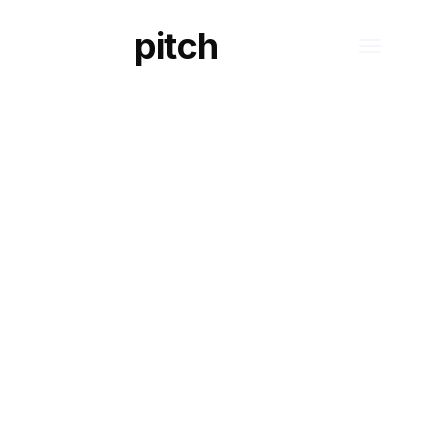
pitch
S
TECHNOLOGY