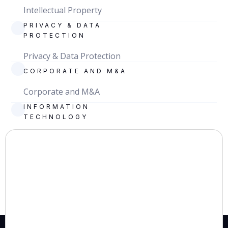
Intellectual Property
PRIVACY & DATA
PROTECTION
Privacy & Data Protection
CORPORATE AND M&A
Corporate and M&A
INFORMATION
TECHNOLOGY
Information Technology
TAX
Tax