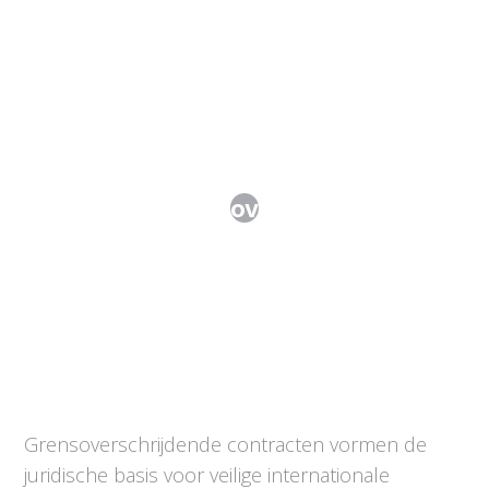
Internationale overeenkomsten
Grensoverschrijdende contracten vormen de
juridische basis voor veilige internationale