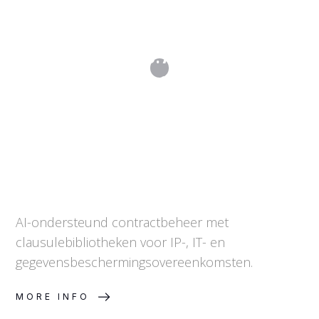
Contract Studio: AI-ondersteund
juridisch opstellen
AI-ondersteund contractbeheer met
clausulebibliotheken voor IP-, IT- en
gegevensbeschermingsovereenkomsten.
MORE INFO