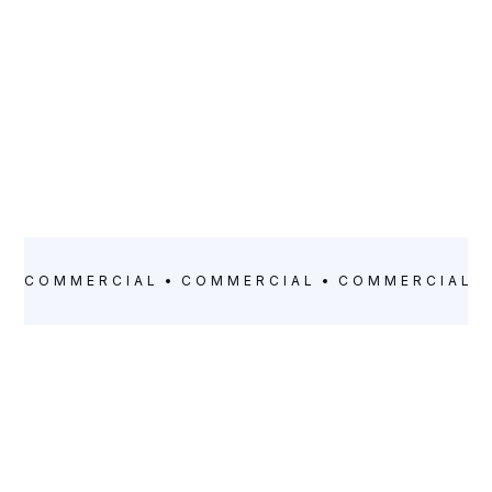
COMMERCIAL
COMMERCIAL
COMMERCIAL