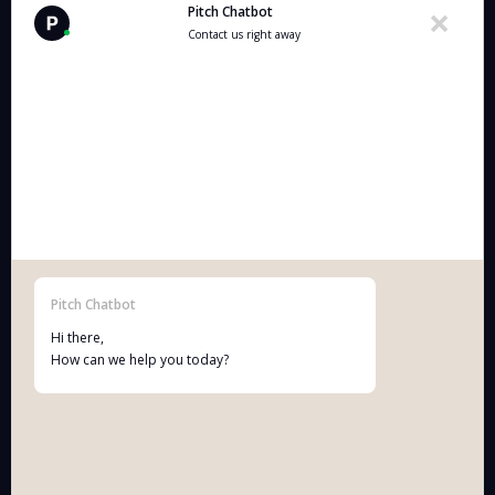
Pitch Chatbot
Contact us right away
pitch
Who we are:
A multidisciplinary practice of technology-enabled
lawyers and IP attorneys who make creative and
innovative entrepreneurs grow and win.
Pitch Chatbot
Hi there,
Correspondence addresses:
How can we help you today?
Pitch BV
:
Grétrystraat 54, 2018 Antwerpen (Belgium)
BE 1013.954.658.
Terms & Conditions Pitch BV