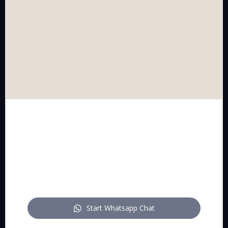
CONTACT US
schedule a call or meeting
WhatsApp
mail
FOLLOW US
Start Whatsapp Chat
pitch on LinkedIn