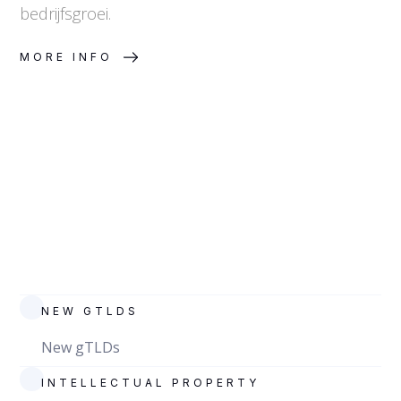
bedrijfsgroei.
MORE INFO
NEW GTLDS
New gTLDs
INTELLECTUAL PROPERTY