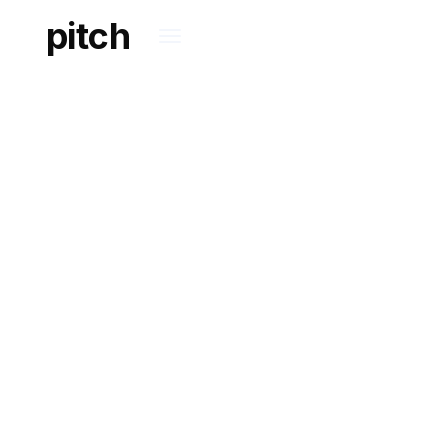
pitch
COMMERCIAL
Assisting innovative
entrepreneurs in
growing and winning.