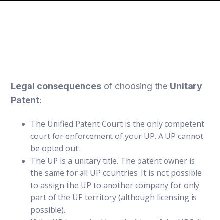
Legal consequences
of choosing the
Unitary
Patent
:
The Unified Patent Court is the only competent
court for enforcement of your UP. A UP cannot
be opted out.
The UP is a unitary title. The patent owner is
the same for all UP countries. It is not possible
to assign the UP to another company for only
part of the UP territory (although licensing is
possible).