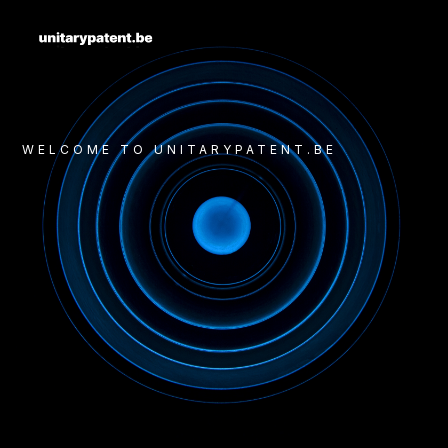
WELCOME TO UNITARYPATENT.BE