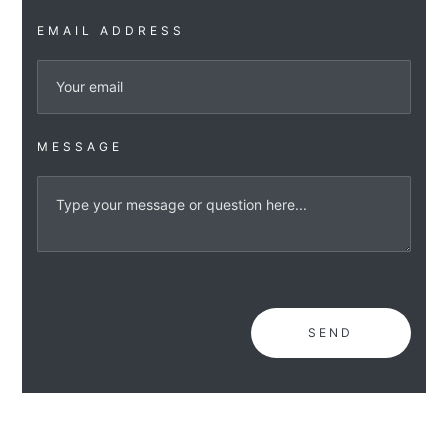
EMAIL ADDRESS
MESSAGE