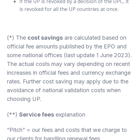
If the UP is revoked by a decision of the UPC, it
is revoked for all the UP countries at once.
(*) The
cost savings
are calculated based on
official fee amounts published by the EPO and
some national offices (last update 1 June 2023).
The actual costs may vary depending on recent
increases in official fees and currency exchange
rates. Further cost saving may apply due to the
avoidance of national validation costs when
choosing UP.
(**)
Service fees
explanation
“Pitch” = our fees and costs that we charge to
our clients for handling renewal fees