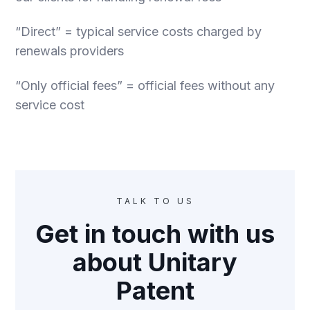
“Direct” = typical service costs charged by
renewals providers
“Only official fees” = official fees without any
service cost
TALK TO US
Get in touch with us
about Unitary
Patent