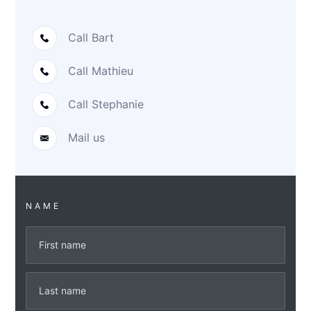
Call Bart
Call Mathieu
Call Stephanie
Mail us
NAME